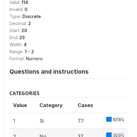
Valid:
114
Invalid:
0
Type:
Discrete
Decimal:
2
Start:
20
End:
23
Width:
4
Range:
1 - 2
Format:
Numeric
Questions and instructions
CATEGORIES
Value
Category
Cases
67.5%
1
Si
77
32.5%
2
No
37