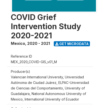
COVID Grief
Intervention Study
2020-2021
Mexico
,
2020 - 2021
GET MICRODATA
Reference ID
MEX_2020_COVID-GIS_v01_M
Producer(s)
Valencian International University, Universidad
Autónoma de Ciudad Juárez, ELPAC-Universidad
de Ciencias del Comportamiento, University of
Guadalajara, National Autonomous University of
Mexico, International University of Ecuador