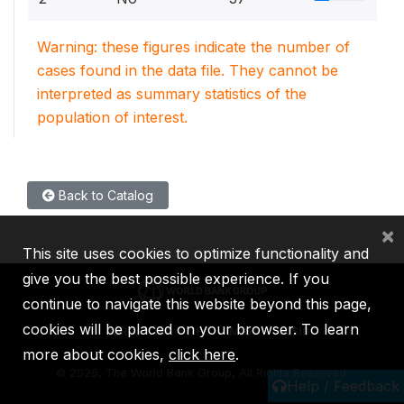
Warning: these figures indicate the number of
cases found in the data file. They cannot be
interpreted as summary statistics of the
population of interest.
Back to Catalog
×
This site uses cookies to optimize functionality and
give you the best possible experience. If you
continue to navigate this website beyond this page,
cookies will be placed on your browser. To learn
IBRD
IDA
IFC
MIGA
ICSID
more about cookies,
click here
.
©
2026, The World Bank Group, All Rights Reserved.
Help / Feedback