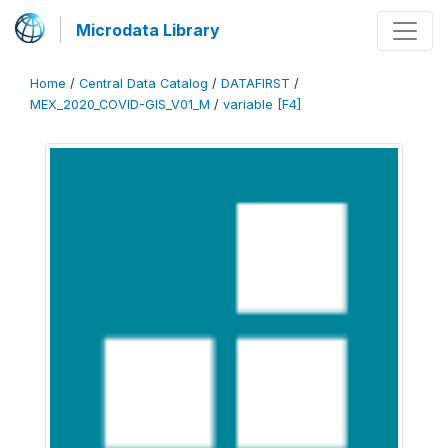
Microdata Library
Home
/
Central Data Catalog
/
DATAFIRST
/
MEX_2020_COVID-GIS_V01_M
/
variable [F4]