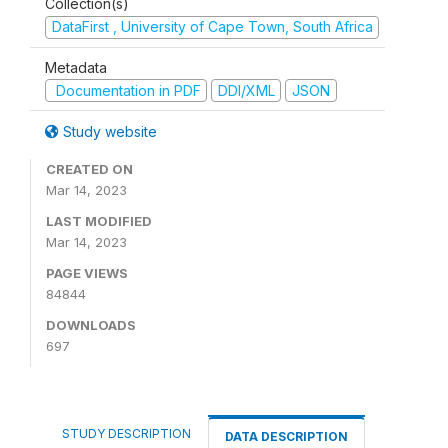
Collection(s)
DataFirst , University of Cape Town, South Africa
Metadata
Documentation in PDF
DDI/XML
JSON
Study website
CREATED ON
Mar 14, 2023
LAST MODIFIED
Mar 14, 2023
PAGE VIEWS
84844
DOWNLOADS
697
STUDY DESCRIPTION
DATA DESCRIPTION