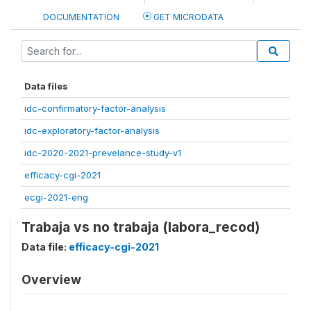
DOCUMENTATION
GET MICRODATA
Data files
idc-confirmatory-factor-analysis
idc-exploratory-factor-analysis
idc-2020-2021-prevelance-study-v1
efficacy-cgi-2021
ecgi-2021-eng
Trabaja vs no trabaja (labora_recod)
Data file:
efficacy-cgi-2021
Overview