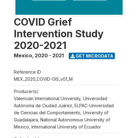
COVID Grief
Intervention Study
2020-2021
Mexico
,
2020 - 2021
GET MICRODATA
Reference ID
MEX_2020_COVID-GIS_v01_M
Producer(s)
Valencian International University, Universidad
Autónoma de Ciudad Juárez, ELPAC-Universidad
de Ciencias del Comportamiento, University of
Guadalajara, National Autonomous University of
Mexico, International University of Ecuador