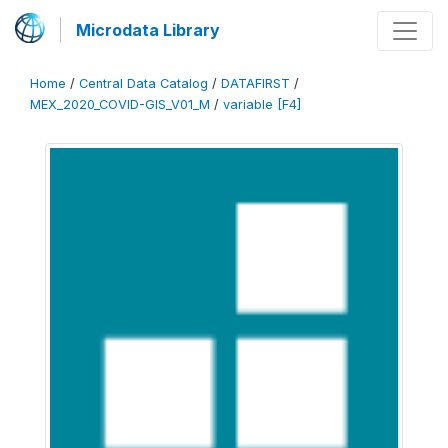
Microdata Library
Home
/
Central Data Catalog
/
DATAFIRST
/
MEX_2020_COVID-GIS_V01_M
/
variable [F4]