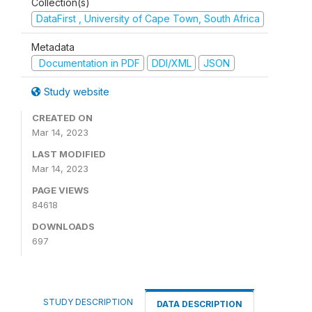
Collection(s)
DataFirst , University of Cape Town, South Africa
Metadata
Documentation in PDF
DDI/XML
JSON
Study website
CREATED ON
Mar 14, 2023
LAST MODIFIED
Mar 14, 2023
PAGE VIEWS
84618
DOWNLOADS
697
STUDY DESCRIPTION
DATA DESCRIPTION