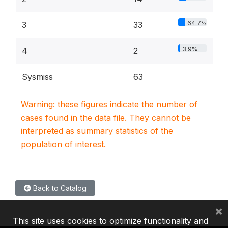
64.7%
3
33
3.9%
4
2
Sysmiss
63
Warning: these figures indicate the number of
cases found in the data file. They cannot be
interpreted as summary statistics of the
population of interest.
Back to Catalog
×
This site uses cookies to optimize functionality and