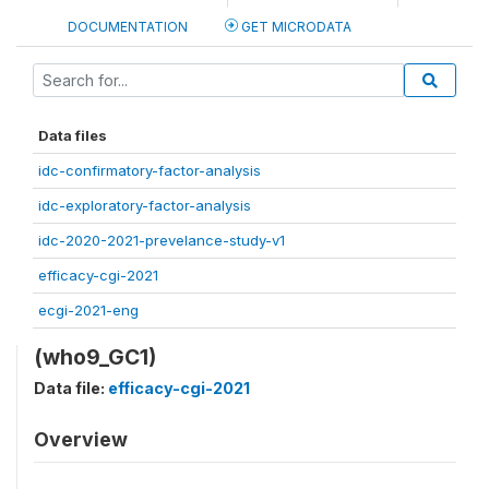
DOCUMENTATION
GET MICRODATA
Data files
idc-confirmatory-factor-analysis
idc-exploratory-factor-analysis
idc-2020-2021-prevelance-study-v1
efficacy-cgi-2021
ecgi-2021-eng
(who9_GC1)
Data file:
efficacy-cgi-2021
Overview