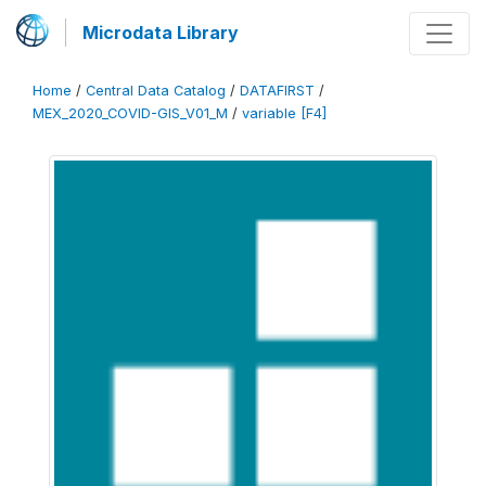
Microdata Library
Home
/
Central Data Catalog
/
DATAFIRST
/
MEX_2020_COVID-GIS_V01_M
/
variable [F4]