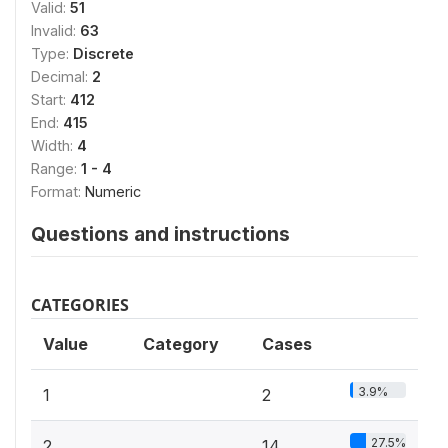
Valid:
51
Invalid:
63
Type:
Discrete
Decimal:
2
Start:
412
End:
415
Width:
4
Range:
1 - 4
Format:
Numeric
Questions and instructions
CATEGORIES
Value
Category
Cases
3.9%
1
2
27.5%
2
14