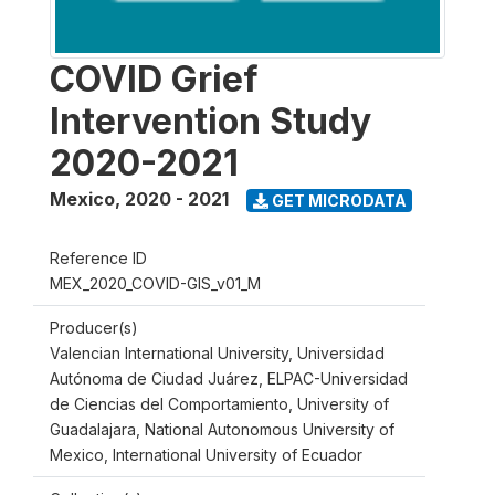
COVID Grief
Intervention Study
2020-2021
Mexico
,
2020 - 2021
GET MICRODATA
Reference ID
MEX_2020_COVID-GIS_v01_M
Producer(s)
Valencian International University, Universidad
Autónoma de Ciudad Juárez, ELPAC-Universidad
de Ciencias del Comportamiento, University of
Guadalajara, National Autonomous University of
Mexico, International University of Ecuador