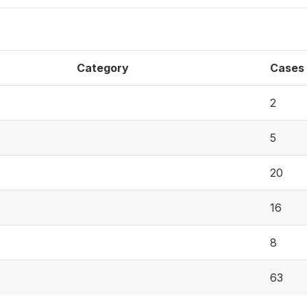
Category
Cases
2
5
20
16
8
63