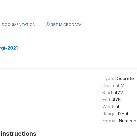
DOCUMENTATION
GET MICRODATA
cgi-2021
Type:
Discrete
Decimal:
2
Start:
472
End:
475
Width:
4
Range:
0 - 4
Format:
Numeric
instructions