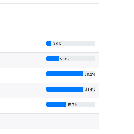
3.9%
9.8%
39.2%
31.4%
15.7%