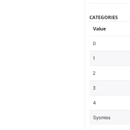
CATEGORIES
Value
0
1
2
3
4
Sysmiss