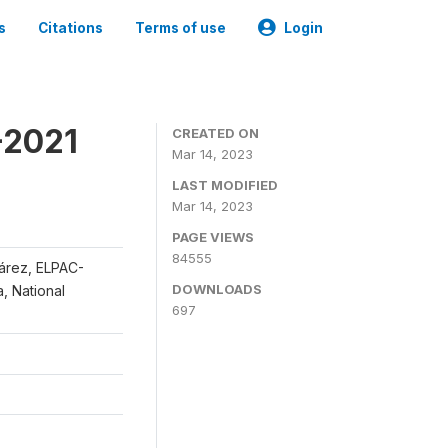
s
Citations
Terms of use
Login
-2021
CREATED ON
Mar 14, 2023
LAST MODIFIED
Mar 14, 2023
PAGE VIEWS
84555
uárez, ELPAC-
DOWNLOADS
, National
697