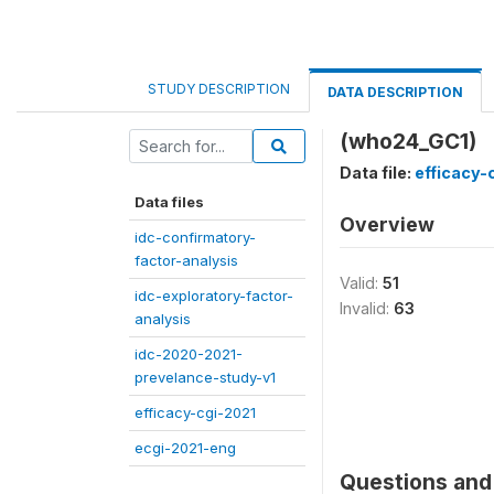
STUDY DESCRIPTION
DATA DESCRIPTION
(who24_GC1)
Data file:
efficacy-
Data files
Overview
idc-confirmatory-
factor-analysis
Valid:
51
idc-exploratory-factor-
Invalid:
63
analysis
idc-2020-2021-
prevelance-study-v1
efficacy-cgi-2021
ecgi-2021-eng
Questions and 