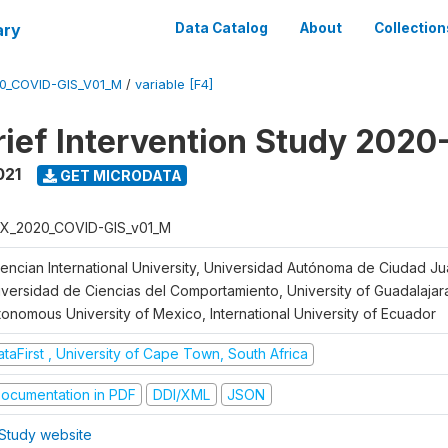
ary
Data Catalog
About
Collection
0_COVID-GIS_V01_M
/
variable [F4]
ief Intervention Study 2020
021
GET MICRODATA
X_2020_COVID-GIS_v01_M
lencian International University, Universidad Autónoma de Ciudad J
iversidad de Ciencias del Comportamiento, University of Guadalajara
tonomous University of Mexico, International University of Ecuador
taFirst , University of Cape Town, South Africa
ocumentation in PDF
DDI/XML
JSON
Study website