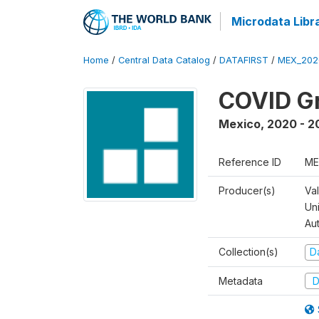
Microdata Libr
Home
/
Central Data Catalog
/
DATAFIRST
/
MEX_202
COVID Gr
Mexico
,
2020 - 2
Reference ID
ME
Producer(s)
Va
Un
Au
Collection(s)
Da
Metadata
D