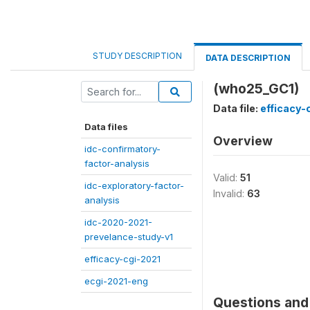
STUDY DESCRIPTION
DATA DESCRIPTION
(who25_GC1)
Data file:
efficacy-
Data files
Overview
idc-confirmatory-
factor-analysis
Valid:
51
idc-exploratory-factor-
Invalid:
63
analysis
idc-2020-2021-
prevelance-study-v1
efficacy-cgi-2021
ecgi-2021-eng
Questions and 