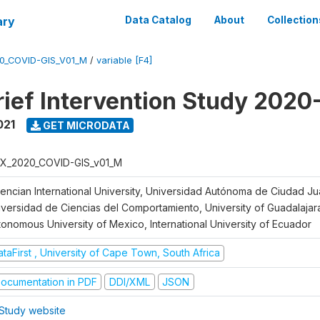
ary
Data Catalog
About
Collection
0_COVID-GIS_V01_M
/
variable [F4]
ief Intervention Study 2020
021
GET MICRODATA
X_2020_COVID-GIS_v01_M
lencian International University, Universidad Autónoma de Ciudad J
iversidad de Ciencias del Comportamiento, University of Guadalajara
tonomous University of Mexico, International University of Ecuador
taFirst , University of Cape Town, South Africa
ocumentation in PDF
DDI/XML
JSON
Study website