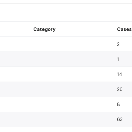
Category
Cases
2
1
14
26
8
63