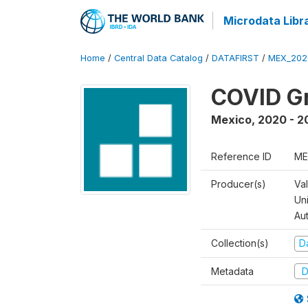
Microdata Libr
Home
/
Central Data Catalog
/
DATAFIRST
/
MEX_202
COVID Gr
Mexico
,
2020 - 2
Reference ID
ME
Producer(s)
Va
Un
Au
Collection(s)
Da
Metadata
D