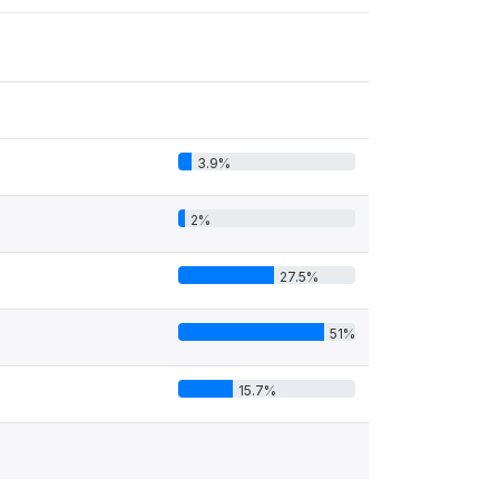
3.9%
2%
27.5%
51%
15.7%