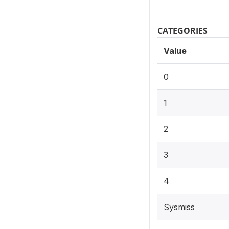
CATEGORIES
Value
0
1
2
3
4
Sysmiss