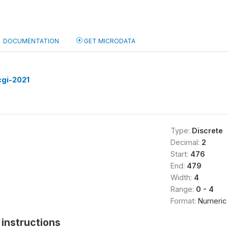
DOCUMENTATION
GET MICRODATA
cgi-2021
Type:
Discrete
Decimal:
2
Start:
476
End:
479
Width:
4
Range:
0 - 4
Format:
Numeric
instructions