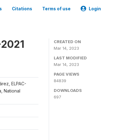
s
Citations
Terms of use
Login
-2021
CREATED ON
Mar 14, 2023
LAST MODIFIED
Mar 14, 2023
PAGE VIEWS
84839
uárez, ELPAC-
DOWNLOADS
, National
697