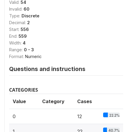
Valid:
54
Invalid:
60
Type:
Discrete
Decimal:
2
Start:
556
End:
559
Width:
4
Range:
0 - 3
Format:
Numeric
Questions and instructions
CATEGORIES
Value
Category
Cases
22.2%
0
12
40.7%
1
22