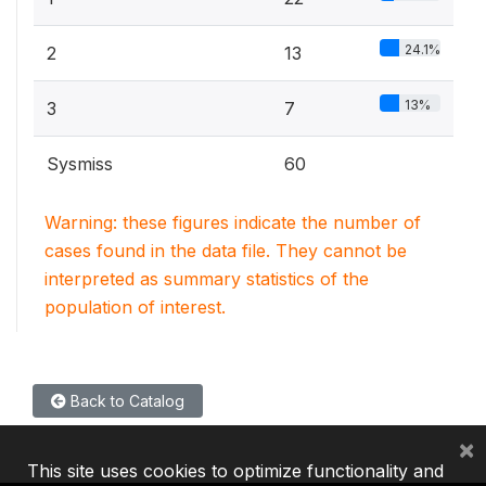
24.1%
2
13
13%
3
7
Sysmiss
60
Warning: these figures indicate the number of
cases found in the data file. They cannot be
interpreted as summary statistics of the
population of interest.
Back to Catalog
×
This site uses cookies to optimize functionality and