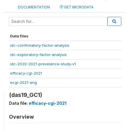
DOCUMENTATION
GET MICRODATA
Data files
idc-confirmatory-factor-analysis
idc-exploratory-factor-analysis
idc-2020-2021-prevelance-study-v1
efficacy-cgi-2021
ecgi-2021-eng
(das19_GC1)
Data file:
efficacy-cgi-2021
Overview