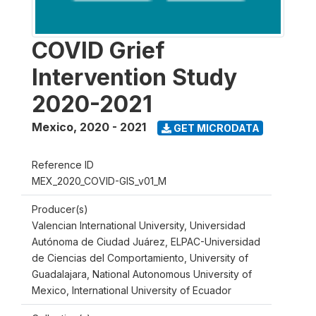
COVID Grief
Intervention Study
2020-2021
Mexico
,
2020 - 2021
GET MICRODATA
Reference ID
MEX_2020_COVID-GIS_v01_M
Producer(s)
Valencian International University, Universidad
Autónoma de Ciudad Juárez, ELPAC-Universidad
de Ciencias del Comportamiento, University of
Guadalajara, National Autonomous University of
Mexico, International University of Ecuador