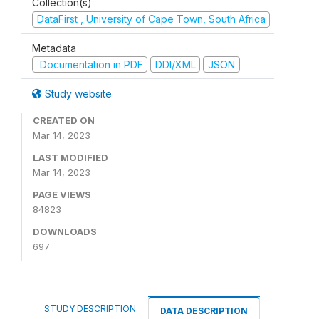
Collection(s)
DataFirst , University of Cape Town, South Africa
Metadata
Documentation in PDF
DDI/XML
JSON
Study website
CREATED ON
Mar 14, 2023
LAST MODIFIED
Mar 14, 2023
PAGE VIEWS
84823
DOWNLOADS
697
STUDY DESCRIPTION
DATA DESCRIPTION