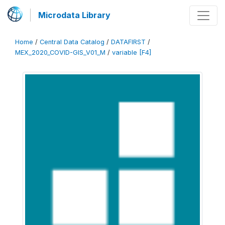
Microdata Library
Home
/
Central Data Catalog
/
DATAFIRST
/
MEX_2020_COVID-GIS_V01_M
/
variable [F4]