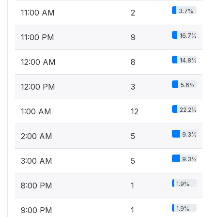
3.7%
11:00 AM
2
16.7%
11:00 PM
9
14.8%
12:00 AM
8
5.6%
12:00 PM
3
22.2%
1:00 AM
12
9.3%
2:00 AM
5
9.3%
3:00 AM
5
1.9%
8:00 PM
1
1.9%
9:00 PM
1