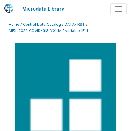
Microdata Library
Home
/
Central Data Catalog
/
DATAFIRST
/
MEX_2020_COVID-GIS_V01_M
/
variable [F4]