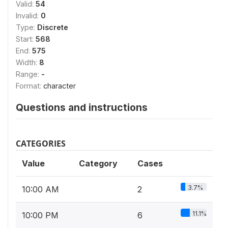
Valid:
54
Invalid:
0
Type:
Discrete
Start:
568
End:
575
Width:
8
Range:
-
Format:
character
Questions and instructions
CATEGORIES
Value
Category
Cases
3.7%
10:00 AM
2
11.1%
10:00 PM
6