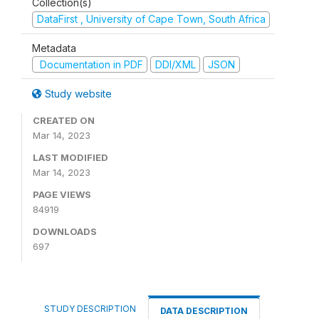
Collection(s)
DataFirst , University of Cape Town, South Africa
Metadata
Documentation in PDF
DDI/XML
JSON
Study website
CREATED ON
Mar 14, 2023
LAST MODIFIED
Mar 14, 2023
PAGE VIEWS
84919
DOWNLOADS
697
STUDY DESCRIPTION
DATA DESCRIPTION