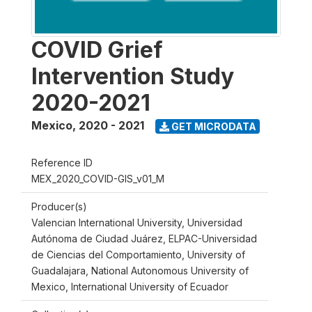
COVID Grief
Intervention Study
2020-2021
Mexico
,
2020 - 2021
GET MICRODATA
Reference ID
MEX_2020_COVID-GIS_v01_M
Producer(s)
Valencian International University, Universidad
Autónoma de Ciudad Juárez, ELPAC-Universidad
de Ciencias del Comportamiento, University of
Guadalajara, National Autonomous University of
Mexico, International University of Ecuador