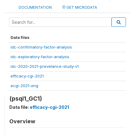
DOCUMENTATION
GET MICRODATA
Data files
idc-confirmatory-factor-analysis
idc-exploratory-factor-analysis
idc-2020-2021-prevelance-study-v1
efficacy-cgi-2021
ecgi-2021-eng
(psqi1_GC1)
Data file:
efficacy-cgi-2021
Overview