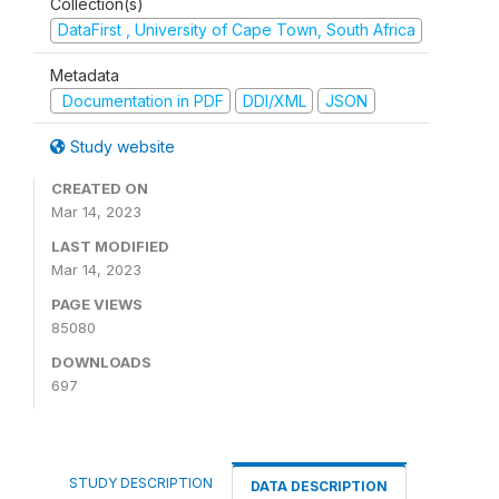
Collection(s)
DataFirst , University of Cape Town, South Africa
Metadata
Documentation in PDF
DDI/XML
JSON
Study website
CREATED ON
Mar 14, 2023
LAST MODIFIED
Mar 14, 2023
PAGE VIEWS
85080
DOWNLOADS
697
STUDY DESCRIPTION
DATA DESCRIPTION