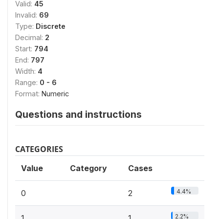
Valid:
45
Invalid:
69
Type:
Discrete
Decimal:
2
Start:
794
End:
797
Width:
4
Range:
0 - 6
Format:
Numeric
Questions and instructions
CATEGORIES
Value
Category
Cases
4.4%
0
2
2.2%
1
1