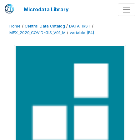
Microdata Library
Home
/
Central Data Catalog
/
DATAFIRST
/
MEX_2020_COVID-GIS_V01_M
/
variable [F4]