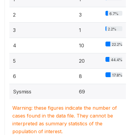
6.7%
2
3
2.2%
3
1
22.2%
4
10
44.4%
5
20
17.8%
6
8
Sysmiss
69
Warning: these figures indicate the number of
cases found in the data file. They cannot be
interpreted as summary statistics of the
population of interest.