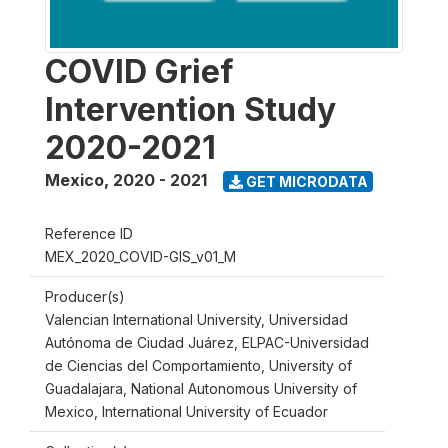
COVID Grief
Intervention Study
2020-2021
Mexico
,
2020 - 2021
GET MICRODATA
Reference ID
MEX_2020_COVID-GIS_v01_M
Producer(s)
Valencian International University, Universidad
Autónoma de Ciudad Juárez, ELPAC-Universidad
de Ciencias del Comportamiento, University of
Guadalajara, National Autonomous University of
Mexico, International University of Ecuador