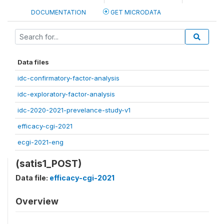
DOCUMENTATION
GET MICRODATA
Data files
idc-confirmatory-factor-analysis
idc-exploratory-factor-analysis
idc-2020-2021-prevelance-study-v1
efficacy-cgi-2021
ecgi-2021-eng
(satis1_POST)
Data file:
efficacy-cgi-2021
Overview