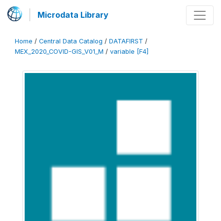
Microdata Library
Home
/
Central Data Catalog
/
DATAFIRST
/
MEX_2020_COVID-GIS_V01_M
/
variable [F4]