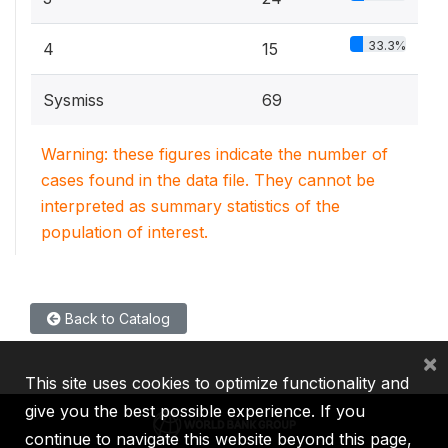
33.3%
4
15
Sysmiss
69
Warning: these figures indicate the number of
cases found in the data file. They cannot be
interpreted as summary statistics of the
population of interest.
Back to Catalog
×
This site uses cookies to optimize functionality and
give you the best possible experience. If you
continue to navigate this website beyond this page,