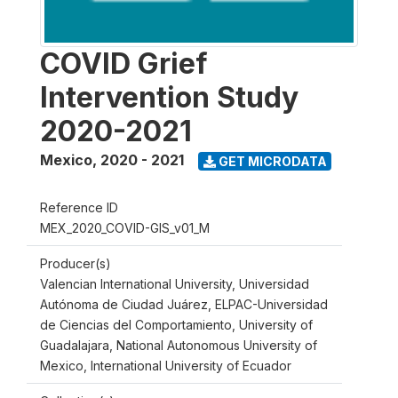
COVID Grief
Intervention Study
2020-2021
Mexico
,
2020 - 2021
GET MICRODATA
Reference ID
MEX_2020_COVID-GIS_v01_M
Producer(s)
Valencian International University, Universidad
Autónoma de Ciudad Juárez, ELPAC-Universidad
de Ciencias del Comportamiento, University of
Guadalajara, National Autonomous University of
Mexico, International University of Ecuador