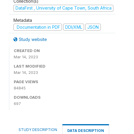
Collection(s)
DataFirst , University of Cape Town, South Africa
Metadata
Documentation in PDF
DDI/XML
JSON
Study website
CREATED ON
Mar 14, 2023
LAST MODIFIED
Mar 14, 2023
PAGE VIEWS
84845
DOWNLOADS
697
STUDY DESCRIPTION
DATA DESCRIPTION