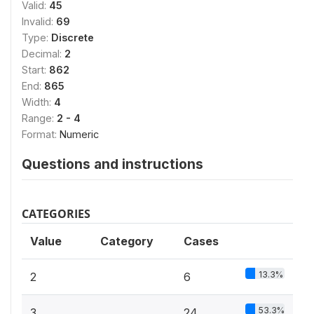
Valid:
45
Invalid:
69
Type:
Discrete
Decimal:
2
Start:
862
End:
865
Width:
4
Range:
2 - 4
Format:
Numeric
Questions and instructions
CATEGORIES
Value
Category
Cases
13.3%
2
6
53.3%
3
24