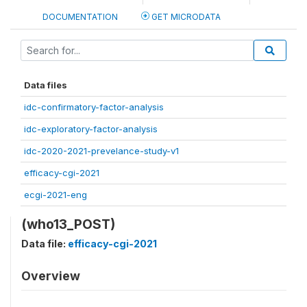
DOCUMENTATION
GET MICRODATA
Data files
idc-confirmatory-factor-analysis
idc-exploratory-factor-analysis
idc-2020-2021-prevelance-study-v1
efficacy-cgi-2021
ecgi-2021-eng
(who13_POST)
Data file:
efficacy-cgi-2021
Overview