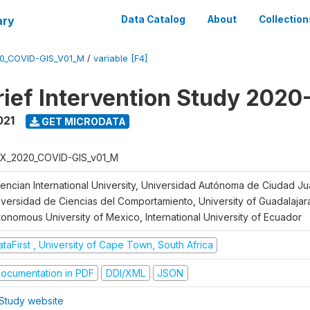
ary
Data Catalog
About
Collection
0_COVID-GIS_V01_M
/
variable [F4]
ief Intervention Study 2020
021
GET MICRODATA
X_2020_COVID-GIS_v01_M
lencian International University, Universidad Autónoma de Ciudad J
iversidad de Ciencias del Comportamiento, University of Guadalajara
tonomous University of Mexico, International University of Ecuador
taFirst , University of Cape Town, South Africa
ocumentation in PDF
DDI/XML
JSON
Study website