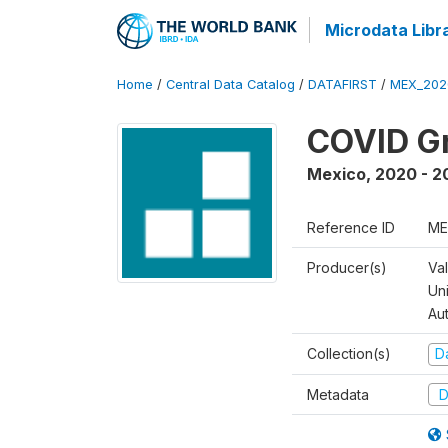
Microdata Libr
Home
/
Central Data Catalog
/
DATAFIRST
/
MEX_202
COVID Gr
Mexico
,
2020 - 2
Reference ID
ME
Producer(s)
Va
Un
Au
Collection(s)
Da
Metadata
D