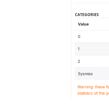
CATEGORIES
Value
0
1
2
Sysmiss
Warning: these f
statistics of the 