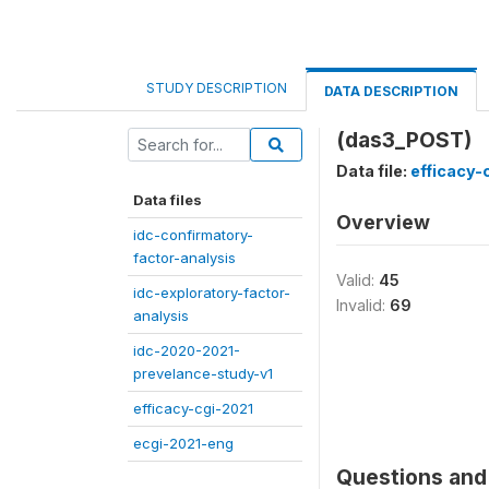
STUDY DESCRIPTION
DATA DESCRIPTION
(das3_POST)
Data file:
efficacy-
Data files
Overview
idc-confirmatory-
factor-analysis
Valid:
45
idc-exploratory-factor-
Invalid:
69
analysis
idc-2020-2021-
prevelance-study-v1
efficacy-cgi-2021
ecgi-2021-eng
Questions and 