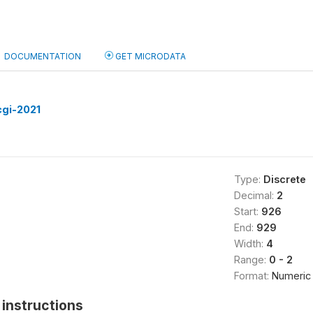
DOCUMENTATION
GET MICRODATA
cgi-2021
Type:
Discrete
Decimal:
2
Start:
926
End:
929
Width:
4
Range:
0 - 2
Format:
Numeric
instructions