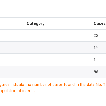
Category
Cases
25
19
1
69
igures indicate the number of cases found in the data file
population of interest.