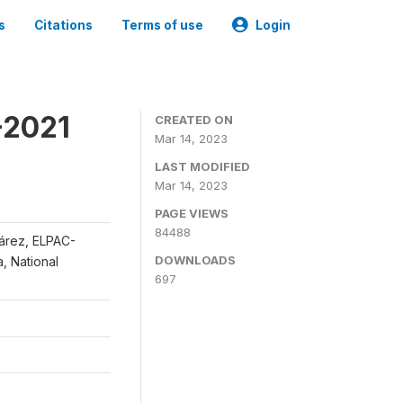
s
Citations
Terms of use
Login
-2021
CREATED ON
Mar 14, 2023
LAST MODIFIED
Mar 14, 2023
PAGE VIEWS
84488
uárez, ELPAC-
DOWNLOADS
, National
697