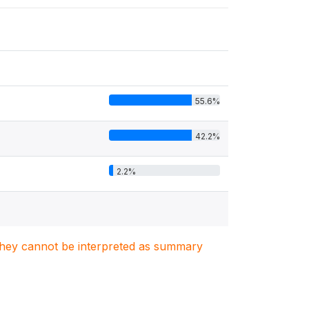
55.6%
42.2%
2.2%
. They cannot be interpreted as summary