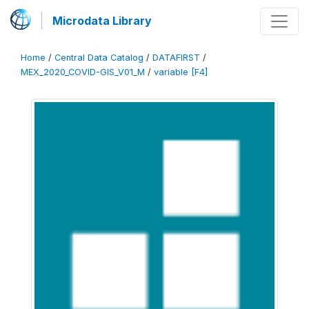
Microdata Library
Home
/
Central Data Catalog
/
DATAFIRST
/
MEX_2020_COVID-GIS_V01_M
/
variable [F4]