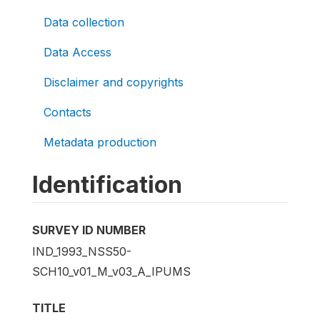
Data collection
Data Access
Disclaimer and copyrights
Contacts
Metadata production
Identification
SURVEY ID NUMBER
IND_1993_NSS50-
SCH10_v01_M_v03_A_IPUMS
TITLE