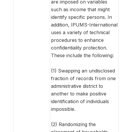
are imposed on variables
such as income that might
identify specific persons. In
addition, IPUMS-International
uses a variety of technical
procedures to enhance
confidentiality protection.
These include the following:
(1) Swapping an undisclosed
fraction of records from one
administrative district to
another to make positive
identification of individuals
impossible.
(2) Randomizing the
placement of households