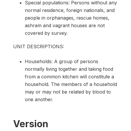
Special populations: Persons without any
normal residence, foreign nationals, and
people in orphanages, rescue homes,
ashram and vagrant houses are not
covered by survey.
UNIT DESCRIPTIONS:
Households: A group of persons
normally living together and taking food
from a common kitchen will constitute a
household. The members of a household
may or may not be related by blood to
one another.
Version