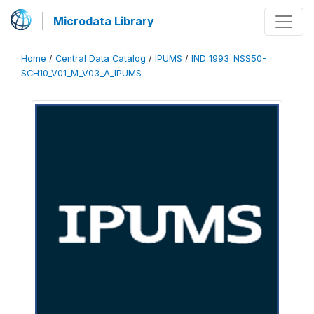
Microdata Library
Home
/
Central Data Catalog
/
IPUMS
/
IND_1993_NSS50-
SCH10_V01_M_V03_A_IPUMS