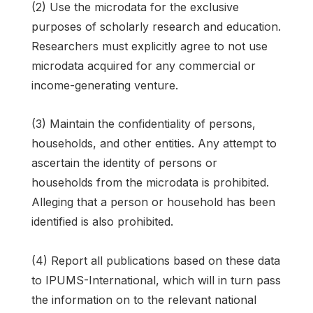
(2) Use the microdata for the exclusive
purposes of scholarly research and education.
Researchers must explicitly agree to not use
microdata acquired for any commercial or
income-generating venture.
(3) Maintain the confidentiality of persons,
households, and other entities. Any attempt to
ascertain the identity of persons or
households from the microdata is prohibited.
Alleging that a person or household has been
identified is also prohibited.
(4) Report all publications based on these data
to IPUMS-International, which will in turn pass
the information on to the relevant national