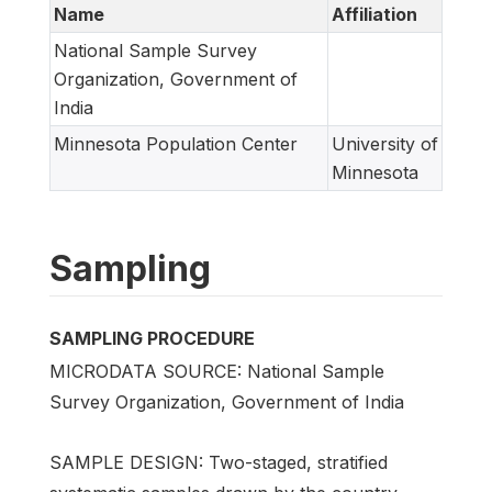
Name
Affiliation
National Sample Survey
Organization, Government of
India
Minnesota Population Center
University of
Minnesota
Sampling
SAMPLING PROCEDURE
MICRODATA SOURCE: National Sample
Survey Organization, Government of India
SAMPLE DESIGN: Two-staged, stratified