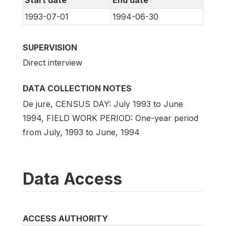
Start date
End date
1993-07-01
1994-06-30
SUPERVISION
Direct interview
DATA COLLECTION NOTES
De jure, CENSUS DAY: July 1993 to June
1994, FIELD WORK PERIOD: One-year period
from July, 1993 to June, 1994
Data Access
ACCESS AUTHORITY