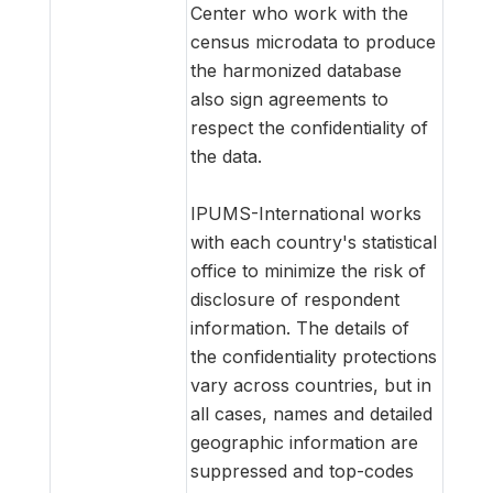
Center who work with the
census microdata to produce
the harmonized database
also sign agreements to
respect the confidentiality of
the data.
IPUMS-International works
with each country's statistical
office to minimize the risk of
disclosure of respondent
information. The details of
the confidentiality protections
vary across countries, but in
all cases, names and detailed
geographic information are
suppressed and top-codes