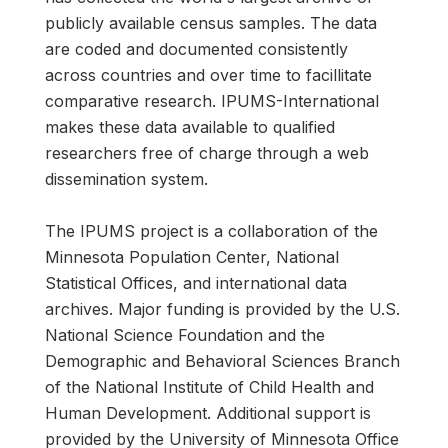
publicly available census samples. The data
are coded and documented consistently
across countries and over time to facillitate
comparative research. IPUMS-International
makes these data available to qualified
researchers free of charge through a web
dissemination system.
The IPUMS project is a collaboration of the
Minnesota Population Center, National
Statistical Offices, and international data
archives. Major funding is provided by the U.S.
National Science Foundation and the
Demographic and Behavioral Sciences Branch
of the National Institute of Child Health and
Human Development. Additional support is
provided by the University of Minnesota Office