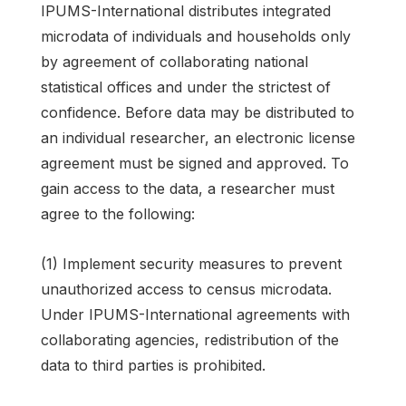
IPUMS-International distributes integrated
microdata of individuals and households only
by agreement of collaborating national
statistical offices and under the strictest of
confidence. Before data may be distributed to
an individual researcher, an electronic license
agreement must be signed and approved. To
gain access to the data, a researcher must
agree to the following:
(1) Implement security measures to prevent
unauthorized access to census microdata.
Under IPUMS-International agreements with
collaborating agencies, redistribution of the
data to third parties is prohibited.