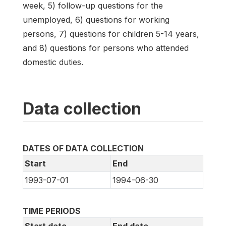
week, 5) follow-up questions for the
unemployed, 6) questions for working
persons, 7) questions for children 5-14 years,
and 8) questions for persons who attended
domestic duties.
Data collection
DATES OF DATA COLLECTION
Start
End
1993-07-01
1994-06-30
TIME PERIODS