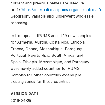
current and previous names are listed <a
href='
https://international.ipums.org/international
Geography variable also underwent wholesale
renaming.
In this update, IPUMS added 19 new samples
for Armenia, Austria, Costa Rica, Ethiopia,
France, Ghana, Mozambique, Paraguay,
Portugal, Puerto Rico, South Africa, and
Spain. Ethiopia, Mozambique, and Paraguay
were newly added countries to IPUMS.
Samples for other countries extend pre-
existing series for those countries.
VERSION DATE
2016-04-25