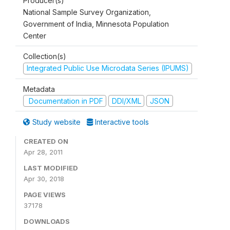
Producer(s)
National Sample Survey Organization,
Government of India, Minnesota Population
Center
Collection(s)
Integrated Public Use Microdata Series (IPUMS)
Metadata
Documentation in PDF
DDI/XML
JSON
Study website
Interactive tools
CREATED ON
Apr 28, 2011
LAST MODIFIED
Apr 30, 2018
PAGE VIEWS
37178
DOWNLOADS