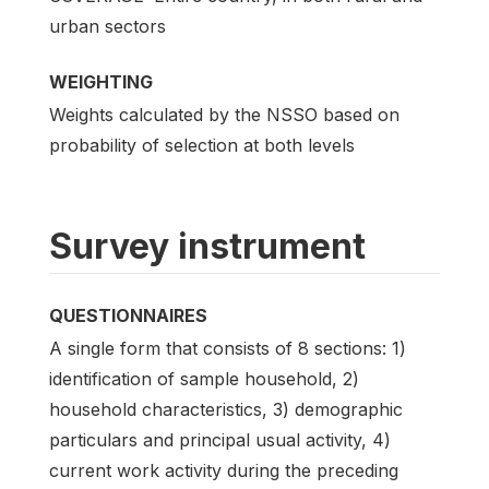
urban sectors
WEIGHTING
Weights calculated by the NSSO based on
probability of selection at both levels
Survey instrument
QUESTIONNAIRES
A single form that consists of 8 sections: 1)
identification of sample household, 2)
household characteristics, 3) demographic
particulars and principal usual activity, 4)
current work activity during the preceding