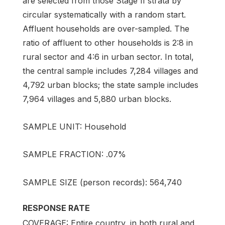
are selected from those Stage II strata by
circular systematically with a random start.
Affluent households are over-sampled. The
ratio of affluent to other households is 2:8 in
rural sector and 4:6 in urban sector. In total,
the central sample includes 7,284 villages and
4,792 urban blocks; the state sample includes
7,964 villages and 5,880 urban blocks.
SAMPLE UNIT: Household
SAMPLE FRACTION: .07%
SAMPLE SIZE (person records): 564,740
RESPONSE RATE
COVERAGE: Entire country, in both rural and