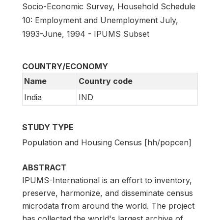
Socio-Economic Survey, Household Schedule
10: Employment and Unemployment July,
1993-June, 1994 - IPUMS Subset
COUNTRY/ECONOMY
Name
Country code
India
IND
STUDY TYPE
Population and Housing Census [hh/popcen]
ABSTRACT
IPUMS-International is an effort to inventory,
preserve, harmonize, and disseminate census
microdata from around the world. The project
has collected the world's largest archive of