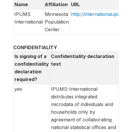
Name
Affiliation
URL
IPUMS
Minnesota
http://international.ipums.o
International
Population
Center
CONFIDENTIALITY
Is signing of a
Confidentiality declaration
confidentiality
text
declaration
required?
yes
IPUMS-International
distributes integrated
microdata of individuals and
households only by
agreement of collaborating
national statistical offices and