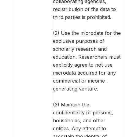
collaborating agencies,
redistribution of the data to
third parties is prohibited.
(2) Use the microdata for the
exclusive purposes of
scholarly research and
education. Researchers must
explicitly agree to not use
microdata acquired for any
commercial or income-
generating venture.
(3) Maintain the
confidentiality of persons,
households, and other
entities. Any attempt to
ascertain the identity of