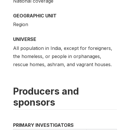
National coverage
GEOGRAPHIC UNIT
Region
UNIVERSE
All population in India, except for foreigners,
the homeless, or people in orphanages,
rescue homes, ashram, and vagrant houses.
Producers and
sponsors
PRIMARY INVESTIGATORS