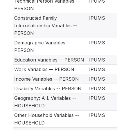
Technical Person Variables --
IPUMS
PERSON
Constructed Family
IPUMS
Interrelationship Variables --
PERSON
Demographic Variables --
IPUMS
PERSON
Education Variables -- PERSON
IPUMS
Work Variables -- PERSON
IPUMS
Income Variables -- PERSON
IPUMS
Disability Variables -- PERSON
IPUMS
Geography: A-L Variables --
IPUMS
HOUSEHOLD
Other Household Variables --
IPUMS
HOUSEHOLD