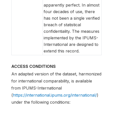
apparently perfect. In almost
four decades of use, there
has not been a single verified
breach of statistical
confidentiality. The measures
implemented by the IPUMS-
International are designed to
extend this record.
ACCESS CONDITIONS
An adapted version of the dataset, harmonized
for international comparability, is available
from IPUMS-International
(
https://international.ipums.org/international/
)
under the following conditions: