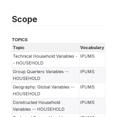
Scope
TOPICS
Topic
Vocabulary
Technical Household Variables -
IPUMS
- HOUSEHOLD
Group Quarters Variables --
IPUMS
HOUSEHOLD
Geography: Global Variables --
IPUMS
HOUSEHOLD
Constructed Household
IPUMS
Variables -- HOUSEHOLD