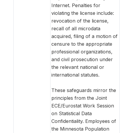
Internet. Penalties for
violating the license include:
revocation of the license,
recall of all microdata
acquired, filing of a motion of
censure to the appropriate
professional organizations,
and civil prosecution under
the relevant national or
international statutes.
These safeguards mirror the
principles from the Joint
ECE/Eurostat Work Session
on Statistical Data
Confidentiality. Employees of
the Minnesota Population