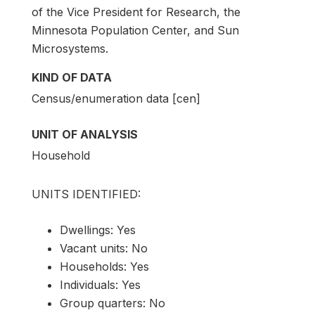
of the Vice President for Research, the
Minnesota Population Center, and Sun
Microsystems.
KIND OF DATA
Census/enumeration data [cen]
UNIT OF ANALYSIS
Household
UNITS IDENTIFIED:
Dwellings: Yes
Vacant units: No
Households: Yes
Individuals: Yes
Group quarters: No