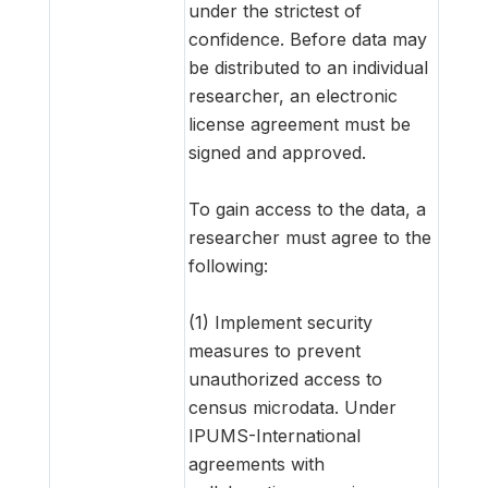
under the strictest of
confidence. Before data may
be distributed to an individual
researcher, an electronic
license agreement must be
signed and approved.
To gain access to the data, a
researcher must agree to the
following:
(1) Implement security
measures to prevent
unauthorized access to
census microdata. Under
IPUMS-International
agreements with