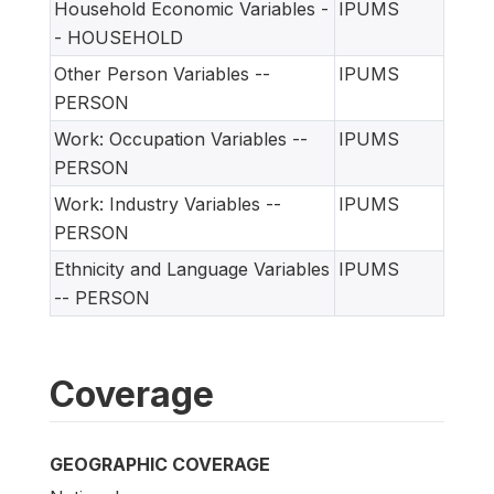
Household Economic Variables -
IPUMS
- HOUSEHOLD
Other Person Variables --
IPUMS
PERSON
Work: Occupation Variables --
IPUMS
PERSON
Work: Industry Variables --
IPUMS
PERSON
Ethnicity and Language Variables
IPUMS
-- PERSON
Coverage
GEOGRAPHIC COVERAGE