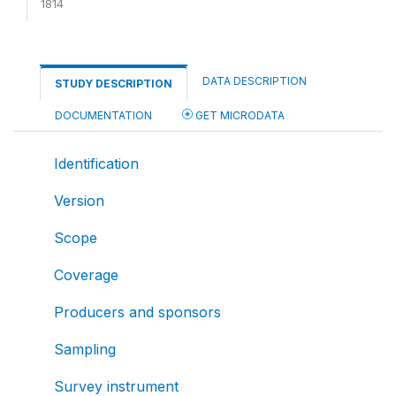
1814
DATA DESCRIPTION
STUDY DESCRIPTION
DOCUMENTATION
GET MICRODATA
Identification
Version
Scope
Coverage
Producers and sponsors
Sampling
Survey instrument