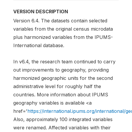
VERSION DESCRIPTION
Version 6.4. The datasets contain selected
variables from the original census microdata
plus harmonized variables from the IPUMS-
International database.
In v6.4, the research team continued to carry
out improvements to geography, providing
harmonized geographic units for the second
administrative level for roughly half the
countries. More information about IPUMS
geography variables is available <a
href='
https://international.ipums.org/international/
Also, approximately 100 integrated variables
were renamed. Affected variables with their