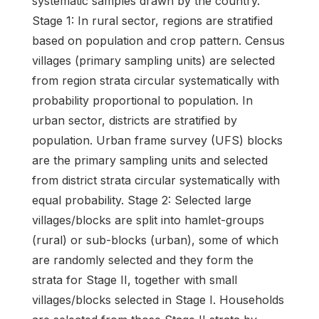
systematic samples drawn by the country.
Stage 1: In rural sector, regions are stratified
based on population and crop pattern. Census
villages (primary sampling units) are selected
from region strata circular systematically with
probability proportional to population. In
urban sector, districts are stratified by
population. Urban frame survey (UFS) blocks
are the primary sampling units and selected
from district strata circular systematically with
equal probability. Stage 2: Selected large
villages/blocks are split into hamlet-groups
(rural) or sub-blocks (urban), some of which
are randomly selected and they form the
strata for Stage II, together with small
villages/blocks selected in Stage I. Households