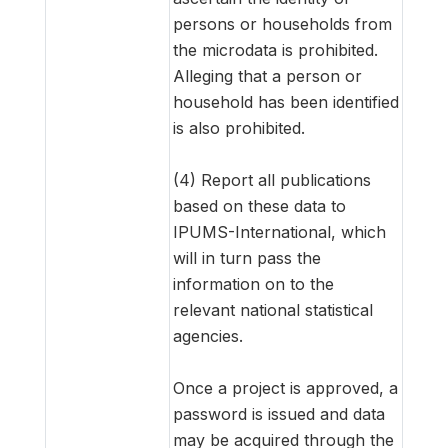
persons or households from
the microdata is prohibited.
Alleging that a person or
household has been identified
is also prohibited.
(4) Report all publications
based on these data to
IPUMS-International, which
will in turn pass the
information on to the
relevant national statistical
agencies.
Once a project is approved, a
password is issued and data
may be acquired through the