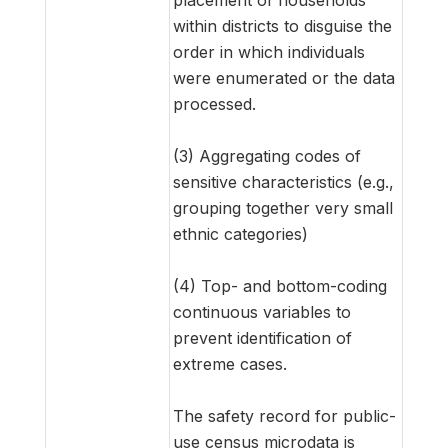
within districts to disguise the
order in which individuals
were enumerated or the data
processed.
(3) Aggregating codes of
sensitive characteristics (e.g.,
grouping together very small
ethnic categories)
(4) Top- and bottom-coding
continuous variables to
prevent identification of
extreme cases.
The safety record for public-
use census microdata is