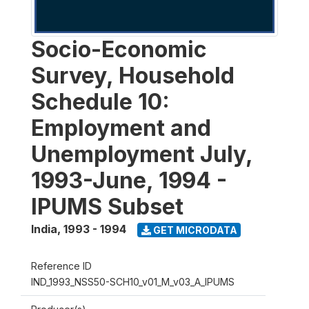
Socio-Economic
Survey, Household
Schedule 10:
Employment and
Unemployment July,
1993-June, 1994 -
IPUMS Subset
India
,
1993 - 1994
GET MICRODATA
Reference ID
IND_1993_NSS50-SCH10_v01_M_v03_A_IPUMS