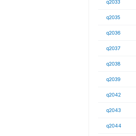
q2033
q2035
q2036
q2037
q2038
q2039
q2042
q2043
q2044