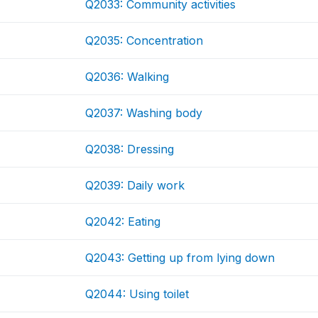
Q2033: Community activities
Q2035: Concentration
Q2036: Walking
Q2037: Washing body
Q2038: Dressing
Q2039: Daily work
Q2042: Eating
Q2043: Getting up from lying down
Q2044: Using toilet