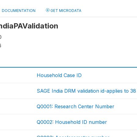
DOCUMENTATION
GET MICRODATA
IndiaPAValidation
0
6
Household Case ID
SAGE India DRM validation id-applies to 38
Q0001: Research Center Number
Q0002: Household ID number