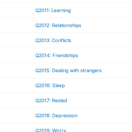
Q2011: Learning
Q2012: Relationships
Q2013: Conflicts
Q2014: Friendships
Q2015: Dealing with strangers
Q2016: Sleep
Q2017: Rested
Q2018: Depression
Q2019: Worry