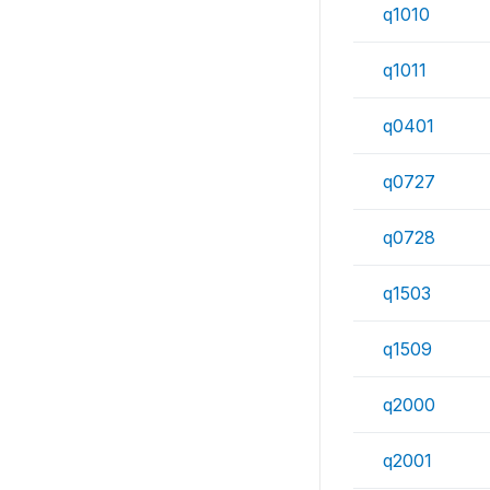
q1010
q1011
q0401
q0727
q0728
q1503
q1509
q2000
q2001