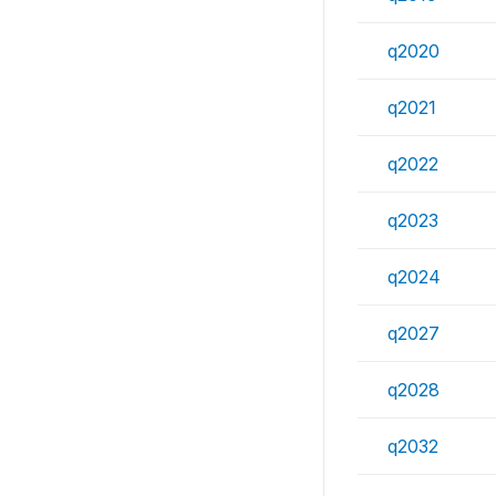
q2020
q2021
q2022
q2023
q2024
q2027
q2028
q2032