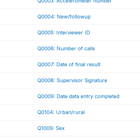
Q0003: Accelerometer number
Q0004: New/followup
Q0005: Interviewer ID
Q0006: Number of calls
Q0007: Date of final result
Q0008: Supervisor Signature
Q0009: Date data entry completed
Q0104: Urban/rural
Q1009: Sex