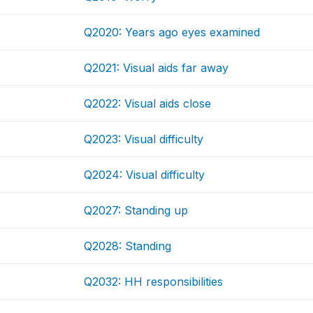
Q2020: Years ago eyes examined
Q2021: Visual aids far away
Q2022: Visual aids close
Q2023: Visual difficulty
Q2024: Visual difficulty
Q2027: Standing up
Q2028: Standing
Q2032: HH responsibilities