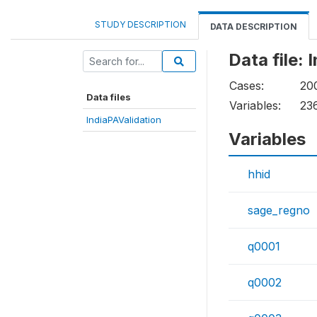
STUDY DESCRIPTION
DATA DESCRIPTION
Data file: 
Cases:
20
Data files
Variables:
23
IndiaPAValidation
Variables
hhid
sage_regno
q0001
q0002