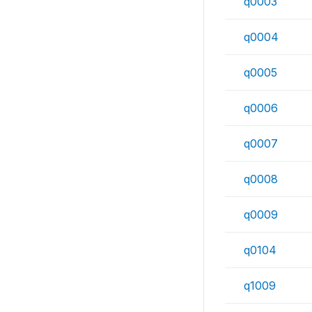
q0003
q0004
q0005
q0006
q0007
q0008
q0009
q0104
q1009