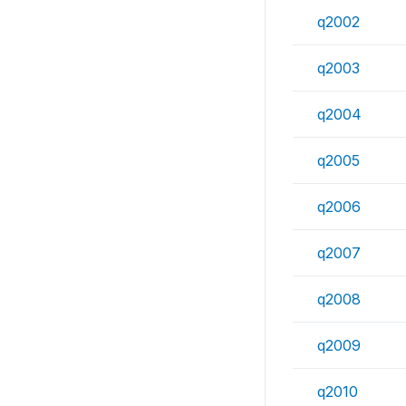
q2002
q2003
q2004
q2005
q2006
q2007
q2008
q2009
q2010