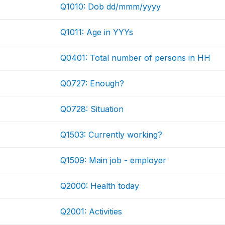
Q1010: Dob dd/mmm/yyyy
Q1011: Age in YYYs
Q0401: Total number of persons in HH
Q0727: Enough?
Q0728: Situation
Q1503: Currently working?
Q1509: Main job - employer
Q2000: Health today
Q2001: Activities