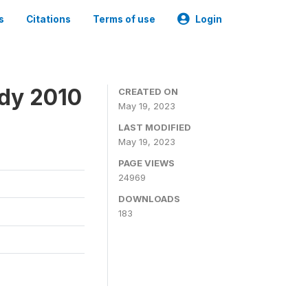
s
Citations
Terms of use
Login
udy 2010
CREATED ON
May 19, 2023
LAST MODIFIED
May 19, 2023
PAGE VIEWS
24969
DOWNLOADS
183