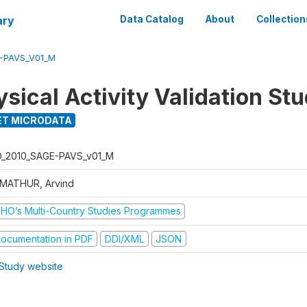
ary
Data Catalog
About
Collection
E-PAVS_V01_M
sical Activity Validation St
T MICRODATA
D_2010_SAGE-PAVS_v01_M
 MATHUR, Arvind
HO’s Multi-Country Studies Programmes
ocumentation in PDF
DDI/XML
JSON
Study website