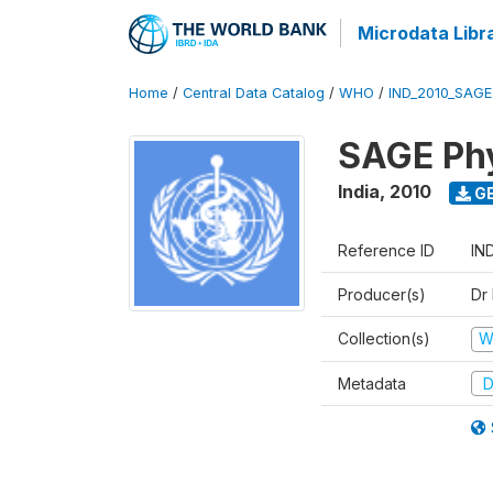
Microdata Libr
Home
/
Central Data Catalog
/
WHO
/
IND_2010_SAG
SAGE Phy
India
,
2010
GE
Reference ID
IN
Producer(s)
Dr
Collection(s)
W
Metadata
D