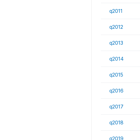
q2011
q2012
q2013
q2014
q2015
q2016
q2017
q2018
q2019