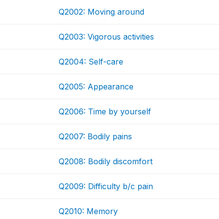
Q2002: Moving around
Q2003: Vigorous activities
Q2004: Self-care
Q2005: Appearance
Q2006: Time by yourself
Q2007: Bodily pains
Q2008: Bodily discomfort
Q2009: Difficulty b/c pain
Q2010: Memory