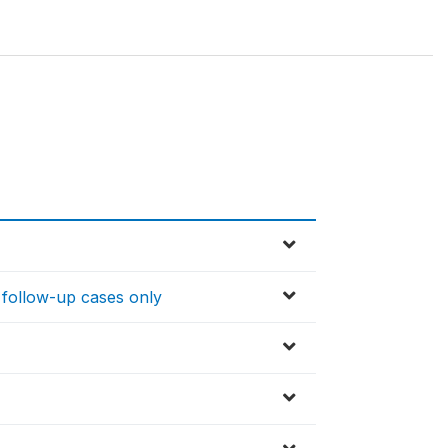
 follow-up cases only