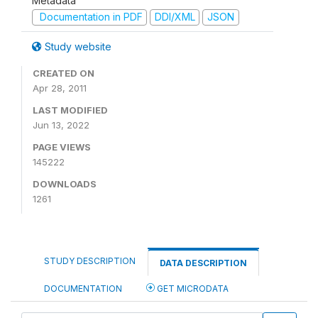
Metadata
Documentation in PDF
DDI/XML
JSON
Study website
CREATED ON
Apr 28, 2011
LAST MODIFIED
Jun 13, 2022
PAGE VIEWS
145222
DOWNLOADS
1261
STUDY DESCRIPTION
DATA DESCRIPTION
DOCUMENTATION
GET MICRODATA