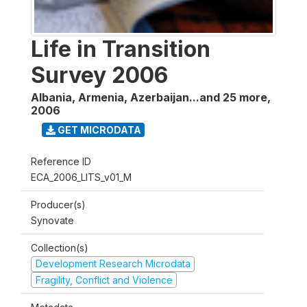
Life in Transition
Survey 2006
Albania, Armenia, Azerbaijan...and 25 more
,
2006
GET MICRODATA
Reference ID
ECA_2006_LITS_v01_M
Producer(s)
Synovate
Collection(s)
Development Research Microdata
Fragility, Conflict and Violence