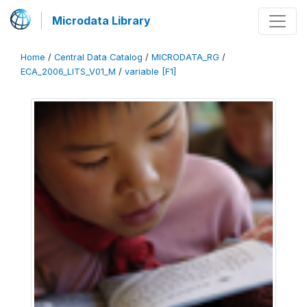
Microdata Library
Home
/
Central Data Catalog
/
MICRODATA_RG
/
ECA_2006_LITS_V01_M
/
variable [F1]