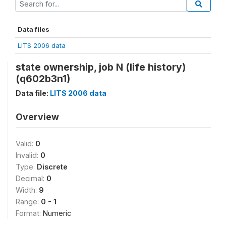
Data files
LITS 2006 data
state ownership, job N (life history)
(q602b3n1)
Data file:
LITS 2006 data
Overview
Valid:
0
Invalid:
0
Type:
Discrete
Decimal:
0
Width:
9
Range:
0 - 1
Format:
Numeric