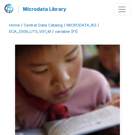
Microdata Library
Home
/
Central Data Catalog
/
MICRODATA_RG
/
ECA_2006_LITS_V01_M
/
variable [F1]