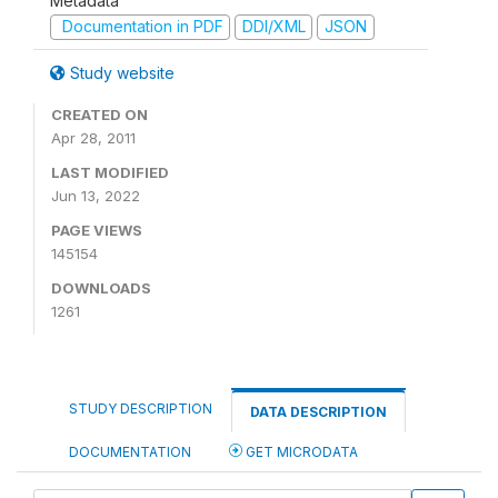
Metadata
Documentation in PDF
DDI/XML
JSON
Study website
CREATED ON
Apr 28, 2011
LAST MODIFIED
Jun 13, 2022
PAGE VIEWS
145154
DOWNLOADS
1261
STUDY DESCRIPTION
DATA DESCRIPTION
DOCUMENTATION
GET MICRODATA