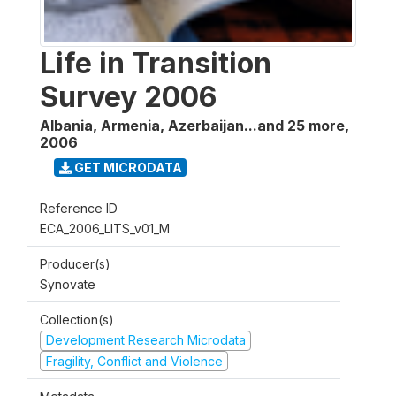
Life in Transition
Survey 2006
Albania, Armenia, Azerbaijan...and 25 more
,
2006
GET MICRODATA
Reference ID
ECA_2006_LITS_v01_M
Producer(s)
Synovate
Collection(s)
Development Research Microdata
Fragility, Conflict and Violence