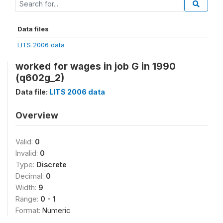
Data files
LITS 2006 data
worked for wages in job G in 1990
(q602g_2)
Data file:
LITS 2006 data
Overview
Valid:
0
Invalid:
0
Type:
Discrete
Decimal:
0
Width:
9
Range:
0 - 1
Format:
Numeric