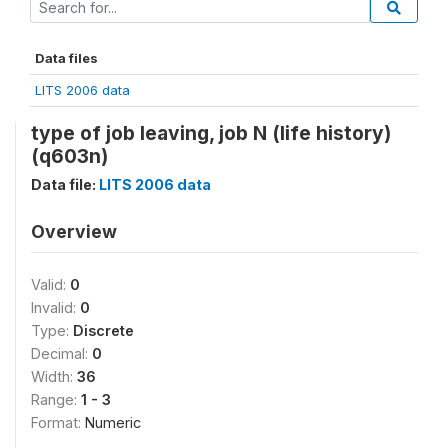
Data files
LITS 2006 data
type of job leaving, job N (life history)
(q603n)
Data file:
LITS 2006 data
Overview
Valid:
0
Invalid:
0
Type:
Discrete
Decimal:
0
Width:
36
Range:
1 - 3
Format:
Numeric