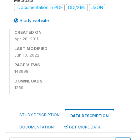
Metadata
Documentation in PDF
DDI/XML
JSON
Study website
CREATED ON
Apr 28, 2011
LAST MODIFIED
Jun 13, 2022
PAGE VIEWS
143998
DOWNLOADS
1259
STUDY DESCRIPTION
DATA DESCRIPTION
DOCUMENTATION
GET MICRODATA