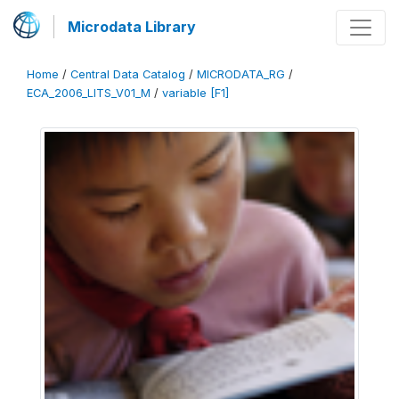
Microdata Library
Home
/
Central Data Catalog
/
MICRODATA_RG
/
ECA_2006_LITS_V01_M
/
variable [F1]