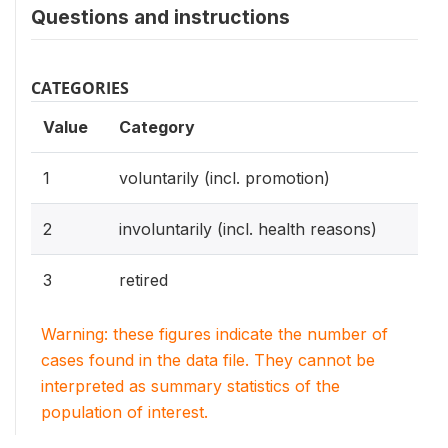
Questions and instructions
CATEGORIES
Value
Category
1
voluntarily (incl. promotion)
2
involuntarily (incl. health reasons)
3
retired
Warning: these figures indicate the number of
cases found in the data file. They cannot be
interpreted as summary statistics of the
population of interest.