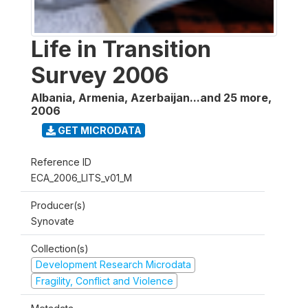
Life in Transition
Survey 2006
Albania, Armenia, Azerbaijan...and 25 more
,
2006
GET MICRODATA
Reference ID
ECA_2006_LITS_v01_M
Producer(s)
Synovate
Collection(s)
Development Research Microdata
Fragility, Conflict and Violence