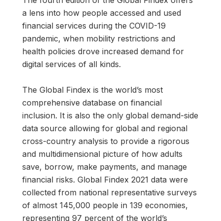
a lens into how people accessed and used
financial services during the COVID-19
pandemic, when mobility restrictions and
health policies drove increased demand for
digital services of all kinds.
The Global Findex is the world’s most
comprehensive database on financial
inclusion. It is also the only global demand-side
data source allowing for global and regional
cross-country analysis to provide a rigorous
and multidimensional picture of how adults
save, borrow, make payments, and manage
financial risks. Global Findex 2021 data were
collected from national representative surveys
of almost 145,000 people in 139 economies,
representing 97 percent of the world’s