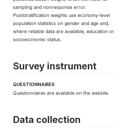
sampling and nonresponse error.
Poststratification weights use economy-level
population statistics on gender and age and,
where reliable data are available, education or
socioeconomic status.
Survey instrument
QUESTIONNAIRES
Questionnaires are available on the website.
Data collection