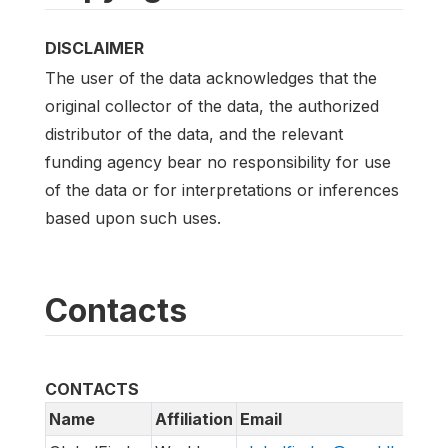
DISCLAIMER
The user of the data acknowledges that the
original collector of the data, the authorized
distributor of the data, and the relevant
funding agency bear no responsibility for use
of the data or for interpretations or inferences
based upon such uses.
Contacts
CONTACTS
Name
Affiliation
Email