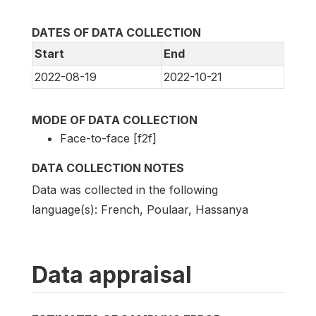
DATES OF DATA COLLECTION
Start
End
2022-08-19
2022-10-21
MODE OF DATA COLLECTION
Face-to-face [f2f]
DATA COLLECTION NOTES
Data was collected in the following
language(s): French, Poulaar, Hassanya
Data appraisal