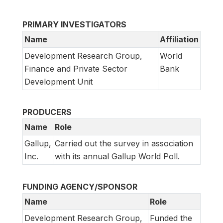
PRIMARY INVESTIGATORS
Name
Affiliation
Development Research Group,
World
Finance and Private Sector
Bank
Development Unit
PRODUCERS
Name
Role
Gallup,
Carried out the survey in association
Inc.
with its annual Gallup World Poll.
FUNDING AGENCY/SPONSOR
Name
Role
Development Research Group,
Funded the