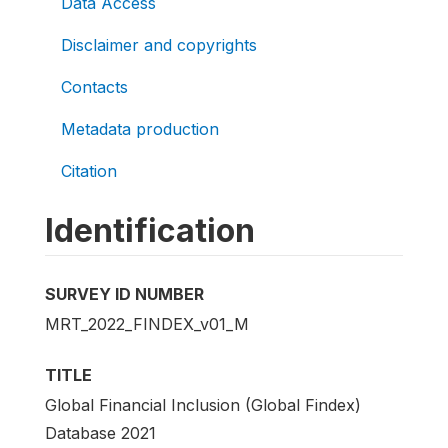
Data Access
Disclaimer and copyrights
Contacts
Metadata production
Citation
Identification
SURVEY ID NUMBER
MRT_2022_FINDEX_v01_M
TITLE
Global Financial Inclusion (Global Findex)
Database 2021