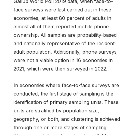
Gallup World Poll 2019 data, when face-to-
face surveys were last carried out in these
economies, at least 80 percent of adults in
almost all of them reported mobile phone
ownership. All samples are probability-based
and nationally representative of the resident
adult population. Additionally, phone surveys
were not a viable option in 16 economies in
2021, which were then surveyed in 2022.
In economies where face-to-face surveys are
conducted, the first stage of sampling is the
identification of primary sampling units. These
units are stratified by population size,
geography, or both, and clustering is achieved
through one or more stages of sampling.