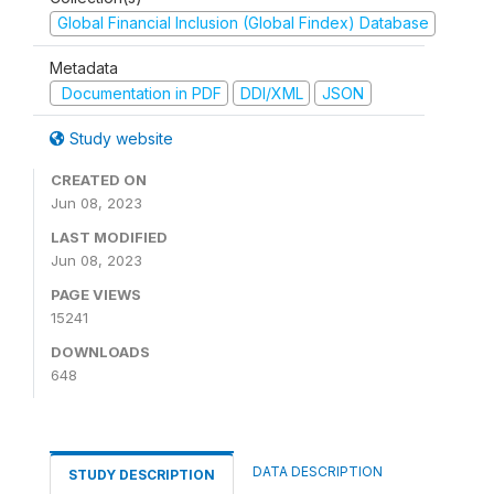
Global Financial Inclusion (Global Findex) Database
Metadata
Documentation in PDF
DDI/XML
JSON
Study website
CREATED ON
Jun 08, 2023
LAST MODIFIED
Jun 08, 2023
PAGE VIEWS
15241
DOWNLOADS
648
DATA DESCRIPTION
STUDY DESCRIPTION