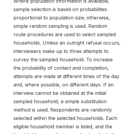
Where population information is available,
sample selection is based on probabilities
proportional to population size; otherwise,
simple random sampling is used. Random
route procedures are used to select sampled
households. Unless an outright refusal occurs,
interviewers make up to three attempts to
survey the sampled household. To increase
the probability of contact and completion,
attempts are made at different times of the day
and, where possible, on different days. If an
interview cannot be obtained at the initial
sampled household, a simple substitution
method is used. Respondents are randomly
selected within the selected households. Each
eligible household member is listed, and the