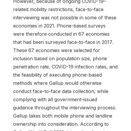
However, because of ongoing COVID-19–
related mobility restrictions, face-to-face
interviewing was not possible in some of these
economies in 2021. Phone-based surveys
were therefore conducted in 67 economies
that had been surveyed face-to-face in 2017.
These 67 economies were selected for
inclusion based on population size, phone
penetration rate, COVID-19 infection rates, and
the feasibility of executing phone-based
methods where Gallup would otherwise
conduct face-to-face data collection, while
complying with all government-issued
guidance throughout the interviewing process.
Gallup takes both mobile phone and landline
ownership into consideration. According to