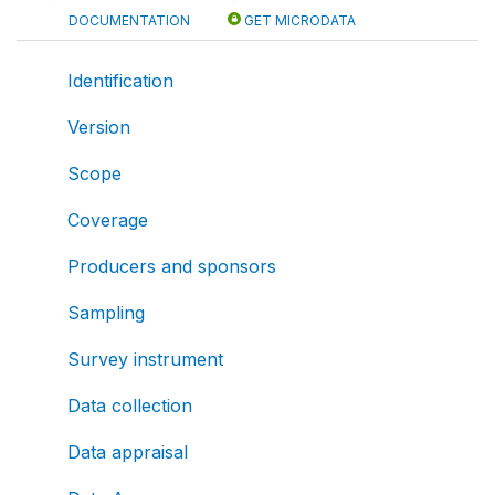
DOCUMENTATION
GET MICRODATA
Identification
Version
Scope
Coverage
Producers and sponsors
Sampling
Survey instrument
Data collection
Data appraisal