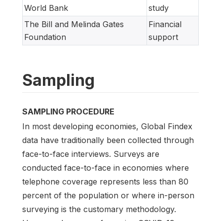
World Bank
study
The Bill and Melinda Gates
Financial
Foundation
support
Sampling
SAMPLING PROCEDURE
In most developing economies, Global Findex
data have traditionally been collected through
face-to-face interviews. Surveys are
conducted face-to-face in economies where
telephone coverage represents less than 80
percent of the population or where in-person
surveying is the customary methodology.