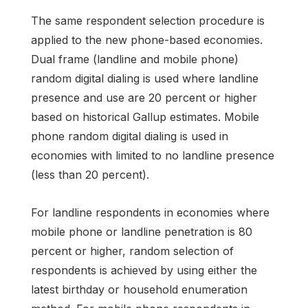
The same respondent selection procedure is
applied to the new phone-based economies.
Dual frame (landline and mobile phone)
random digital dialing is used where landline
presence and use are 20 percent or higher
based on historical Gallup estimates. Mobile
phone random digital dialing is used in
economies with limited to no landline presence
(less than 20 percent).
For landline respondents in economies where
mobile phone or landline penetration is 80
percent or higher, random selection of
respondents is achieved by using either the
latest birthday or household enumeration