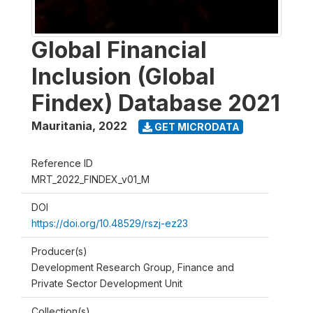
Global Financial
Inclusion (Global
Findex) Database 2021
Mauritania
,
2022
GET MICRODATA
Reference ID
MRT_2022_FINDEX_v01_M
DOI
https://doi.org/10.48529/rszj-ez23
Producer(s)
Development Research Group, Finance and
Private Sector Development Unit
Collection(s)