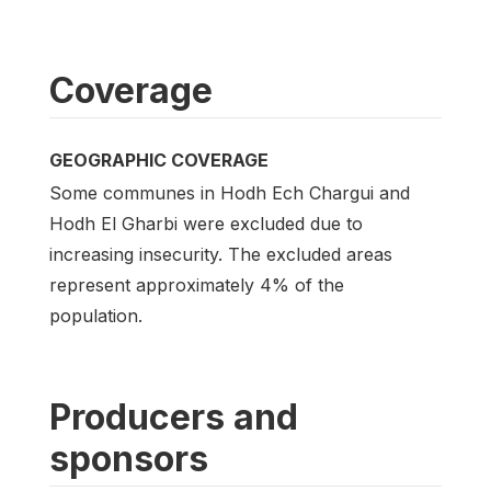
Coverage
GEOGRAPHIC COVERAGE
Some communes in Hodh Ech Chargui and
Hodh El Gharbi were excluded due to
increasing insecurity. The excluded areas
represent approximately 4% of the
population.
Producers and
sponsors