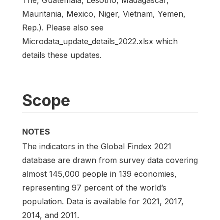
Mauritania, Mexico, Niger, Vietnam, Yemen,
Rep.). Please also see
Microdata_update_details_2022.xlsx which
details these updates.
Scope
NOTES
The indicators in the Global Findex 2021
database are drawn from survey data covering
almost 145,000 people in 139 economies,
representing 97 percent of the world’s
population. Data is available for 2021, 2017,
2014, and 2011.