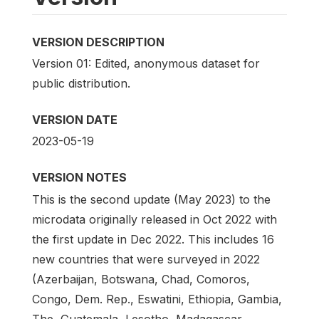
VERSION DESCRIPTION
Version 01: Edited, anonymous dataset for
public distribution.
VERSION DATE
2023-05-19
VERSION NOTES
This is the second update (May 2023) to the
microdata originally released in Oct 2022 with
the first update in Dec 2022. This includes 16
new countries that were surveyed in 2022
(Azerbaijan, Botswana, Chad, Comoros,
Congo, Dem. Rep., Eswatini, Ethiopia, Gambia,
The, Guatemala, Lesotho, Madagascar,