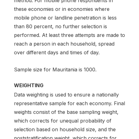
method. For mobile phone respondents in
these economies or in economies where
mobile phone or landline penetration is less
than 80 percent, no further selection is
performed. At least three attempts are made to
reach a person in each household, spread
over different days and times of day.
Sample size for Mauritania is 1000.
WEIGHTING
Data weighting is used to ensure a nationally
representative sample for each economy. Final
weights consist of the base sampling weight,
which corrects for unequal probability of
selection based on household size, and the
poststratification weight, which corrects for