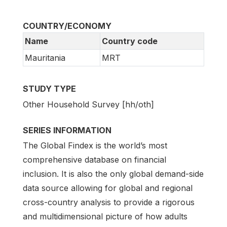
COUNTRY/ECONOMY
Name
Country code
Mauritania
MRT
STUDY TYPE
Other Household Survey [hh/oth]
SERIES INFORMATION
The Global Findex is the world’s most
comprehensive database on financial
inclusion. It is also the only global demand-side
data source allowing for global and regional
cross-country analysis to provide a rigorous
and multidimensional picture of how adults