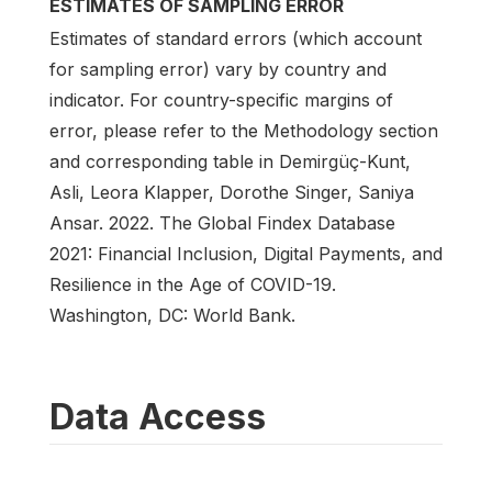
ESTIMATES OF SAMPLING ERROR
Estimates of standard errors (which account
for sampling error) vary by country and
indicator. For country-specific margins of
error, please refer to the Methodology section
and corresponding table in Demirgüç-Kunt,
Asli, Leora Klapper, Dorothe Singer, Saniya
Ansar. 2022. The Global Findex Database
2021: Financial Inclusion, Digital Payments, and
Resilience in the Age of COVID-19.
Washington, DC: World Bank.
Data Access