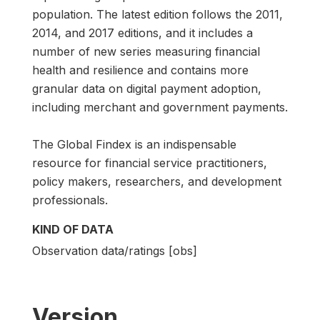
population. The latest edition follows the 2011,
2014, and 2017 editions, and it includes a
number of new series measuring financial
health and resilience and contains more
granular data on digital payment adoption,
including merchant and government payments.
The Global Findex is an indispensable
resource for financial service practitioners,
policy makers, researchers, and development
professionals.
KIND OF DATA
Observation data/ratings [obs]
Version