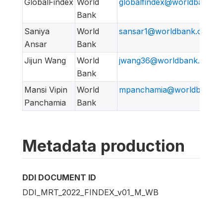
GlobalFindex
World
globalfindex@worldbank.o
Bank
Saniya
World
sansar1@worldbank.org
Ansar
Bank
Jijun Wang
World
jwang36@worldbank.org
Bank
Mansi Vipin
World
mpanchamia@worldbank.o
Panchamia
Bank
Metadata production
DDI DOCUMENT ID
DDI_MRT_2022_FINDEX_v01_M_WB