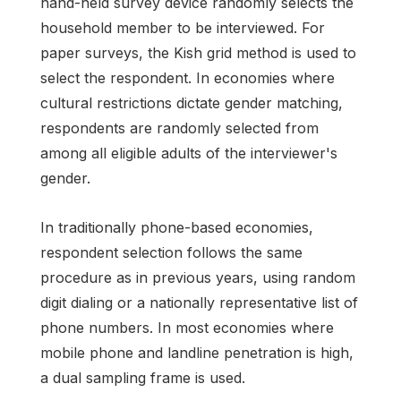
hand-held survey device randomly selects the
household member to be interviewed. For
paper surveys, the Kish grid method is used to
select the respondent. In economies where
cultural restrictions dictate gender matching,
respondents are randomly selected from
among all eligible adults of the interviewer's
gender.
In traditionally phone-based economies,
respondent selection follows the same
procedure as in previous years, using random
digit dialing or a nationally representative list of
phone numbers. In most economies where
mobile phone and landline penetration is high,
a dual sampling frame is used.