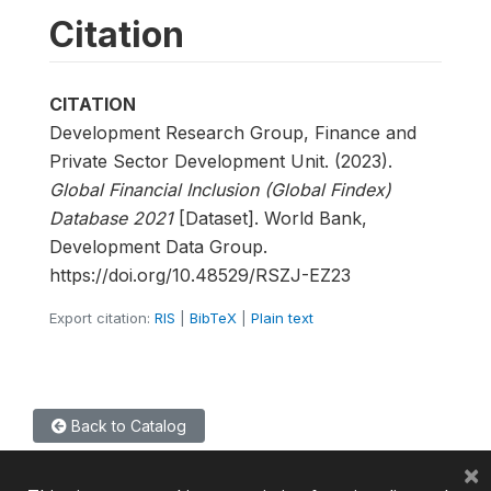
Citation
CITATION
Development Research Group, Finance and
Private Sector Development Unit. (2023).
Global Financial Inclusion (Global Findex)
Database 2021
[Dataset]. World Bank,
Development Data Group.
https://doi.org/10.48529/RSZJ-EZ23
Export citation:
RIS
|
BibTeX
|
Plain text
Back to Catalog
×