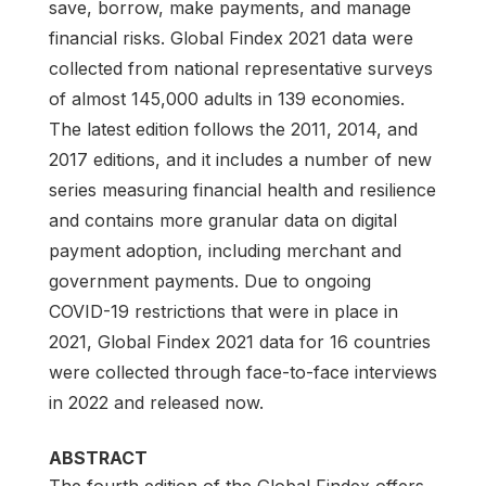
save, borrow, make payments, and manage
financial risks. Global Findex 2021 data were
collected from national representative surveys
of almost 145,000 adults in 139 economies.
The latest edition follows the 2011, 2014, and
2017 editions, and it includes a number of new
series measuring financial health and resilience
and contains more granular data on digital
payment adoption, including merchant and
government payments. Due to ongoing
COVID-19 restrictions that were in place in
2021, Global Findex 2021 data for 16 countries
were collected through face-to-face interviews
in 2022 and released now.
ABSTRACT
The fourth edition of the Global Findex offers