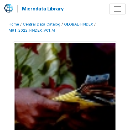
Microdata Library
Home
/
Central Data Catalog
/
GLOBAL-FINDEX
/
MRT_2022_FINDEX_V01_M