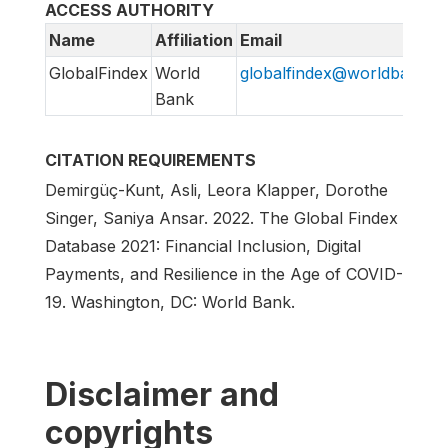
ACCESS AUTHORITY
Name
Affiliation
Email
GlobalFindex
World
globalfindex@worldbank.o
Bank
CITATION REQUIREMENTS
Demirgüç-Kunt, Asli, Leora Klapper, Dorothe
Singer, Saniya Ansar. 2022. The Global Findex
Database 2021: Financial Inclusion, Digital
Payments, and Resilience in the Age of COVID-
19. Washington, DC: World Bank.
Disclaimer and
copyrights