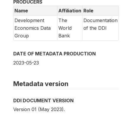
PRODUCERS
Name
Affiliation
Role
Development
The
Documentation
Economics Data
World
of the DDI
Group
Bank
DATE OF METADATA PRODUCTION
2023-05-23
Metadata version
DDI DOCUMENT VERSION
Version 01 (May 2023).