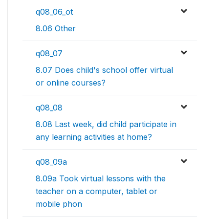
q08_06_ot
8.06 Other
q08_07
8.07 Does child's school offer virtual
or online courses?
q08_08
8.08 Last week, did child participate in
any learning activities at home?
q08_09a
8.09a Took virtual lessons with the
teacher on a computer, tablet or
mobile phon