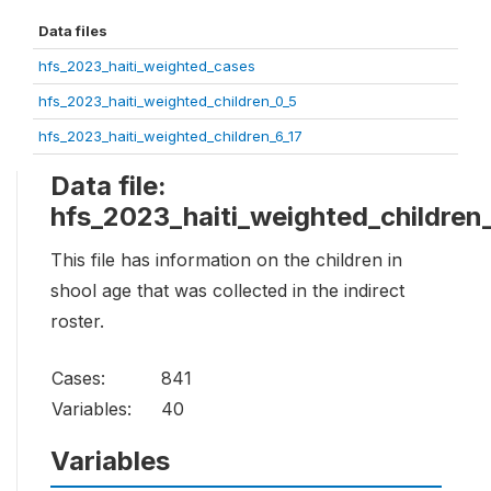
Data files
hfs_2023_haiti_weighted_cases
hfs_2023_haiti_weighted_children_0_5
hfs_2023_haiti_weighted_children_6_17
Data file:
hfs_2023_haiti_weighted_children
This file has information on the children in
shool age that was collected in the indirect
roster.
Cases:
841
Variables:
40
Variables