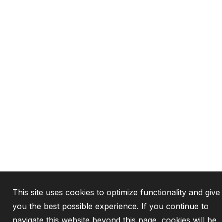
This site uses cookies to optimize functionality and give
you the best possible experience. If you continue to
navigate this website beyond this page, cookies will be