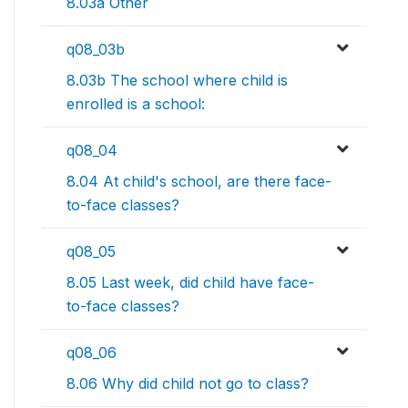
8.03a Other
q08_03b
8.03b The school where child is
enrolled is a school:
q08_04
8.04 At child's school, are there face-
to-face classes?
q08_05
8.05 Last week, did child have face-
to-face classes?
q08_06
8.06 Why did child not go to class?