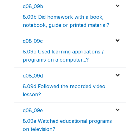
q08_09b
8.09b Did homework with a book,
notebook, guide or printed material?
q08_09c
8.09c Used learning applications /
programs on a computer...?
q08_09d
8.09d Followed the recorded video
lesson?
q08_09e
8.09e Watched educational programs
on television?