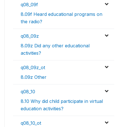
q08_09f
8.09f Heard educational programs on
the radio?
q08_09z
8.09z Did any other educational
activities?
q08_09z_ot
8.09z Other
q08_10
8.10 Why did child participate in virtual
education activities?
q08_10_ot