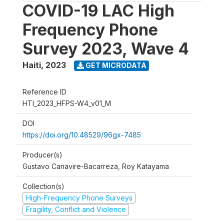
COVID-19 LAC High
Frequency Phone
Survey 2023, Wave 4
Haiti
,
2023
GET MICRODATA
Reference ID
HTI_2023_HFPS-W4_v01_M
DOI
https://doi.org/10.48529/96gx-7485
Producer(s)
Gustavo Canavire-Bacarreza, Roy Katayama
Collection(s)
High-Frequency Phone Surveys
Fragility, Conflict and Violence