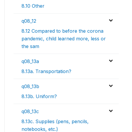
8.10 Other
q08_12
8.12 Compared to before the corona
pandemic, child learned more, less or
the sam
q08_13a
8.13a. Transportation?
q08_13b
8.13b. Uniform?
q08_13c
8.13c. Supplies (pens, pencils,
notebooks, etc.)