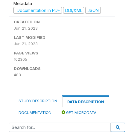
Metadata
Documentation in PDF
DDI/XML
JSON
CREATED ON
Jun 21, 2023
LAST MODIFIED
Jun 21, 2023
PAGE VIEWS
102305
DOWNLOADS
483
STUDY DESCRIPTION
DATA DESCRIPTION
DOCUMENTATION
GET MICRODATA