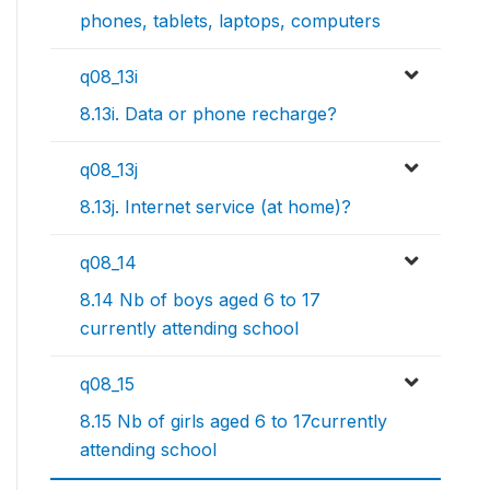
phones, tablets, laptops, computers
q08_13i
8.13i. Data or phone recharge?
q08_13j
8.13j. Internet service (at home)?
q08_14
8.14 Nb of boys aged 6 to 17
currently attending school
q08_15
8.15 Nb of girls aged 6 to 17currently
attending school