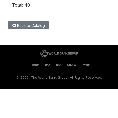
Total: 40
Back to Catalog
IBRD
IDA
IFC
MIGA
ICSID
©
2026, The World Bank Group, All Rights Reserved.