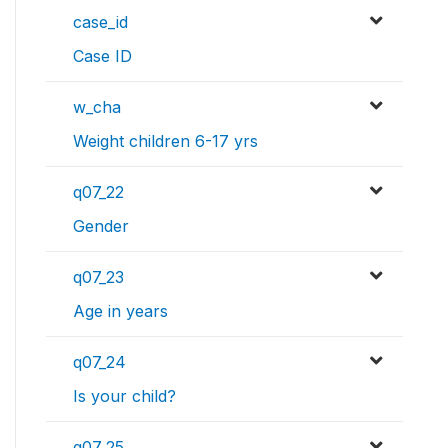
case_id
Case ID
w_cha
Weight children 6-17 yrs
q07_22
Gender
q07_23
Age in years
q07_24
Is your child?
q07_25