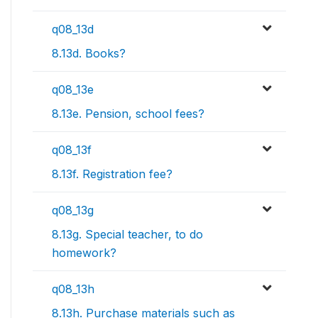
q08_13d
8.13d. Books?
q08_13e
8.13e. Pension, school fees?
q08_13f
8.13f. Registration fee?
q08_13g
8.13g. Special teacher, to do
homework?
q08_13h
8.13h. Purchase materials such as