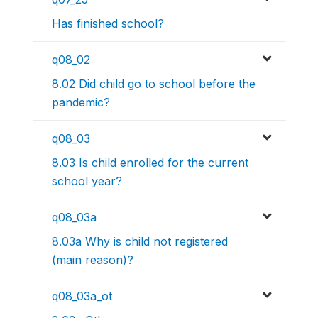
Has finished school?
q08_02
8.02 Did child go to school before the
pandemic?
q08_03
8.03 Is child enrolled for the current
school year?
q08_03a
8.03a Why is child not registered
(main reason)?
q08_03a_ot