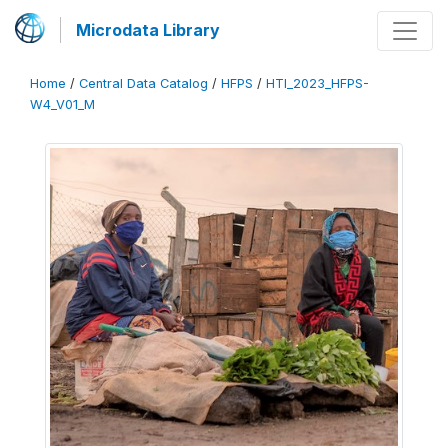
Microdata Library
Home
/
Central Data Catalog
/
HFPS
/
HTI_2023_HFPS-
W4_V01_M