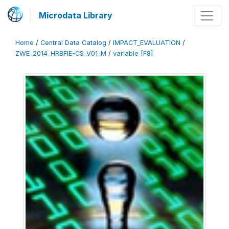
Microdata Library
Home
/
Central Data Catalog
/
IMPACT_EVALUATION
/
ZWE_2014_HRBFIE-CS_V01_M
/
variable [F8]