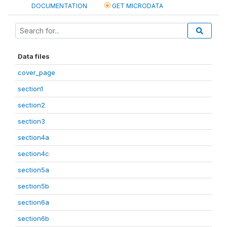
DOCUMENTATION
GET MICRODATA
Data files
cover_page
section1
section2
section3
section4a
section4c
section5a
section5b
section6a
section6b