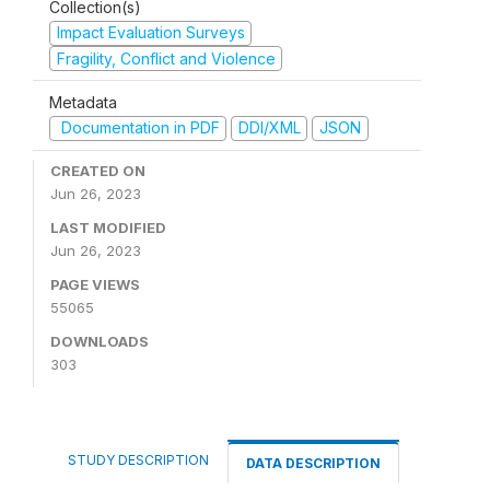
Collection(s)
Impact Evaluation Surveys
Fragility, Conflict and Violence
Metadata
Documentation in PDF
DDI/XML
JSON
CREATED ON
Jun 26, 2023
LAST MODIFIED
Jun 26, 2023
PAGE VIEWS
55065
DOWNLOADS
303
STUDY DESCRIPTION
DATA DESCRIPTION