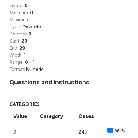
Invalid:
0
Minimum:
0
Maximum:
1
Type:
Discrete
Decimal:
0
Start:
29
End:
29
Width:
1
Range:
0 - 1
Format:
Numeric
Questions and instructions
CATEGORIES
Value
Category
Cases
86.1%
0
247