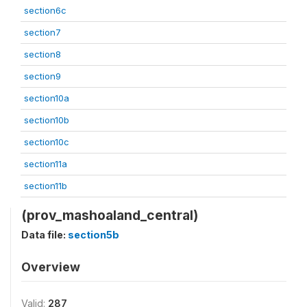
section6c
section7
section8
section9
section10a
section10b
section10c
section11a
section11b
(prov_mashoaland_central)
Data file:
section5b
Overview
Valid:
287