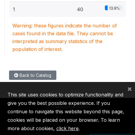
13.9%
1
40
Warning: these figures indicate the number of
cases found in the data file. They cannot be
interpreted as summary statistics of the
population of interest.
Back to Catalog
×
This site uses cookies to optimize functionality and
give you the best possible experience. If you
continue to navigate this website beyond this page,
cookies will be placed on your browser. To learn
IBRD
IDA
IFC
MIGA
ICSID
more about cookies,
click here
.
©
2026, The World Bank Group, All Rights Reserved.