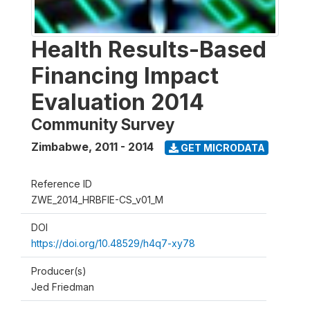
Health Results-Based
Financing Impact
Evaluation 2014
Community Survey
Zimbabwe
,
2011 - 2014
GET MICRODATA
Reference ID
ZWE_2014_HRBFIE-CS_v01_M
DOI
https://doi.org/10.48529/h4q7-xy78
Producer(s)
Jed Friedman