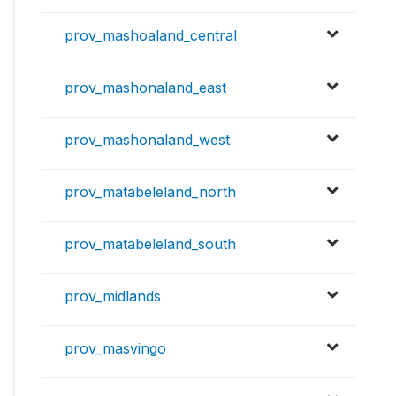
prov_mashoaland_central
prov_mashonaland_east
prov_mashonaland_west
prov_matabeleland_north
prov_matabeleland_south
prov_midlands
prov_masvingo