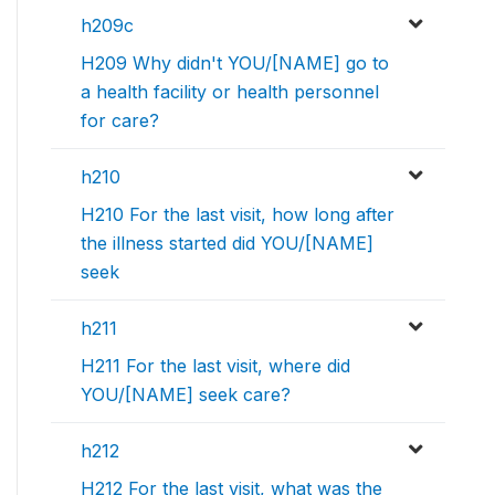
h209c
H209 Why didn't YOU/[NAME] go to
a health facility or health personnel
for care?
h210
H210 For the last visit, how long after
the illness started did YOU/[NAME]
seek
h211
H211 For the last visit, where did
YOU/[NAME] seek care?
h212
H212 For the last visit, what was the