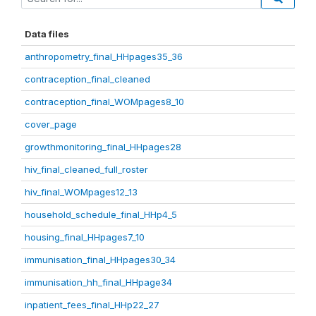
Data files
anthropometry_final_HHpages35_36
contraception_final_cleaned
contraception_final_WOMpages8_10
cover_page
growthmonitoring_final_HHpages28
hiv_final_cleaned_full_roster
hiv_final_WOMpages12_13
household_schedule_final_HHp4_5
housing_final_HHpages7_10
immunisation_final_HHpages30_34
immunisation_hh_final_HHpage34
inpatient_fees_final_HHp22_27