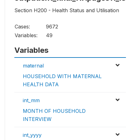
Section H200 - Health Status and Utilisation
Cases:
9672
Variables:
49
Variables
maternal
HOUSEHOLD WITH MATERNAL
HEALTH DATA
int_mm
MONTH OF HOUSEHOLD
INTERVIEW
int_yyyy