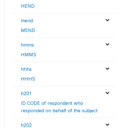
HEND
mend
MEND
hmms
HMMS
hhhs
HHHS
h201
ID CODE of respondent who
responded on behalf of the subject
h202