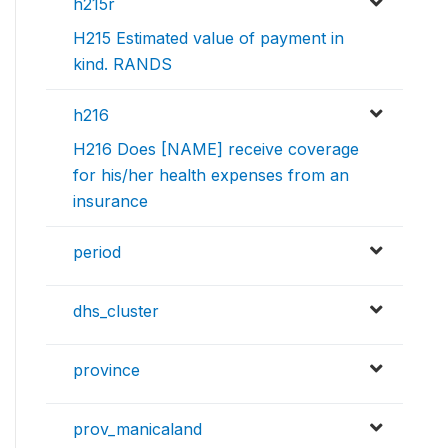
h215r
H215 Estimated value of payment in
kind. RANDS
h216
H216 Does [NAME] receive coverage
for his/her health expenses from an
insurance
period
dhs_cluster
province
prov_manicaland