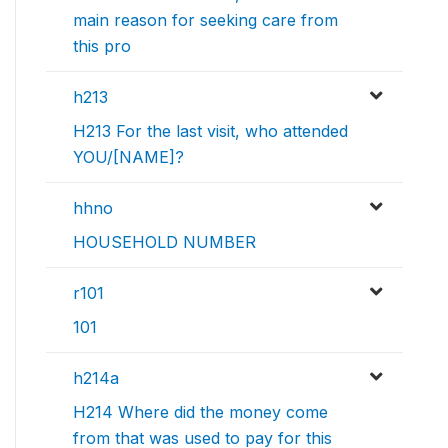
main reason for seeking care from
this pro
h213
H213 For the last visit, who attended
YOU/[NAME]?
hhno
HOUSEHOLD NUMBER
r101
101
h214a
H214 Where did the money come
from that was used to pay for this