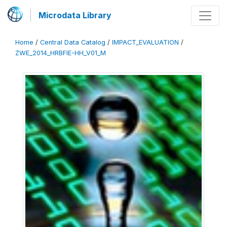
Microdata Library
Home
/
Central Data Catalog
/
IMPACT_EVALUATION
/
ZWE_2014_HRBFIE-HH_V01_M