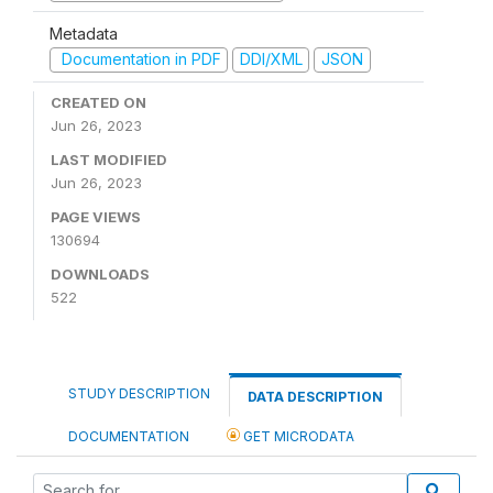
Metadata
Documentation in PDF
DDI/XML
JSON
CREATED ON
Jun 26, 2023
LAST MODIFIED
Jun 26, 2023
PAGE VIEWS
130694
DOWNLOADS
522
STUDY DESCRIPTION
DATA DESCRIPTION
DOCUMENTATION
GET MICRODATA