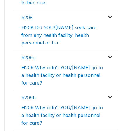
to bed due
h208
H208 Did YOU/[NAME] seek care
from any health facility, health
personnel or tra
h209a
H209 Why didn't YOU/[NAME] go to
a health facility or health personnel
for care?
h209b
H209 Why didn't YOU/[NAME] go to
a health facility or health personnel
for care?