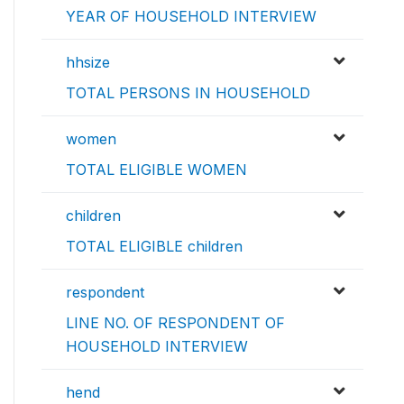
YEAR OF HOUSEHOLD INTERVIEW
hhsize
TOTAL PERSONS IN HOUSEHOLD
women
TOTAL ELIGIBLE WOMEN
children
TOTAL ELIGIBLE children
respondent
LINE NO. OF RESPONDENT OF
HOUSEHOLD INTERVIEW
hend