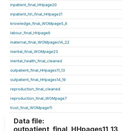
inpatient_final_HHpage20
inpatient_hh_final_HHpage21
knowledge_final_WOMpage5_6
labour_final_HHpage6
maternal_final_WOMpages14_22
mental_final_WOMpage23
mental_health_final_cleaned
outpatient_final_HHpages11_13
outpatient_final_HHpages14_19
reproduction_final_cleaned
reproduction_final_WOMpage7
trust_final_WOMpage11
Data file:
outpatient_final_HHpages11_13