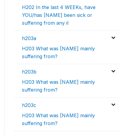
H202 In the last 4 WEEKs, have
YOU/has [NAME] been sick or
suffering from any il
h203a
H203 What was [NAME] mainly
suffering from?
h203b
H203 What was [NAME] mainly
suffering from?
h203c
H203 What was [NAME] mainly
suffering from?