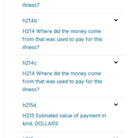
illness?
h214b
H214 Where did the money come
from that was used to pay for this
illness?
h214c
H214 Where did the money come
from that was used to pay for this
illness?
h215d
H215 Estimated value of payment in
kind. DOLLARS