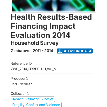
Health Results-Based
Financing Impact
Evaluation 2014
Household Survey
Zimbabwe
,
2011 - 2014
GET MICRODATA
Reference ID
ZWE_2014_HRBFIE-HH_v01_M
Producer(s)
Jed Friedman
Collection(s)
Impact Evaluation Surveys
Fragility, Conflict and Violence