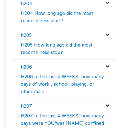
h204
H204 How long ago did the most
recent illness start?
h205
H205 How long ago did the most
recent illness stop?
h206
H206 In the last 4 WEEKS, how many
days of work , school, playing, or
other main
h207
H207 In the last 4 WEEKS, how many
days were YOU/was [NAME] confined