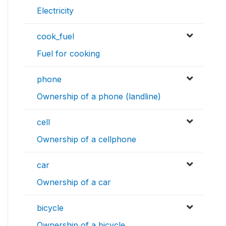
Electricity
cook_fuel
Fuel for cooking
phone
Ownership of a phone (landline)
cell
Ownership of a cellphone
car
Ownership of a car
bicycle
Ownership of a bicycle