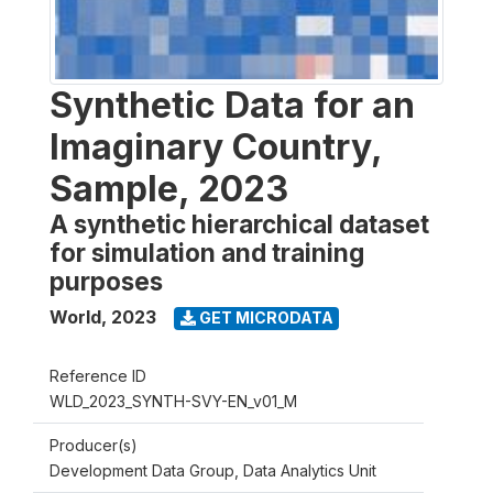
Synthetic Data for an
Imaginary Country,
Sample, 2023
A synthetic hierarchical dataset
for simulation and training
purposes
World
,
2023
GET MICRODATA
Reference ID
WLD_2023_SYNTH-SVY-EN_v01_M
Producer(s)
Development Data Group, Data Analytics Unit