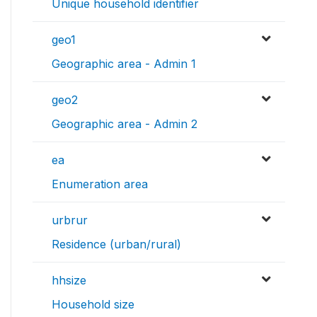
Unique household identifier
geo1
Geographic area - Admin 1
geo2
Geographic area - Admin 2
ea
Enumeration area
urbrur
Residence (urban/rural)
hhsize
Household size