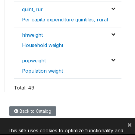
quint_rur
Per capita expenditure quintiles, rural
hhweight
Household weight
popweight
Population weight
Total: 49
Back to Catalog
×
This site uses cookies to optimize functionality and