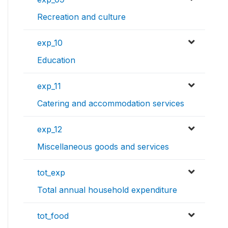
Recreation and culture
exp_10
Education
exp_11
Catering and accommodation services
exp_12
Miscellaneous goods and services
tot_exp
Total annual household expenditure
tot_food