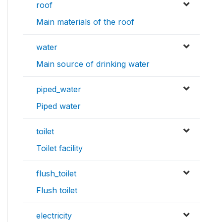
roof
Main materials of the roof
water
Main source of drinking water
piped_water
Piped water
toilet
Toilet facility
flush_toilet
Flush toilet
electricity