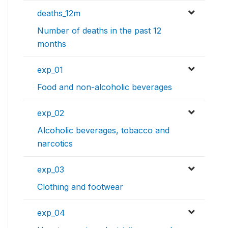
deaths_12m
Number of deaths in the past 12
months
exp_01
Food and non-alcoholic beverages
exp_02
Alcoholic beverages, tobacco and
narcotics
exp_03
Clothing and footwear
exp_04