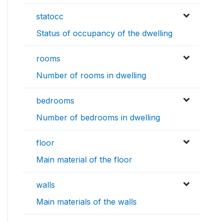
statocc
Status of occupancy of the dwelling
rooms
Number of rooms in dwelling
bedrooms
Number of bedrooms in dwelling
floor
Main material of the floor
walls
Main materials of the walls