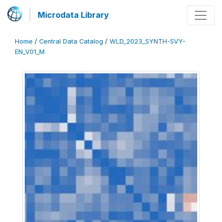
Microdata Library
Home
/
Central Data Catalog
/
WLD_2023_SYNTH-SVY-
EN_V01_M