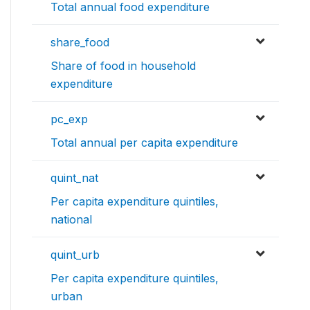
Total annual food expenditure
share_food
Share of food in household
expenditure
pc_exp
Total annual per capita expenditure
quint_nat
Per capita expenditure quintiles,
national
quint_urb
Per capita expenditure quintiles,
urban