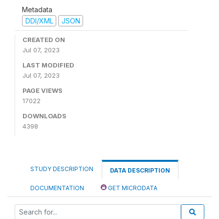
Metadata
DDI/XML
JSON
CREATED ON
Jul 07, 2023
LAST MODIFIED
Jul 07, 2023
PAGE VIEWS
17022
DOWNLOADS
4398
STUDY DESCRIPTION
DATA DESCRIPTION
DOCUMENTATION
GET MICRODATA