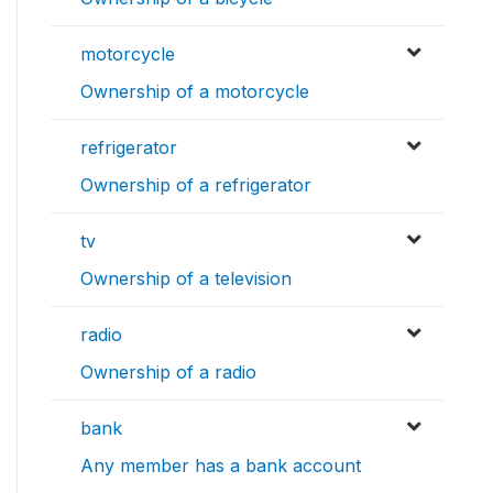
motorcycle
Ownership of a motorcycle
refrigerator
Ownership of a refrigerator
tv
Ownership of a television
radio
Ownership of a radio
bank
Any member has a bank account