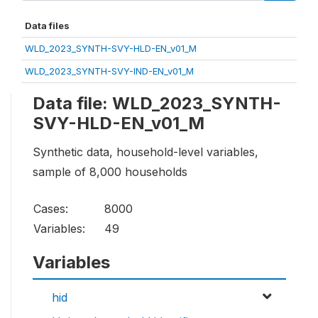
Data files
WLD_2023_SYNTH-SVY-HLD-EN_v01_M
WLD_2023_SYNTH-SVY-IND-EN_v01_M
Data file: WLD_2023_SYNTH-
SVY-HLD-EN_v01_M
Synthetic data, household-level variables,
sample of 8,000 households
Cases:
8000
Variables:
49
Variables
hid