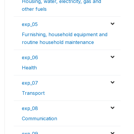
Housing, water, electricity, gas and
other fuels
exp_05
Furnishing, household equipment and
routine household maintenance
exp_06
Health
exp_07
Transport
exp_08
Communication
exp_09