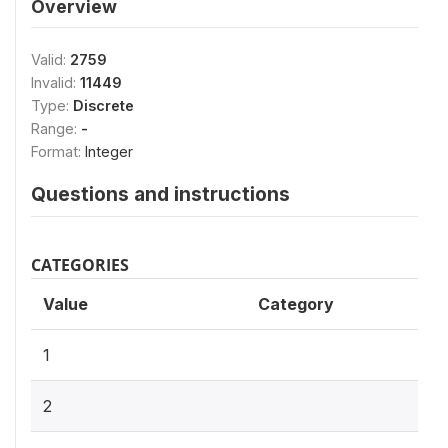
Overview
Valid:
2759
Invalid:
11449
Type:
Discrete
Range:
-
Format:
Integer
Questions and instructions
CATEGORIES
Value
Category
1
2