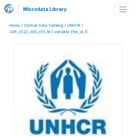
Microdata Library
Home
/
Central Data Catalog
/
UNHCR
/
JOR_2022_SES_V01_M
/
variable [file_id_1]