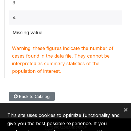
3
4
Missing value
Warning: these figures indicate the number of
cases found in the data file. They cannot be
interpreted as summary statistics of the
population of interest.
Back to Catalog
×
This site uses cookies to optimize functionality and
give you the best possible experience. If you