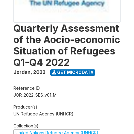
Quarterly Assessment
of the Aocio-economic
Situation of Refugees
Q1-Q4 2022
Jordan
,
2022
GET MICRODATA
Reference ID
JOR_2022_SES_v01_M
Producer(s)
UN Refugee Agency (UNHCR)
Collection(s)
United Nations Refugee Agency (UNHCR)