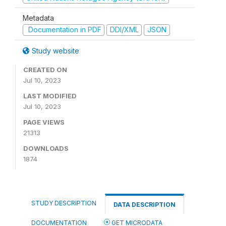
Metadata
Documentation in PDF
DDI/XML
JSON
Study website
CREATED ON
Jul 10, 2023
LAST MODIFIED
Jul 10, 2023
PAGE VIEWS
21313
DOWNLOADS
1874
STUDY DESCRIPTION
DATA DESCRIPTION
DOCUMENTATION
GET MICRODATA