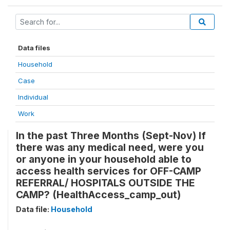
Data files
Household
Case
Individual
Work
In the past Three Months (Sept-Nov) If
there was any medical need, were you
or anyone in your household able to
access health services for OFF-CAMP
REFERRAL/ HOSPITALS OUTSIDE THE
CAMP? (HealthAccess_camp_out)
Data file:
Household