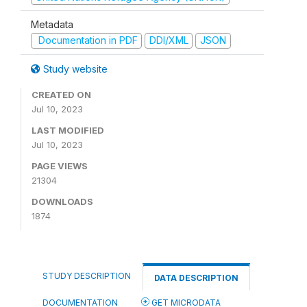
Metadata
Documentation in PDF
DDI/XML
JSON
Study website
CREATED ON
Jul 10, 2023
LAST MODIFIED
Jul 10, 2023
PAGE VIEWS
21304
DOWNLOADS
1874
STUDY DESCRIPTION
DATA DESCRIPTION
DOCUMENTATION
GET MICRODATA