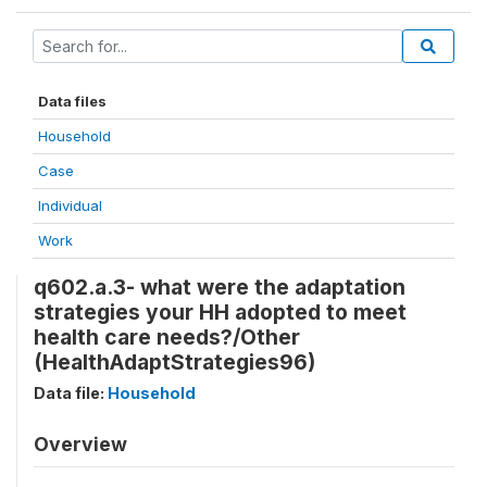
Data files
Household
Case
Individual
Work
q602.a.3- what were the adaptation
strategies your HH adopted to meet
health care needs?/Other
(HealthAdaptStrategies96)
Data file:
Household
Overview