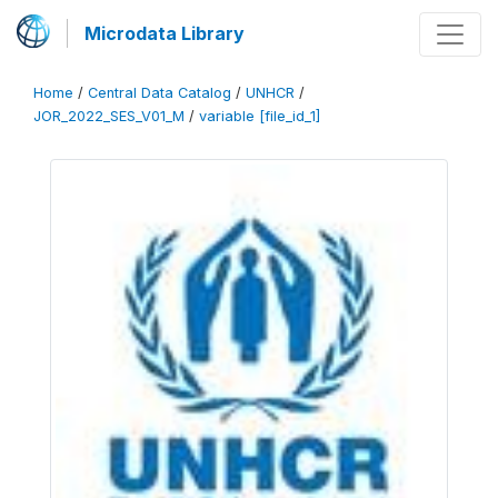
Microdata Library
Home
/
Central Data Catalog
/
UNHCR
/
JOR_2022_SES_V01_M
/
variable [file_id_1]