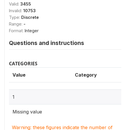
Valid:
3455
Invalid:
10753
Type:
Discrete
Range:
-
Format:
Integer
Questions and instructions
CATEGORIES
Value
Category
1
Missing value
Warning: these figures indicate the number of