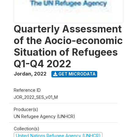
Quarterly Assessment
of the Aocio-economic
Situation of Refugees
Q1-Q4 2022
Jordan
,
2022
GET MICRODATA
Reference ID
JOR_2022_SES_v01_M
Producer(s)
UN Refugee Agency (UNHCR)
Collection(s)
United Nations Refugee Agency (UNHCR)