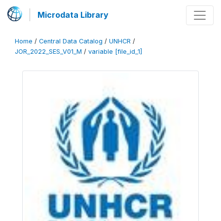
Microdata Library
Home
/
Central Data Catalog
/
UNHCR
/
JOR_2022_SES_V01_M
/
variable [file_id_1]