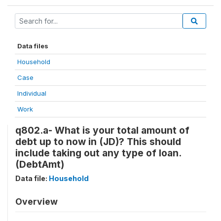
Data files
Household
Case
Individual
Work
q802.a- What is your total amount of
debt up to now in (JD)? This should
include taking out any type of loan.
(DebtAmt)
Data file:
Household
Overview