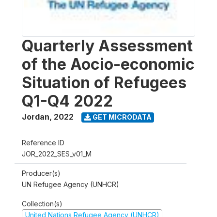
Quarterly Assessment
of the Aocio-economic
Situation of Refugees
Q1-Q4 2022
Jordan
,
2022
GET MICRODATA
Reference ID
JOR_2022_SES_v01_M
Producer(s)
UN Refugee Agency (UNHCR)
Collection(s)
United Nations Refugee Agency (UNHCR)