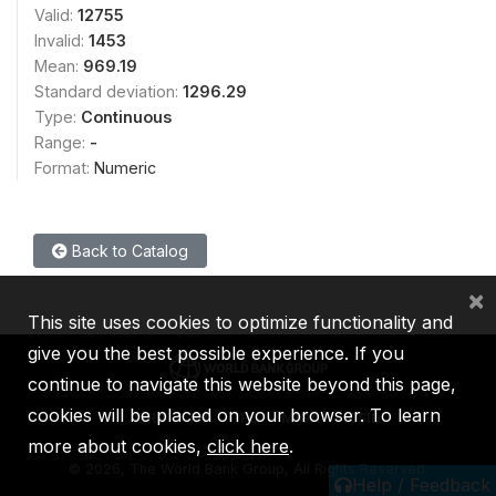
Valid:
12755
Invalid:
1453
Mean:
969.19
Standard deviation:
1296.29
Type:
Continuous
Range:
-
Format:
Numeric
Back to Catalog
×
This site uses cookies to optimize functionality and
give you the best possible experience. If you
continue to navigate this website beyond this page,
cookies will be placed on your browser. To learn
IBRD
IDA
IFC
MIGA
ICSID
more about cookies,
click here
.
©
2026, The World Bank Group, All Rights Reserved.
Help / Feedback