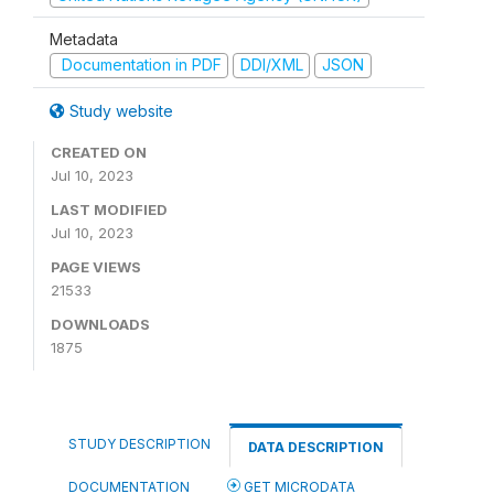
Metadata
Documentation in PDF
DDI/XML
JSON
Study website
CREATED ON
Jul 10, 2023
LAST MODIFIED
Jul 10, 2023
PAGE VIEWS
21533
DOWNLOADS
1875
STUDY DESCRIPTION
DATA DESCRIPTION
DOCUMENTATION
GET MICRODATA