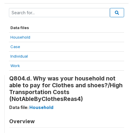
Data files
Household
Case
Individual
Work
Q804.d. Why was your household not
able to pay for Clothes and shoes?/High
Transportation Costs
(NotAbleByClothesReas4)
Data file:
Household
Overview