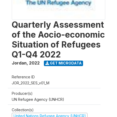
Quarterly Assessment
of the Aocio-economic
Situation of Refugees
Q1-Q4 2022
Jordan
,
2022
GET MICRODATA
Reference ID
JOR_2022_SES_v01_M
Producer(s)
UN Refugee Agency (UNHCR)
Collection(s)
United Nations Refugee Agency (UNHCR)