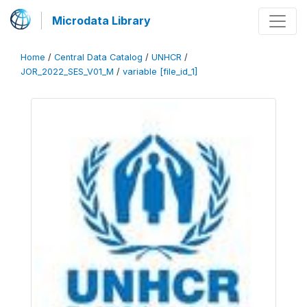
Microdata Library
Home
/
Central Data Catalog
/
UNHCR
/
JOR_2022_SES_V01_M
/
variable [file_id_1]