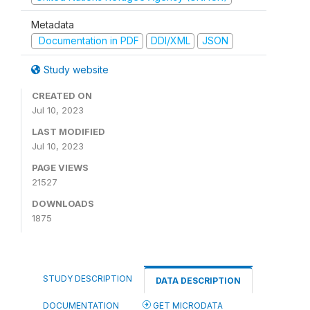
Metadata
Documentation in PDF
DDI/XML
JSON
Study website
CREATED ON
Jul 10, 2023
LAST MODIFIED
Jul 10, 2023
PAGE VIEWS
21527
DOWNLOADS
1875
STUDY DESCRIPTION
DATA DESCRIPTION
DOCUMENTATION
GET MICRODATA