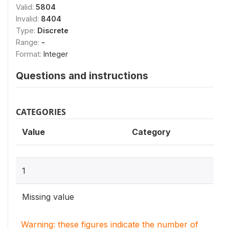
Valid:
5804
Invalid:
8404
Type:
Discrete
Range:
-
Format:
Integer
Questions and instructions
CATEGORIES
Value
Category
1
Missing value
Warning: these figures indicate the number of