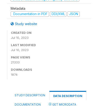
Metadata
Documentation in PDF
DDI/XML
JSON
Study website
CREATED ON
Jul 10, 2023
LAST MODIFIED
Jul 10, 2023
PAGE VIEWS
21333
DOWNLOADS
1874
STUDY DESCRIPTION
DATA DESCRIPTION
DOCUMENTATION
GET MICRODATA