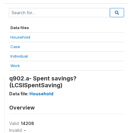
Data files
Household
Case
Individual
Work
q902.a- Spent savings?
(LCSISpentSaving)
Data file:
Household
Overview
Valid:
14208
Invalid:
-