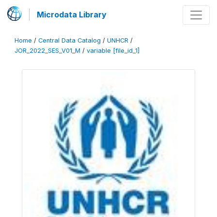
Microdata Library
Home
/
Central Data Catalog
/
UNHCR
/
JOR_2022_SES_V01_M
/
variable [file_id_1]