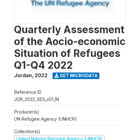
Quarterly Assessment
of the Aocio-economic
Situation of Refugees
Q1-Q4 2022
Jordan
,
2022
GET MICRODATA
Reference ID
JOR_2022_SES_v01_M
Producer(s)
UN Refugee Agency (UNHCR)
Collection(s)
United Nations Refugee Agency (UNHCR)