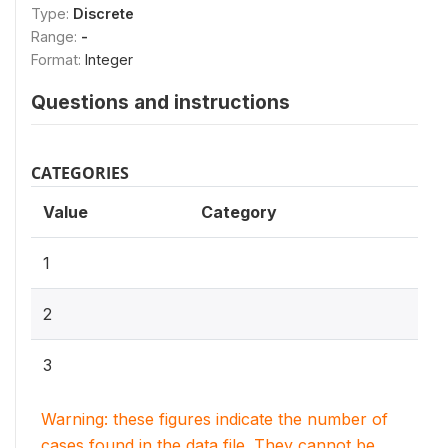
Type:
Discrete
Range:
-
Format:
Integer
Questions and instructions
CATEGORIES
Value
Category
1
2
3
Warning: these figures indicate the number of
cases found in the data file. They cannot be