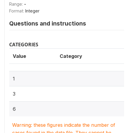
Range:
-
Format:
Integer
Questions and instructions
CATEGORIES
Value
Category
1
3
6
Warning: these figures indicate the number of
cases found in the data file. They cannot be