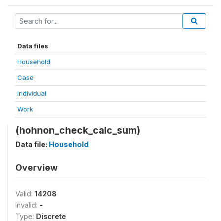
Data files
Household
Case
Individual
Work
(hohnon_check_calc_sum)
Data file:
Household
Overview
Valid:
14208
Invalid:
-
Type:
Discrete