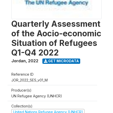
Quarterly Assessment
of the Aocio-economic
Situation of Refugees
Q1-Q4 2022
Jordan
,
2022
GET MICRODATA
Reference ID
JOR_2022_SES_v01_M
Producer(s)
UN Refugee Agency (UNHCR)
Collection(s)
United Nations Refugee Agency (UNHCR)