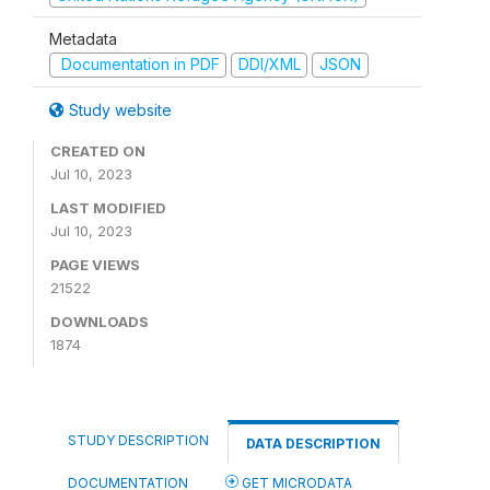
Metadata
Documentation in PDF
DDI/XML
JSON
Study website
CREATED ON
Jul 10, 2023
LAST MODIFIED
Jul 10, 2023
PAGE VIEWS
21522
DOWNLOADS
1874
STUDY DESCRIPTION
DATA DESCRIPTION
DOCUMENTATION
GET MICRODATA