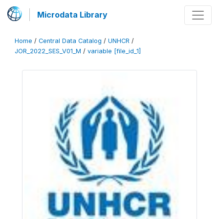
Microdata Library
Home
/
Central Data Catalog
/
UNHCR
/
JOR_2022_SES_V01_M
/
variable [file_id_1]