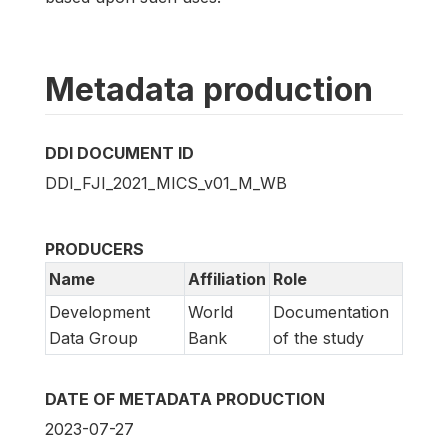
Metadata production
DDI DOCUMENT ID
DDI_FJI_2021_MICS_v01_M_WB
PRODUCERS
Name
Affiliation
Role
Development
World
Documentation
Data Group
Bank
of the study
DATE OF METADATA PRODUCTION
2023-07-27