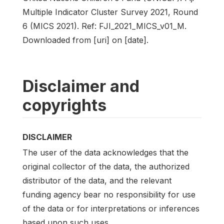
Multiple Indicator Cluster Survey 2021, Round
6 (MICS 2021). Ref: FJI_2021_MICS_v01_M.
Downloaded from [uri] on [date].
Disclaimer and
copyrights
DISCLAIMER
The user of the data acknowledges that the
original collector of the data, the authorized
distributor of the data, and the relevant
funding agency bear no responsibility for use
of the data or for interpretations or inferences
based upon such uses.