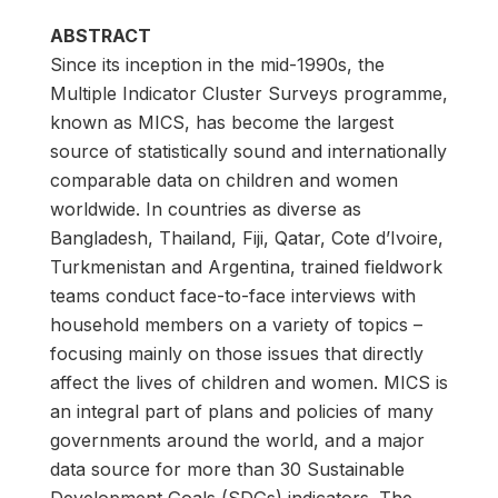
ABSTRACT
Since its inception in the mid-1990s, the
Multiple Indicator Cluster Surveys programme,
known as MICS, has become the largest
source of statistically sound and internationally
comparable data on children and women
worldwide. In countries as diverse as
Bangladesh, Thailand, Fiji, Qatar, Cote d’Ivoire,
Turkmenistan and Argentina, trained fieldwork
teams conduct face-to-face interviews with
household members on a variety of topics –
focusing mainly on those issues that directly
affect the lives of children and women. MICS is
an integral part of plans and policies of many
governments around the world, and a major
data source for more than 30 Sustainable
Development Goals (SDGs) indicators. The