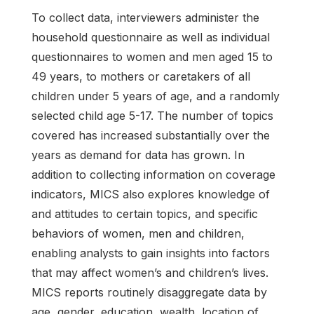
To collect data, interviewers administer the
household questionnaire as well as individual
questionnaires to women and men aged 15 to
49 years, to mothers or caretakers of all
children under 5 years of age, and a randomly
selected child age 5-17. The number of topics
covered has increased substantially over the
years as demand for data has grown. In
addition to collecting information on coverage
indicators, MICS also explores knowledge of
and attitudes to certain topics, and specific
behaviors of women, men and children,
enabling analysts to gain insights into factors
that may affect women’s and children’s lives.
MICS reports routinely disaggregate data by
age, gender, education, wealth, location of