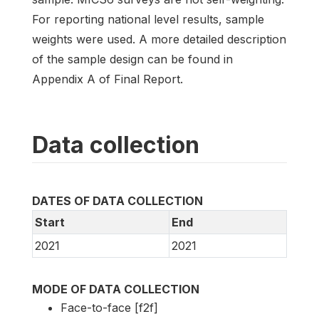
For reporting national level results, sample
weights were used. A more detailed description
of the sample design can be found in
Appendix A of Final Report.
Data collection
DATES OF DATA COLLECTION
Start
End
2021
2021
MODE OF DATA COLLECTION
Face-to-face [f2f]