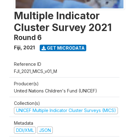
Multiple Indicator
Cluster Survey 2021
Round 6
Fiji
,
2021
GET MICRODATA
Reference ID
FJI_2021_MICS_v01_M
Producer(s)
United Nations Children's Fund (UNICEF)
Collection(s)
UNICEF Multiple Indicator Cluster Surveys (MICS)
Metadata
DDI/XML
JSON