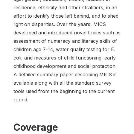
residence, ethnicity and other stratifiers, in an
effort to identify those left behind, and to shed
light on disparities. Over the years, MICS
developed and introduced novel topics such as
assessment of numeracy and literacy skills of
children age 7-14, water quality testing for E.
coli, and measures of child functioning, early
childhood development and social protection.
A detailed summary paper describing MICS is
available along with all the standard survey
tools used from the beginning to the current
round.
Coverage