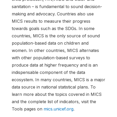
sanitation – is fundamental to sound decision-
making and advocacy. Countries also use
MICS results to measure their progress
towards goals such as the SDGs. In some
countries, MICS is the only source of sound
population-based data on children and
women. In other countries, MICS alternates
with other population-based surveys to
produce data at higher frequency and is an
indispensable component of the data
ecosystem. In many countries, MICS is a major
data source in national statistical plans. To
learn more about the topics covered in MICS
and the complete list of indicators, visit the
Tools pages on
mics.unicef.org
.