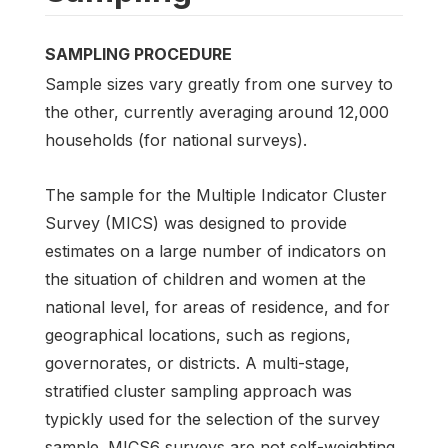
SAMPLING PROCEDURE
Sample sizes vary greatly from one survey to
the other, currently averaging around 12,000
households (for national surveys).
The sample for the Multiple Indicator Cluster
Survey (MICS) was designed to provide
estimates on a large number of indicators on
the situation of children and women at the
national level, for areas of residence, and for
geographical locations, such as regions,
governorates, or districts. A multi-stage,
stratified cluster sampling approach was
typickly used for the selection of the survey
sample. MICS6 surveys are not self-weighting.