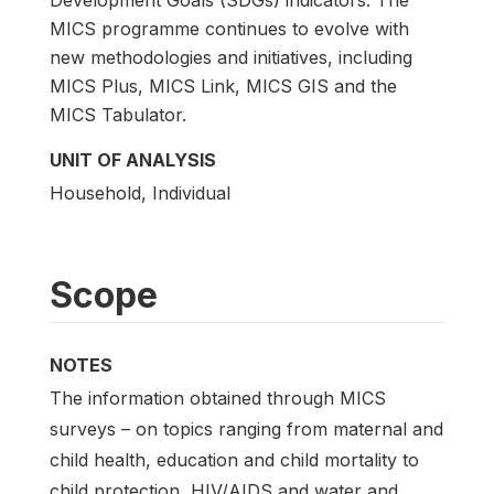
MICS programme continues to evolve with
new methodologies and initiatives, including
MICS Plus, MICS Link, MICS GIS and the
MICS Tabulator.
UNIT OF ANALYSIS
Household, Individual
Scope
NOTES
The information obtained through MICS
surveys – on topics ranging from maternal and
child health, education and child mortality to
child protection, HIV/AIDS and water and