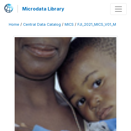
Microdata Library
Home
/
Central Data Catalog
/
MICS
/
FJI_2021_MICS_V01_M