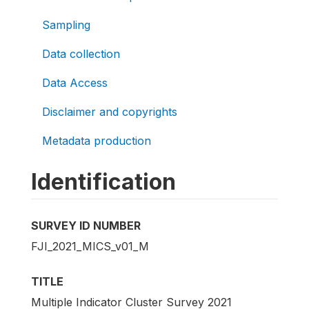
Sampling
Data collection
Data Access
Disclaimer and copyrights
Metadata production
Identification
SURVEY ID NUMBER
FJI_2021_MICS_v01_M
TITLE
Multiple Indicator Cluster Survey 2021