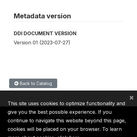
Metadata version
DDI DOCUMENT VERSION
Version 01 (2023-07-27)
Back to Catalog
×
This site uses cookies to optimize functionality and
give you the best possible experience. If you
continue to navigate this website beyond this page,
cookies will be placed on your browser. To learn
IBRD
IDA
IFC
MIGA
ICSID