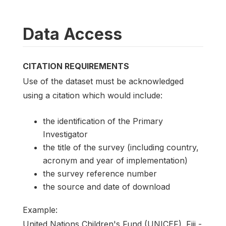
Data Access
CITATION REQUIREMENTS
Use of the dataset must be acknowledged
using a citation which would include:
the identification of the Primary
Investigator
the title of the survey (including country,
acronym and year of implementation)
the survey reference number
the source and date of download
Example:
United Nations Children's Fund (UNICEF). Fiji -