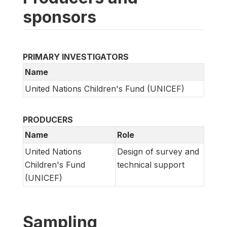
sponsors
PRIMARY INVESTIGATORS
Name
United Nations Children's Fund (UNICEF)
PRODUCERS
Name
Role
United Nations
Design of survey and
Children's Fund
technical support
(UNICEF)
Sampling