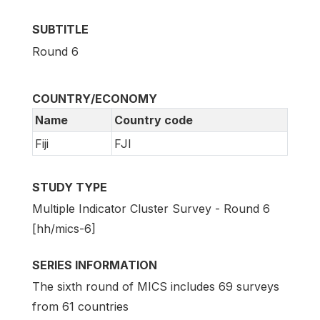
SUBTITLE
Round 6
COUNTRY/ECONOMY
Name
Country code
Fiji
FJI
STUDY TYPE
Multiple Indicator Cluster Survey - Round 6
[hh/mics-6]
SERIES INFORMATION
The sixth round of MICS includes 69 surveys
from 61 countries