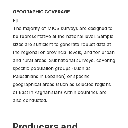
GEOGRAPHIC COVERAGE
Fiji
The majority of MICS surveys are designed to
be representative at the national level. Sample
sizes are sufficient to generate robust data at
the regional or provincial levels, and for urban
and rural areas. Subnational surveys, covering
specific population groups (such as
Palestinians in Lebanon) or specific
geographical areas (such as selected regions
of East in Afghanistan) within countries are
also conducted.
Producers and