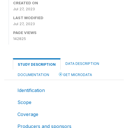
CREATED ON
Jul 27, 2023
LAST MODIFIED
Jul 27, 2023
PAGE VIEWS
142825
DATA DESCRIPTION
STUDY DESCRIPTION
DOCUMENTATION
GET MICRODATA
Identification
Scope
Coverage
Producers and sponsors