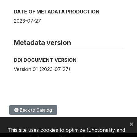
DATE OF METADATA PRODUCTION
2023-07-27
Metadata version
DDI DOCUMENT VERSION
Version 01 (2023-07-27)
Back to Catalog
×
This site uses cookies to optimize functionality and