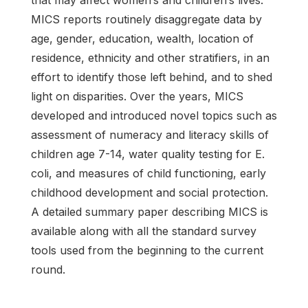
MICS reports routinely disaggregate data by
age, gender, education, wealth, location of
residence, ethnicity and other stratifiers, in an
effort to identify those left behind, and to shed
light on disparities. Over the years, MICS
developed and introduced novel topics such as
assessment of numeracy and literacy skills of
children age 7-14, water quality testing for E.
coli, and measures of child functioning, early
childhood development and social protection.
A detailed summary paper describing MICS is
available along with all the standard survey
tools used from the beginning to the current
round.