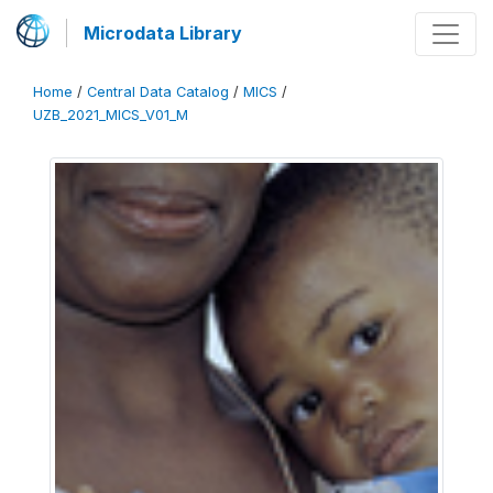
Microdata Library
Home
/
Central Data Catalog
/
MICS
/
UZB_2021_MICS_V01_M