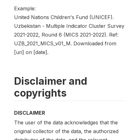
Example:
United Nations Children's Fund (UNICEF).
Uzbekistan - Multiple Indicator Cluster Survey
2021-2022, Round 6 (MICS 2021-2022). Ref:
UZB_2021_MICS_v01_M. Downloaded from
[uri] on [date].
Disclaimer and
copyrights
DISCLAIMER
The user of the data acknowledges that the
original collector of the data, the authorized
distributor of the data, and the relevant