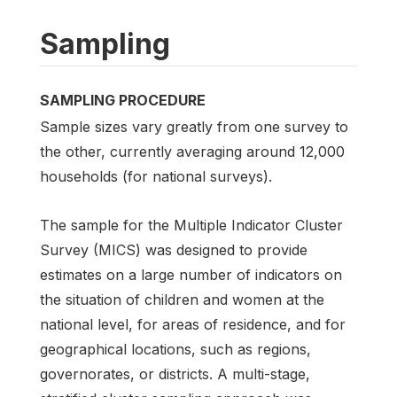
Sampling
SAMPLING PROCEDURE
Sample sizes vary greatly from one survey to
the other, currently averaging around 12,000
households (for national surveys).
The sample for the Multiple Indicator Cluster
Survey (MICS) was designed to provide
estimates on a large number of indicators on
the situation of children and women at the
national level, for areas of residence, and for
geographical locations, such as regions,
governorates, or districts. A multi-stage,