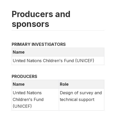
Producers and
sponsors
PRIMARY INVESTIGATORS
Name
United Nations Children's Fund (UNICEF)
PRODUCERS
Name
Role
United Nations
Design of survey and
Children's Fund
technical support
(UNICEF)