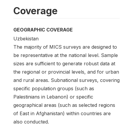
Coverage
GEOGRAPHIC COVERAGE
Uzbekistan
The majority of MICS surveys are designed to
be representative at the national level. Sample
sizes are sufficient to generate robust data at
the regional or provincial levels, and for urban
and rural areas. Subnational surveys, covering
specific population groups (such as
Palestinians in Lebanon) or specific
geographical areas (such as selected regions
of East in Afghanistan) within countries are
also conducted.