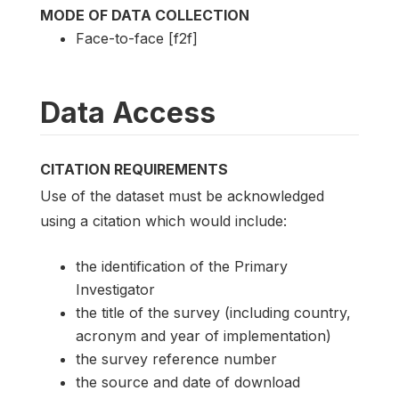
MODE OF DATA COLLECTION
Face-to-face [f2f]
Data Access
CITATION REQUIREMENTS
Use of the dataset must be acknowledged
using a citation which would include:
the identification of the Primary
Investigator
the title of the survey (including country,
acronym and year of implementation)
the survey reference number
the source and date of download