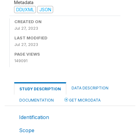
Metadata
DDI/XML
JSON
CREATED ON
Jul 27, 2023
LAST MODIFIED
Jul 27, 2023
PAGE VIEWS
149091
DATA DESCRIPTION
STUDY DESCRIPTION
DOCUMENTATION
GET MICRODATA
Identification
Scope