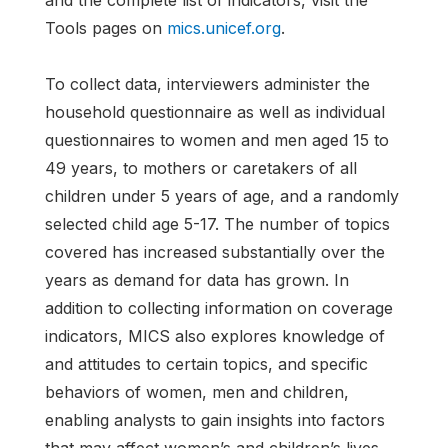
and the complete list of indicators, visit the
Tools pages on
mics.unicef.org
.
To collect data, interviewers administer the
household questionnaire as well as individual
questionnaires to women and men aged 15 to
49 years, to mothers or caretakers of all
children under 5 years of age, and a randomly
selected child age 5-17. The number of topics
covered has increased substantially over the
years as demand for data has grown. In
addition to collecting information on coverage
indicators, MICS also explores knowledge of
and attitudes to certain topics, and specific
behaviors of women, men and children,
enabling analysts to gain insights into factors
that may affect women’s and children’s lives.