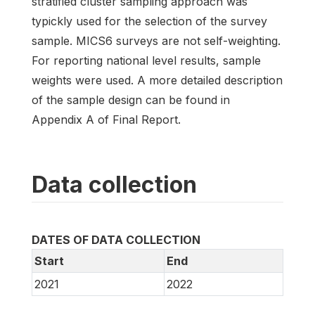
stratified cluster sampling approach was
typickly used for the selection of the survey
sample. MICS6 surveys are not self-weighting.
For reporting national level results, sample
weights were used. A more detailed description
of the sample design can be found in
Appendix A of Final Report.
Data collection
DATES OF DATA COLLECTION
Start
End
2021
2022