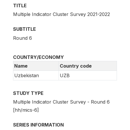
TITLE
Multiple Indicator Cluster Survey 2021-2022
SUBTITLE
Round 6
COUNTRY/ECONOMY
Name
Country code
Uzbekistan
UZB
STUDY TYPE
Multiple Indicator Cluster Survey - Round 6
[hh/mics-6]
SERIES INFORMATION