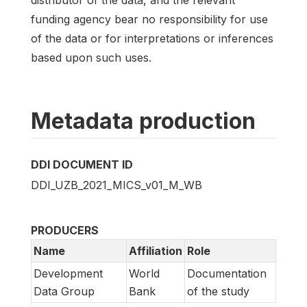
funding agency bear no responsibility for use
of the data or for interpretations or inferences
based upon such uses.
Metadata production
DDI DOCUMENT ID
DDI_UZB_2021_MICS_v01_M_WB
PRODUCERS
Name
Affiliation
Role
Development
World
Documentation
Data Group
Bank
of the study