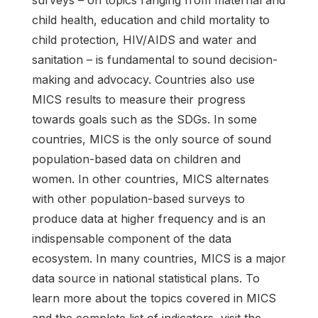
surveys – on topics ranging from maternal and
child health, education and child mortality to
child protection, HIV/AIDS and water and
sanitation – is fundamental to sound decision-
making and advocacy. Countries also use
MICS results to measure their progress
towards goals such as the SDGs. In some
countries, MICS is the only source of sound
population-based data on children and
women. In other countries, MICS alternates
with other population-based surveys to
produce data at higher frequency and is an
indispensable component of the data
ecosystem. In many countries, MICS is a major
data source in national statistical plans. To
learn more about the topics covered in MICS