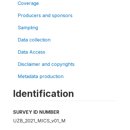
Coverage
Producers and sponsors
Sampling
Data collection
Data Access
Disclaimer and copyrights
Metadata production
Identification
SURVEY ID NUMBER
UZB_2021_MICS_v01_M