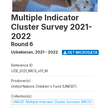
Multiple Indicator
Cluster Survey 2021-
2022
Round 6
Uzbekistan
,
2021 - 2022
GET MICRODATA
Reference ID
UZB_2021_MICS_v01_M
Producer(s)
United Nations Children's Fund (UNICEF)
Collection(s)
UNICEF Multiple Indicator Cluster Surveys (MICS)