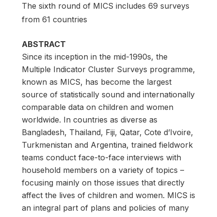
The sixth round of MICS includes 69 surveys
from 61 countries
ABSTRACT
Since its inception in the mid-1990s, the
Multiple Indicator Cluster Surveys programme,
known as MICS, has become the largest
source of statistically sound and internationally
comparable data on children and women
worldwide. In countries as diverse as
Bangladesh, Thailand, Fiji, Qatar, Cote d’Ivoire,
Turkmenistan and Argentina, trained fieldwork
teams conduct face-to-face interviews with
household members on a variety of topics –
focusing mainly on those issues that directly
affect the lives of children and women. MICS is
an integral part of plans and policies of many