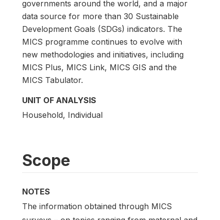
governments around the world, and a major
data source for more than 30 Sustainable
Development Goals (SDGs) indicators. The
MICS programme continues to evolve with
new methodologies and initiatives, including
MICS Plus, MICS Link, MICS GIS and the
MICS Tabulator.
UNIT OF ANALYSIS
Household, Individual
Scope
NOTES
The information obtained through MICS