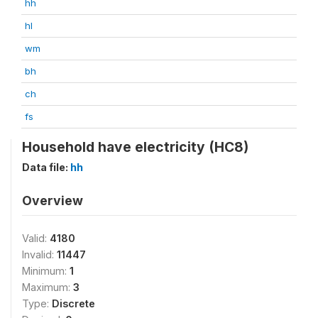
hh
hl
wm
bh
ch
fs
Household have electricity (HC8)
Data file:
hh
Overview
Valid:
4180
Invalid:
11447
Minimum:
1
Maximum:
3
Type:
Discrete