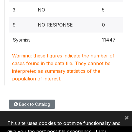
0.1
3
NO
5
0%
9
NO RESPONSE
0
Sysmiss
11447
Warning: these figures indicate the number of
cases found in the data file. They cannot be
interpreted as summary statistics of the
population of interest.
Back to Catalog
×
This site uses cookies to optimize functionality and
give you the best possible experience. If you