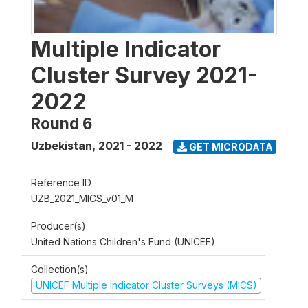
Multiple Indicator
Cluster Survey 2021-
2022
Round 6
Uzbekistan
,
2021 - 2022
GET MICRODATA
Reference ID
UZB_2021_MICS_v01_M
Producer(s)
United Nations Children's Fund (UNICEF)
Collection(s)
UNICEF Multiple Indicator Cluster Surveys (MICS)