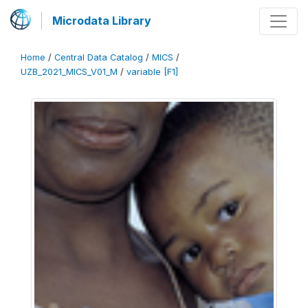
Microdata Library
Home
/
Central Data Catalog
/
MICS
/
UZB_2021_MICS_V01_M
/
variable [F1]