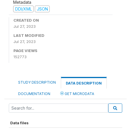
Metadata
DDI/XML
JSON
CREATED ON
Jul 27, 2023
LAST MODIFIED
Jul 27, 2023
PAGE VIEWS
152773
STUDY DESCRIPTION
DATA DESCRIPTION
DOCUMENTATION
GET MICRODATA
Data files