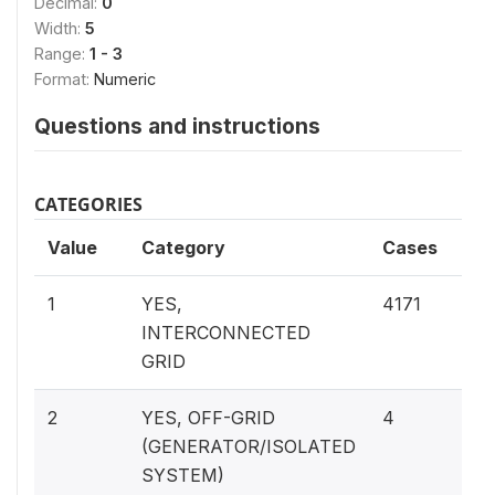
Decimal:
0
Width:
5
Range:
1 - 3
Format:
Numeric
Questions and instructions
CATEGORIES
Value
Category
Cases
99.
1
YES,
4171
INTERCONNECTED
GRID
0.1
2
YES, OFF-GRID
4
(GENERATOR/ISOLATED
SYSTEM)