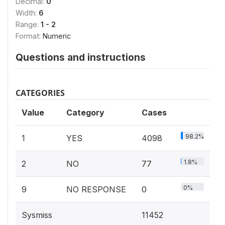
Decimal:
0
Width:
6
Range:
1 - 2
Format:
Numeric
Questions and instructions
CATEGORIES
Value
Category
Cases
98.2%
1
YES
4098
1.8%
2
NO
77
0%
9
NO RESPONSE
0
Sysmiss
11452