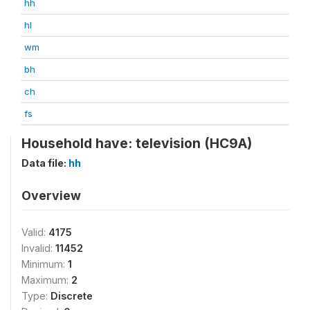
hh
hl
wm
bh
ch
fs
Household have: television (HC9A)
Data file:
hh
Overview
Valid:
4175
Invalid:
11452
Minimum:
1
Maximum:
2
Type:
Discrete