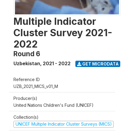
Multiple Indicator
Cluster Survey 2021-
2022
Round 6
Uzbekistan
,
2021 - 2022
GET MICRODATA
Reference ID
UZB_2021_MICS_v01_M
Producer(s)
United Nations Children's Fund (UNICEF)
Collection(s)
UNICEF Multiple Indicator Cluster Surveys (MICS)