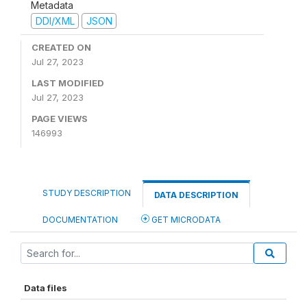
Metadata
DDI/XML
JSON
CREATED ON
Jul 27, 2023
LAST MODIFIED
Jul 27, 2023
PAGE VIEWS
146993
STUDY DESCRIPTION
DATA DESCRIPTION
DOCUMENTATION
GET MICRODATA
Data files