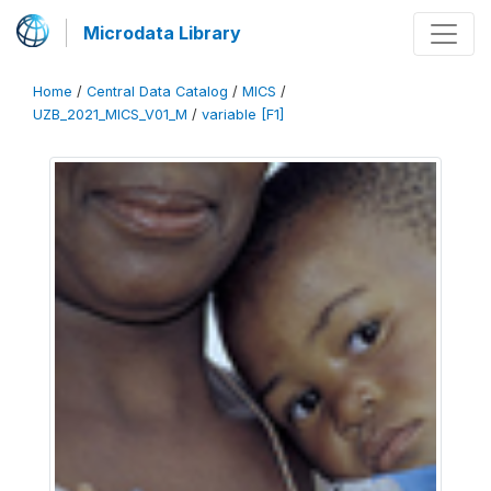
Microdata Library
Home
/
Central Data Catalog
/
MICS
/
UZB_2021_MICS_V01_M
/
variable [F1]