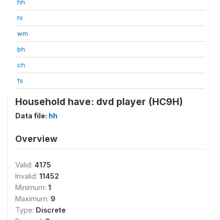
hh
hl
wm
bh
ch
fs
Household have: dvd player (HC9H)
Data file:
hh
Overview
Valid:
4175
Invalid:
11452
Minimum:
1
Maximum:
9
Type:
Discrete