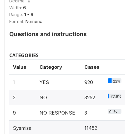
Decimal:
0
Width:
6
Range:
1 - 9
Format:
Numeric
Questions and instructions
CATEGORIES
Value
Category
Cases
22%
1
YES
920
77.9%
2
NO
3252
0.1%
9
NO RESPONSE
3
Sysmiss
11452