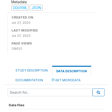
Metadata
DDI/XML
JSON
CREATED ON
Jul 27, 2023
LAST MODIFIED
Jul 27, 2023
PAGE VIEWS
138521
STUDY DESCRIPTION
DATA DESCRIPTION
DOCUMENTATION
GET MICRODATA
Data files