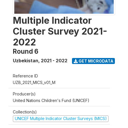
Multiple Indicator
Cluster Survey 2021-
2022
Round 6
Uzbekistan
,
2021 - 2022
GET MICRODATA
Reference ID
UZB_2021_MICS_v01_M
Producer(s)
United Nations Children's Fund (UNICEF)
Collection(s)
UNICEF Multiple Indicator Cluster Surveys (MICS)