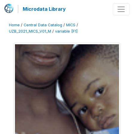
Microdata Library
Home
/
Central Data Catalog
/
MICS
/
UZB_2021_MICS_V01_M
/
variable [F1]