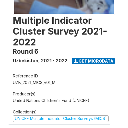
Multiple Indicator
Cluster Survey 2021-
2022
Round 6
Uzbekistan
,
2021 - 2022
GET MICRODATA
Reference ID
UZB_2021_MICS_v01_M
Producer(s)
United Nations Children's Fund (UNICEF)
Collection(s)
UNICEF Multiple Indicator Cluster Surveys (MICS)