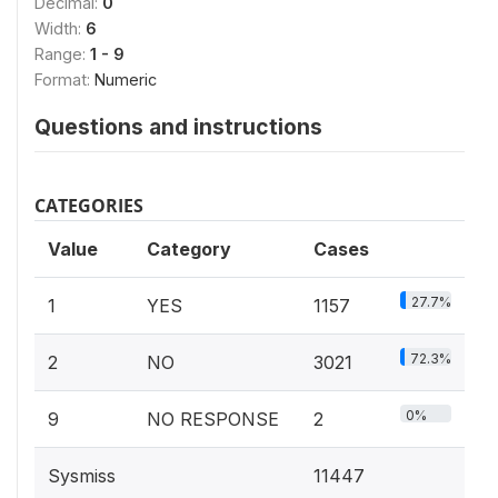
Decimal:
0
Width:
6
Range:
1 - 9
Format:
Numeric
Questions and instructions
CATEGORIES
Value
Category
Cases
27.7%
1
YES
1157
72.3%
2
NO
3021
0%
9
NO RESPONSE
2
Sysmiss
11447