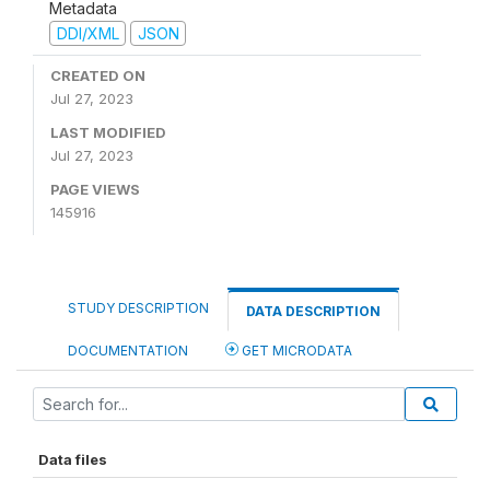
Metadata
DDI/XML
JSON
CREATED ON
Jul 27, 2023
LAST MODIFIED
Jul 27, 2023
PAGE VIEWS
145916
STUDY DESCRIPTION
DATA DESCRIPTION
DOCUMENTATION
GET MICRODATA
Data files