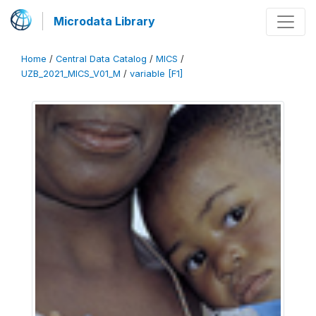
Microdata Library
Home
/
Central Data Catalog
/
MICS
/
UZB_2021_MICS_V01_M
/
variable [F1]