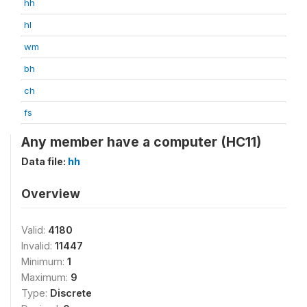
hh
hl
wm
bh
ch
fs
Any member have a computer (HC11)
Data file:
hh
Overview
Valid:
4180
Invalid:
11447
Minimum:
1
Maximum:
9
Type:
Discrete