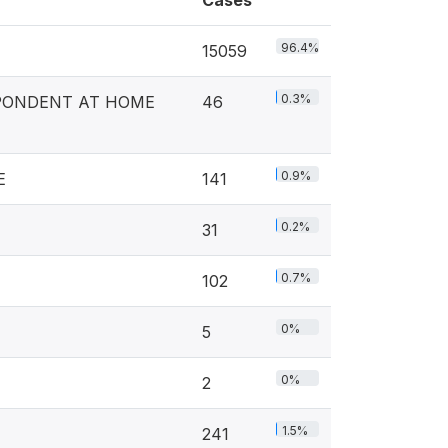
Cases
96.4%
15059
0.3%
PONDENT AT HOME
46
0.9%
E
141
0.2%
31
0.7%
102
0%
5
0%
2
1.5%
241