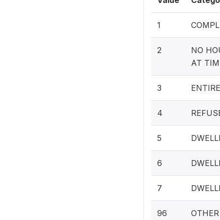
Value
Catego
1
COMPL
2
NO HO
AT TIM
3
ENTIR
4
REFUS
5
DWELL
6
DWELL
7
DWELL
96
OTHER