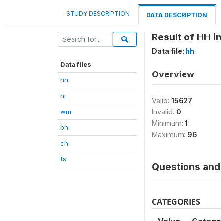
STUDY DESCRIPTION
DATA DESCRIPTION
Result of HH i
Data file:
hh
Data files
Overview
hh
hl
Valid:
15627
wm
Invalid:
0
Minimum:
1
bh
Maximum:
96
ch
fs
Questions and 
CATEGORIES