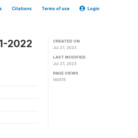
s
Citations
Terms of use
Login
21-2022
CREATED ON
Jul 27, 2023
LAST MODIFIED
Jul 27, 2023
PAGE VIEWS
140515