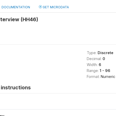
DOCUMENTATION
GET MICRODATA
nterview (HH46)
Type:
Discrete
Decimal:
0
Width:
6
Range:
1 - 96
Format:
Numeric
instructions