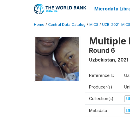
Microdata Libr
Home
/
Central Data Catalog
/
MICS
/
UZB_2021_MIC
Multiple
Round 6
Uzbekistan
,
2021 
Reference ID
UZ
Producer(s)
Un
Collection(s)
U
Metadata
D