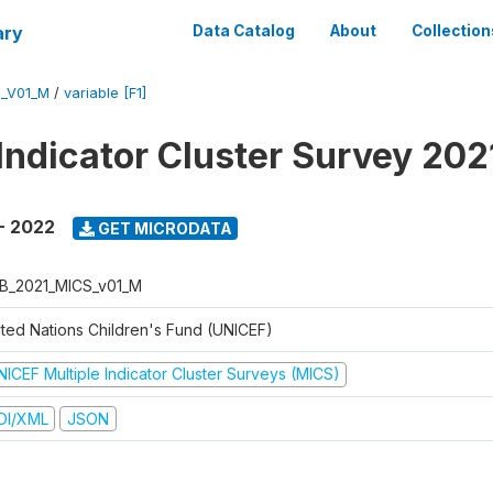
ary
Data Catalog
About
Collection
S_V01_M
/
variable [F1]
 Indicator Cluster Survey 20
- 2022
GET MICRODATA
B_2021_MICS_v01_M
ited Nations Children's Fund (UNICEF)
NICEF Multiple Indicator Cluster Surveys (MICS)
DI/XML
JSON