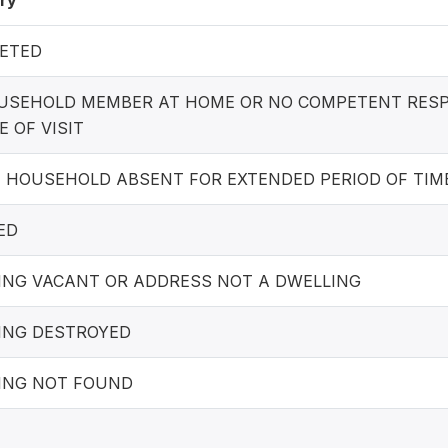
ry
ETED
USEHOLD MEMBER AT HOME OR NO COMPETENT RES
E OF VISIT
E HOUSEHOLD ABSENT FOR EXTENDED PERIOD OF TIM
ED
ING VACANT OR ADDRESS NOT A DWELLING
ING DESTROYED
ING NOT FOUND