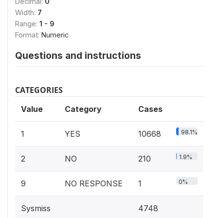
Decimal:
0
Width:
7
Range:
1 - 9
Format:
Numeric
Questions and instructions
CATEGORIES
Value
Category
Cases
98.1%
1
YES
10668
1.9%
2
NO
210
0%
9
NO RESPONSE
1
Sysmiss
4748