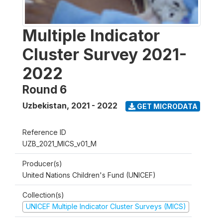
Multiple Indicator
Cluster Survey 2021-
2022
Round 6
Uzbekistan
,
2021 - 2022
GET MICRODATA
Reference ID
UZB_2021_MICS_v01_M
Producer(s)
United Nations Children's Fund (UNICEF)
Collection(s)
UNICEF Multiple Indicator Cluster Surveys (MICS)