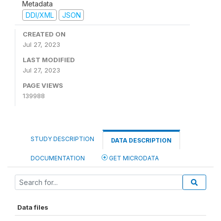
Metadata
DDI/XML
JSON
CREATED ON
Jul 27, 2023
LAST MODIFIED
Jul 27, 2023
PAGE VIEWS
139988
STUDY DESCRIPTION
DATA DESCRIPTION
DOCUMENTATION
GET MICRODATA
Data files