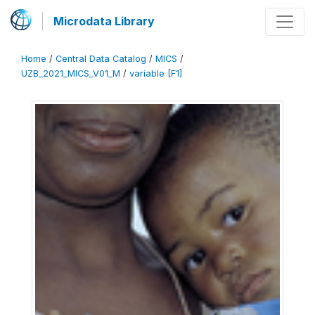
Microdata Library
Home
/
Central Data Catalog
/
MICS
/
UZB_2021_MICS_V01_M
/
variable [F1]