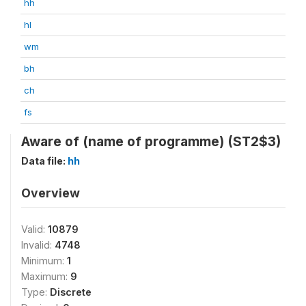
hh
hl
wm
bh
ch
fs
Aware of (name of programme) (ST2$3)
Data file:
hh
Overview
Valid:
10879
Invalid:
4748
Minimum:
1
Maximum:
9
Type:
Discrete