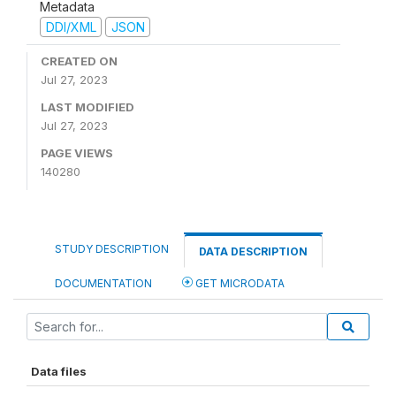
Metadata
DDI/XML
JSON
CREATED ON
Jul 27, 2023
LAST MODIFIED
Jul 27, 2023
PAGE VIEWS
140280
STUDY DESCRIPTION
DATA DESCRIPTION
DOCUMENTATION
GET MICRODATA
Data files