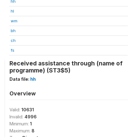
hh
hl
wm
bh
ch
fs
Received assistance through (name of
programme) (ST3$5)
Data file:
hh
Overview
Valid:
10631
Invalid:
4996
Minimum:
1
Maximum:
8