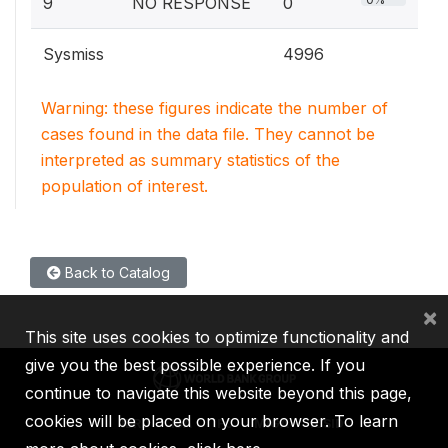
9
NO RESPONSE
0
Sysmiss
4996
Warning: these figures indicate the number of
cases found in the data file. They cannot be
interpreted as summary statistics of the
population of interest.
Back to Catalog
×
This site uses cookies to optimize functionality and
give you the best possible experience. If you
continue to navigate this website beyond this page,
cookies will be placed on your browser. To learn
IBRD
IDA
IFC
MIGA
ICSID