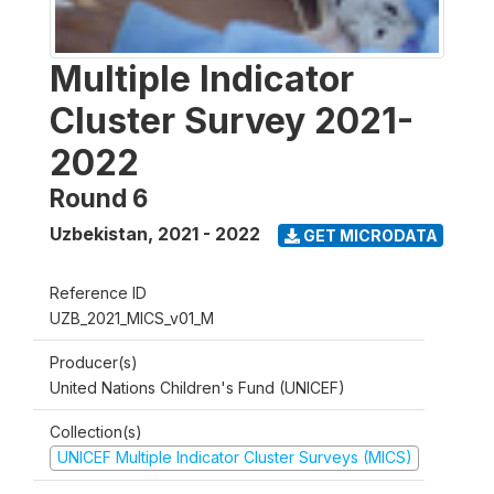
Multiple Indicator
Cluster Survey 2021-
2022
Round 6
Uzbekistan
,
2021 - 2022
GET MICRODATA
Reference ID
UZB_2021_MICS_v01_M
Producer(s)
United Nations Children's Fund (UNICEF)
Collection(s)
UNICEF Multiple Indicator Cluster Surveys (MICS)