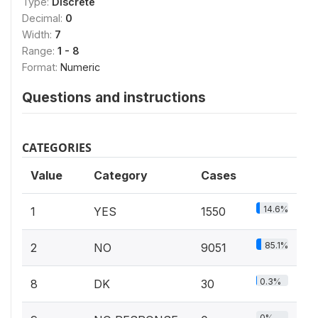
Type:
Discrete
Decimal:
0
Width:
7
Range:
1 - 8
Format:
Numeric
Questions and instructions
CATEGORIES
Value
Category
Cases
14.6%
1
YES
1550
85.1%
2
NO
9051
0.3%
8
DK
30
0%