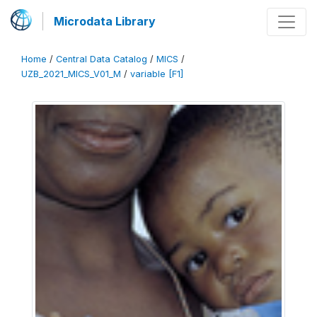
Microdata Library
Home
/
Central Data Catalog
/
MICS
/
UZB_2021_MICS_V01_M
/
variable [F1]