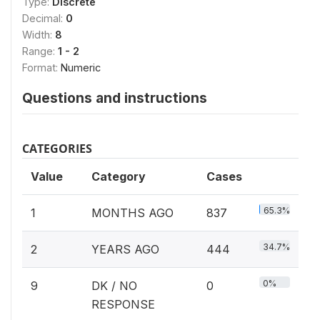
Type:
Discrete
Decimal:
0
Width:
8
Range:
1 - 2
Format:
Numeric
Questions and instructions
CATEGORIES
Value
Category
Cases
65.3%
1
MONTHS AGO
837
34.7%
2
YEARS AGO
444
0%
9
DK / NO
0
RESPONSE