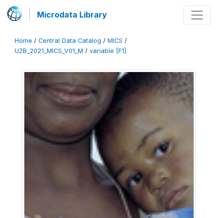
Microdata Library
Home
/
Central Data Catalog
/
MICS
/
UZB_2021_MICS_V01_M
/
variable [F1]