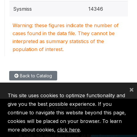
Sysmiss
14346
Warning: these figures indicate the number of
cases found in the data file. They cannot be
interpreted as summary statistics of the
population of interest.
Back to Catalog
×
This site uses cookies to optimize functionality and
give you the best possible experience. If you
continue to navigate this website beyond this page,
cookies will be placed on your browser. To learn
IBRD
IDA
IFC
MIGA
ICSID
more about cookies,
click here
.
©
2026, The World Bank Group, All Rights Reserved.