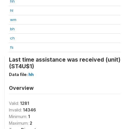
hh
hl
wm
bh
ch
fs
Last time assistance was received (unit)
(ST4U$1)
Data file:
hh
Overview
Valid:
1281
Invalid:
14346
Minimum:
1
Maximum:
2