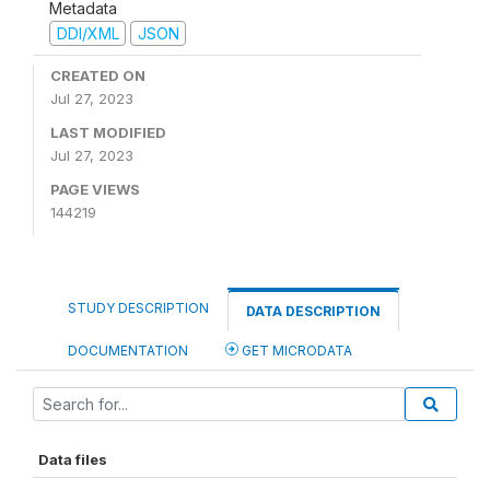
Metadata
DDI/XML
JSON
CREATED ON
Jul 27, 2023
LAST MODIFIED
Jul 27, 2023
PAGE VIEWS
144219
STUDY DESCRIPTION
DATA DESCRIPTION
DOCUMENTATION
GET MICRODATA
Data files