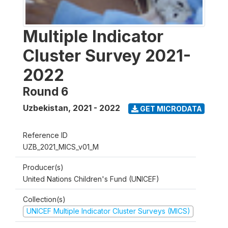
Multiple Indicator
Cluster Survey 2021-
2022
Round 6
Uzbekistan
,
2021 - 2022
GET MICRODATA
Reference ID
UZB_2021_MICS_v01_M
Producer(s)
United Nations Children's Fund (UNICEF)
Collection(s)
UNICEF Multiple Indicator Cluster Surveys (MICS)