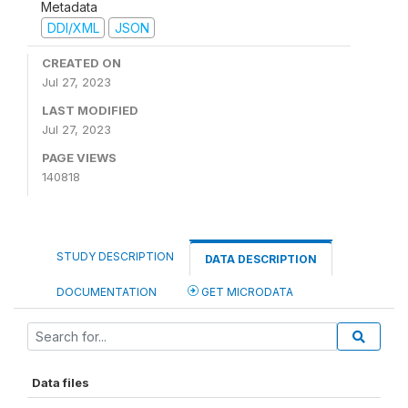
Metadata
DDI/XML
JSON
CREATED ON
Jul 27, 2023
LAST MODIFIED
Jul 27, 2023
PAGE VIEWS
140818
STUDY DESCRIPTION
DATA DESCRIPTION
DOCUMENTATION
GET MICRODATA
Data files