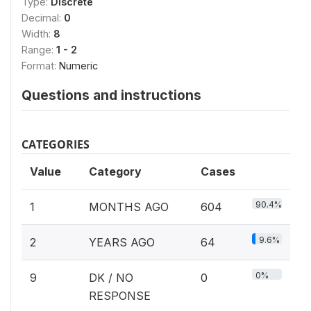
Type:
Discrete
Decimal:
0
Width:
8
Range:
1 - 2
Format:
Numeric
Questions and instructions
CATEGORIES
Value
Category
Cases
90.4%
1
MONTHS AGO
604
9.6%
2
YEARS AGO
64
0%
9
DK / NO
0
RESPONSE