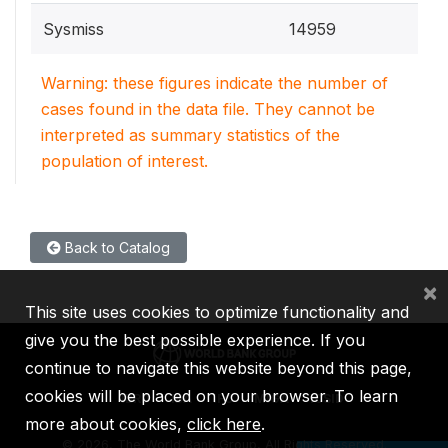
Sysmiss
14959
Warning: these figures indicate the number of
cases found in the data file. They cannot be
interpreted as summary statistics of the
population of interest.
Back to Catalog
×
This site uses cookies to optimize functionality and
give you the best possible experience. If you
continue to navigate this website beyond this page,
cookies will be placed on your browser. To learn
IBRD
IDA
IFC
MIGA
ICSID
more about cookies,
click here
.
©
2026, The World Bank Group, All Rights Reserved.