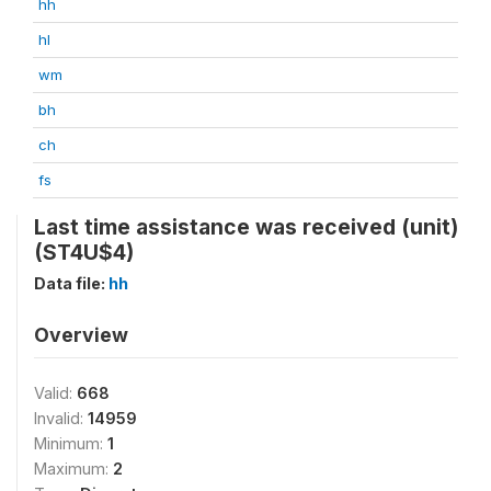
hh
hl
wm
bh
ch
fs
Last time assistance was received (unit)
(ST4U$4)
Data file:
hh
Overview
Valid:
668
Invalid:
14959
Minimum:
1
Maximum:
2