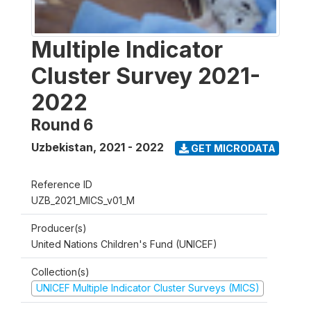
Multiple Indicator
Cluster Survey 2021-
2022
Round 6
Uzbekistan
,
2021 - 2022
GET MICRODATA
Reference ID
UZB_2021_MICS_v01_M
Producer(s)
United Nations Children's Fund (UNICEF)
Collection(s)
UNICEF Multiple Indicator Cluster Surveys (MICS)