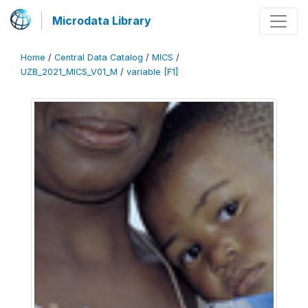
Microdata Library
Home
/
Central Data Catalog
/
MICS
/
UZB_2021_MICS_V01_M
/
variable [F1]