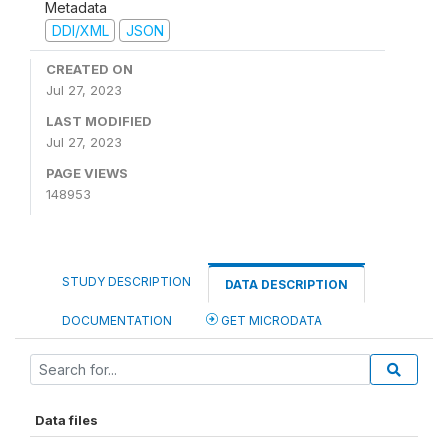
Metadata
DDI/XML
JSON
CREATED ON
Jul 27, 2023
LAST MODIFIED
Jul 27, 2023
PAGE VIEWS
148953
STUDY DESCRIPTION
DATA DESCRIPTION
DOCUMENTATION
GET MICRODATA
Data files