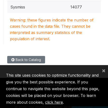
Sysmiss
14077
Warning: these figures indicate the number of
cases found in the data file. They cannot be
interpreted as summary statistics of the
population of interest.
Back to Catalog
×
This site uses cookies to optimize functionality and
give you the best possible experience. If you
continue to navigate this website beyond this page,
cookies will be placed on your browser. To learn
IBRD
IDA
IFC
MIGA
ICSID
more about cookies,
click here
.
©
2026, The World Bank Group, All Rights Reserved.