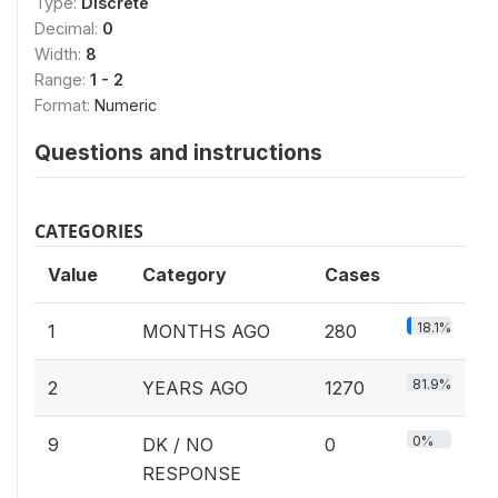
Type:
Discrete
Decimal:
0
Width:
8
Range:
1 - 2
Format:
Numeric
Questions and instructions
CATEGORIES
Value
Category
Cases
18.1%
1
MONTHS AGO
280
81.9%
2
YEARS AGO
1270
0%
9
DK / NO
0
RESPONSE