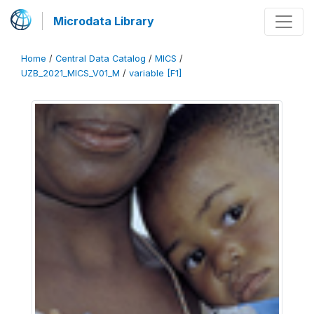
Microdata Library
Home
/
Central Data Catalog
/
MICS
/
UZB_2021_MICS_V01_M
/
variable [F1]