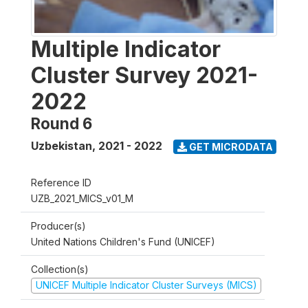
Multiple Indicator
Cluster Survey 2021-
2022
Round 6
Uzbekistan
,
2021 - 2022
GET MICRODATA
Reference ID
UZB_2021_MICS_v01_M
Producer(s)
United Nations Children's Fund (UNICEF)
Collection(s)
UNICEF Multiple Indicator Cluster Surveys (MICS)