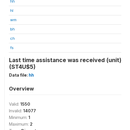
hh
hl
wm
bh
ch
fs
Last time assistance was received (unit)
(ST4U$5)
Data file:
hh
Overview
Valid:
1550
Invalid:
14077
Minimum:
1
Maximum:
2