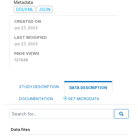
Metadata
DDI/XML
JSON
CREATED ON
Jul 27, 2023
LAST MODIFIED
Jul 27, 2023
PAGE VIEWS
137648
STUDY DESCRIPTION
DATA DESCRIPTION
DOCUMENTATION
GET MICRODATA
Data files