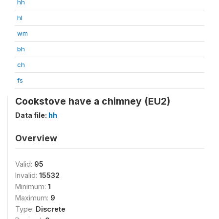
hh
hl
wm
bh
ch
fs
Cookstove have a chimney (EU2)
Data file:
hh
Overview
Valid:
95
Invalid:
15532
Minimum:
1
Maximum:
9
Type:
Discrete