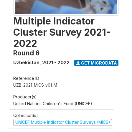
Multiple Indicator
Cluster Survey 2021-
2022
Round 6
Uzbekistan
,
2021 - 2022
GET MICRODATA
Reference ID
UZB_2021_MICS_v01_M
Producer(s)
United Nations Children's Fund (UNICEF)
Collection(s)
UNICEF Multiple Indicator Cluster Surveys (MICS)