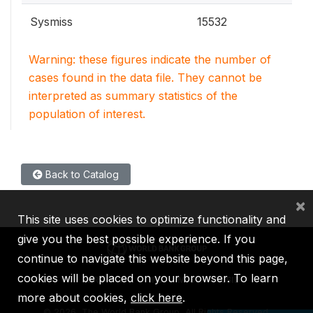
Sysmiss
15532
Warning: these figures indicate the number of
cases found in the data file. They cannot be
interpreted as summary statistics of the
population of interest.
Back to Catalog
×
This site uses cookies to optimize functionality and
give you the best possible experience. If you
continue to navigate this website beyond this page,
cookies will be placed on your browser. To learn
IBRD
IDA
IFC
MIGA
ICSID
more about cookies,
click here
.
©
2026, The World Bank Group, All Rights Reserved.