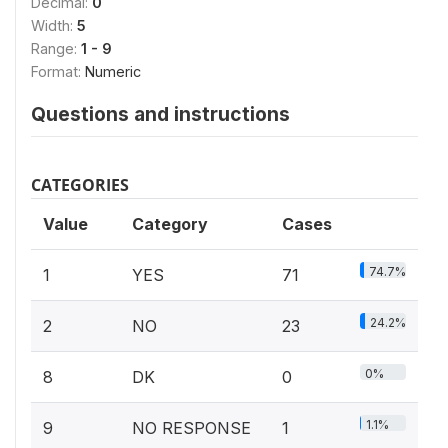
Decimal:
0
Width:
5
Range:
1 - 9
Format:
Numeric
Questions and instructions
CATEGORIES
Value
Category
Cases
74.7%
1
YES
71
24.2%
2
NO
23
0%
8
DK
0
1.1%
9
NO RESPONSE
1