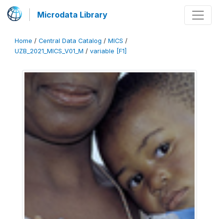
Microdata Library
Home
/
Central Data Catalog
/
MICS
/
UZB_2021_MICS_V01_M
/
variable [F1]