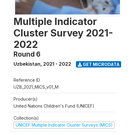
Multiple Indicator
Cluster Survey 2021-
2022
Round 6
Uzbekistan
,
2021 - 2022
GET MICRODATA
Reference ID
UZB_2021_MICS_v01_M
Producer(s)
United Nations Children's Fund (UNICEF)
Collection(s)
UNICEF Multiple Indicator Cluster Surveys (MICS)