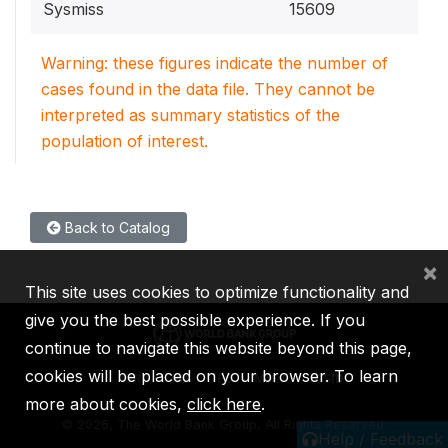
Sysmiss
15609
Warning: these figures indicate the number of
cases found in the data file. They cannot be
interpreted as summary statistics of the
population of interest.
Back to Catalog
×
This site uses cookies to optimize functionality and
give you the best possible experience. If you
continue to navigate this website beyond this page,
cookies will be placed on your browser. To learn
IBRD
IDA
IFC
MIGA
ICSID
more about cookies,
click here
.
©
2026, The World Bank Group, All Rights Reserved.
Help / Feedback