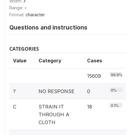
Width:
7
Range:
-
Format:
character
Questions and instructions
CATEGORIES
Value
Category
Cases
99.9%
15609
0%
?
NO RESPONSE
0
0.1%
C
STRAIN IT
18
THROUGH A
CLOTH