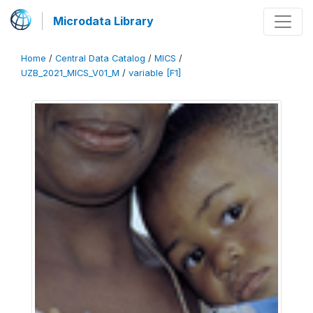
Microdata Library
Home
/
Central Data Catalog
/
MICS
/
UZB_2021_MICS_V01_M
/
variable [F1]