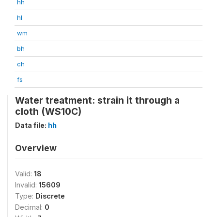
hh
hl
wm
bh
ch
fs
Water treatment: strain it through a
cloth (WS10C)
Data file:
hh
Overview
Valid:
18
Invalid:
15609
Type:
Discrete
Decimal:
0