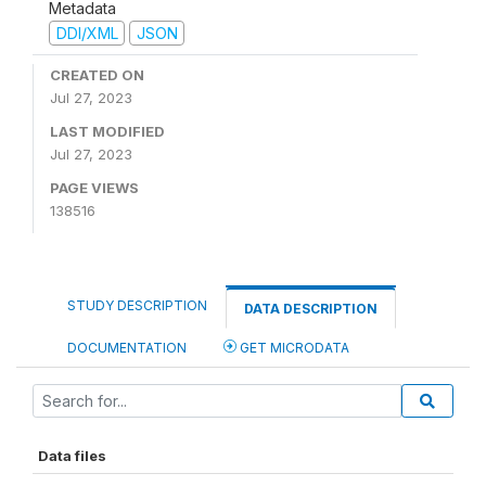
Metadata
DDI/XML
JSON
CREATED ON
Jul 27, 2023
LAST MODIFIED
Jul 27, 2023
PAGE VIEWS
138516
STUDY DESCRIPTION
DATA DESCRIPTION
DOCUMENTATION
GET MICRODATA
Data files