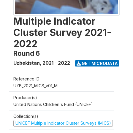
Multiple Indicator
Cluster Survey 2021-
2022
Round 6
Uzbekistan
,
2021 - 2022
GET MICRODATA
Reference ID
UZB_2021_MICS_v01_M
Producer(s)
United Nations Children's Fund (UNICEF)
Collection(s)
UNICEF Multiple Indicator Cluster Surveys (MICS)