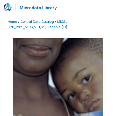
Microdata Library
Home
/
Central Data Catalog
/
MICS
/
UZB_2021_MICS_V01_M
/
variable [F1]