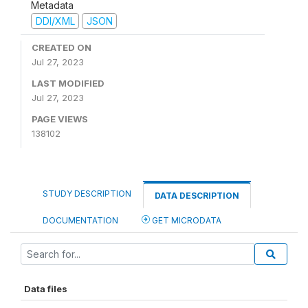
Metadata
DDI/XML
JSON
CREATED ON
Jul 27, 2023
LAST MODIFIED
Jul 27, 2023
PAGE VIEWS
138102
STUDY DESCRIPTION
DATA DESCRIPTION
DOCUMENTATION
GET MICRODATA
Data files