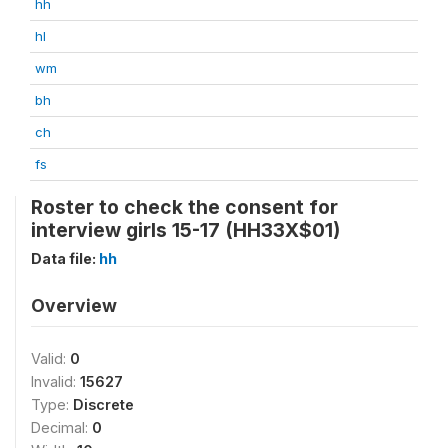
hh
hl
wm
bh
ch
fs
Roster to check the consent for
interview girls 15-17 (HH33X$01)
Data file:
hh
Overview
Valid:
0
Invalid:
15627
Type:
Discrete
Decimal:
0