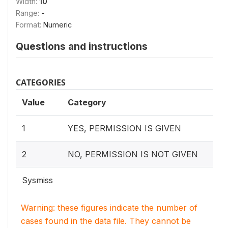
Width:
10
Range:
-
Format:
Numeric
Questions and instructions
CATEGORIES
Value
Category
1
YES, PERMISSION IS GIVEN
2
NO, PERMISSION IS NOT GIVEN
Sysmiss
Warning: these figures indicate the number of
cases found in the data file. They cannot be