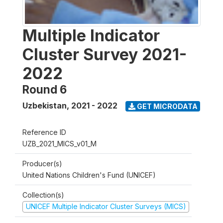
Multiple Indicator
Cluster Survey 2021-
2022
Round 6
Uzbekistan
,
2021 - 2022
GET MICRODATA
Reference ID
UZB_2021_MICS_v01_M
Producer(s)
United Nations Children's Fund (UNICEF)
Collection(s)
UNICEF Multiple Indicator Cluster Surveys (MICS)