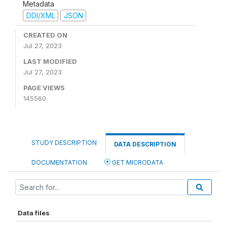
Metadata
DDI/XML
JSON
CREATED ON
Jul 27, 2023
LAST MODIFIED
Jul 27, 2023
PAGE VIEWS
145560
STUDY DESCRIPTION
DATA DESCRIPTION
DOCUMENTATION
GET MICRODATA
Data files