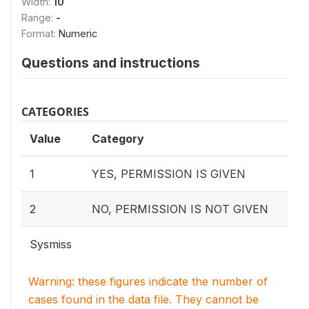
Width:
10
Range:
-
Format:
Numeric
Questions and instructions
CATEGORIES
Value
Category
1
YES, PERMISSION IS GIVEN
2
NO, PERMISSION IS NOT GIVEN
Sysmiss
Warning: these figures indicate the number of
cases found in the data file. They cannot be