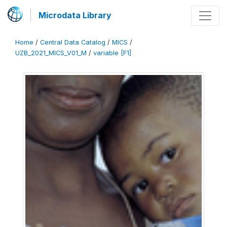
Microdata Library
Home
/
Central Data Catalog
/
MICS
/
UZB_2021_MICS_V01_M
/
variable [F1]