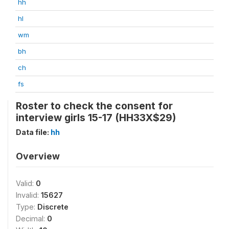
hh
hl
wm
bh
ch
fs
Roster to check the consent for
interview girls 15-17 (HH33X$29)
Data file:
hh
Overview
Valid:
0
Invalid:
15627
Type:
Discrete
Decimal:
0