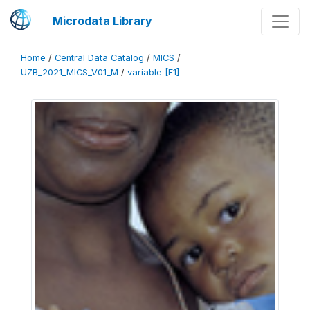
Microdata Library
Home
/
Central Data Catalog
/
MICS
/
UZB_2021_MICS_V01_M
/
variable [F1]