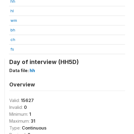
hh
hl
wm
bh
ch
fs
Day of interview (HH5D)
Data file:
hh
Overview
Valid:
15627
Invalid:
0
Minimum:
1
Maximum:
31
Type:
Continuous