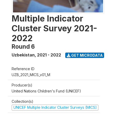
Multiple Indicator
Cluster Survey 2021-
2022
Round 6
Uzbekistan
,
2021 - 2022
GET MICRODATA
Reference ID
UZB_2021_MICS_v01_M
Producer(s)
United Nations Children's Fund (UNICEF)
Collection(s)
UNICEF Multiple Indicator Cluster Surveys (MICS)