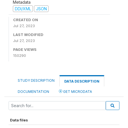
Metadata
DDI/XML
JSON
CREATED ON
Jul 27, 2023
LAST MODIFIED
Jul 27, 2023
PAGE VIEWS
150290
STUDY DESCRIPTION
DATA DESCRIPTION
DOCUMENTATION
GET MICRODATA
Data files