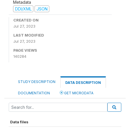
Metadata
DDI/XML
JSON
CREATED ON
Jul 27, 2023
LAST MODIFIED
Jul 27, 2023
PAGE VIEWS
140284
STUDY DESCRIPTION
DATA DESCRIPTION
DOCUMENTATION
GET MICRODATA
Data files