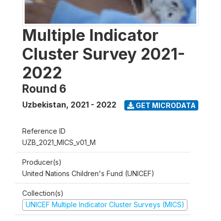
Multiple Indicator
Cluster Survey 2021-
2022
Round 6
Uzbekistan
,
2021 - 2022
GET MICRODATA
Reference ID
UZB_2021_MICS_v01_M
Producer(s)
United Nations Children's Fund (UNICEF)
Collection(s)
UNICEF Multiple Indicator Cluster Surveys (MICS)