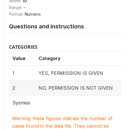
Width:
10
Range:
-
Format:
Numeric
Questions and instructions
CATEGORIES
Value
Category
1
YES, PERMISSION IS GIVEN
2
NO, PERMISSION IS NOT GIVEN
Sysmiss
Warning: these figures indicate the number of
cases found in the data file. They cannot be