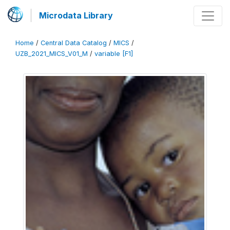
Microdata Library
Home
/
Central Data Catalog
/
MICS
/
UZB_2021_MICS_V01_M
/
variable [F1]