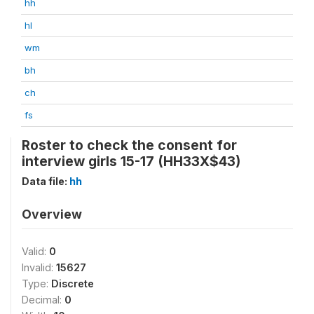
hh
hl
wm
bh
ch
fs
Roster to check the consent for
interview girls 15-17 (HH33X$43)
Data file:
hh
Overview
Valid:
0
Invalid:
15627
Type:
Discrete
Decimal:
0