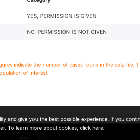
Category
YES, PERMISSION IS GIVEN
NO, PERMISSION IS NOT GIVEN
igures indicate the number of cases found in the data file
population of interest.
lity and give you the best possible experience. If you conti
ser. To learn more about cookies,
click here
.
A
IFC
MIGA
ICSID