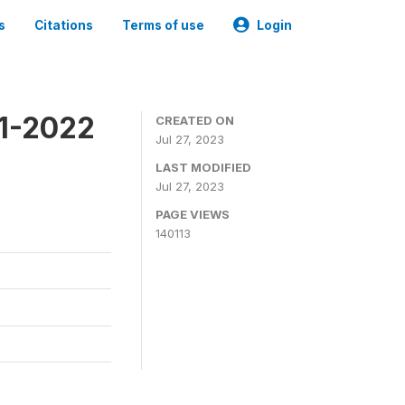
s
Citations
Terms of use
Login
21-2022
CREATED ON
Jul 27, 2023
LAST MODIFIED
Jul 27, 2023
PAGE VIEWS
140113