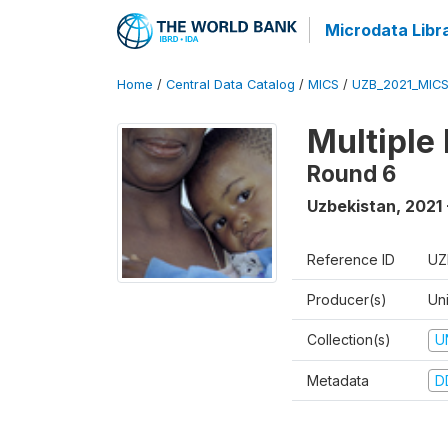
Microdata Libr
Home
/
Central Data Catalog
/
MICS
/
UZB_2021_MIC
Multiple
Round 6
Uzbekistan
,
2021 
Reference ID
UZ
Producer(s)
Un
Collection(s)
U
Metadata
D