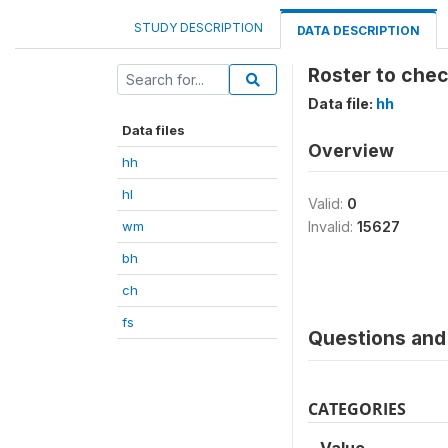
STUDY DESCRIPTION
DATA DESCRIPTION
Roster to chec
Data file:
hh
Data files
Overview
hh
hl
Valid:
0
wm
Invalid:
15627
bh
ch
fs
Questions and 
CATEGORIES