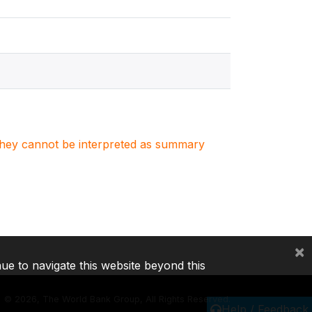
. They cannot be interpreted as summary
×
nue to navigate this website beyond this
©
2026, The World Bank Group, All Rights Reserved.
Help / Feedback