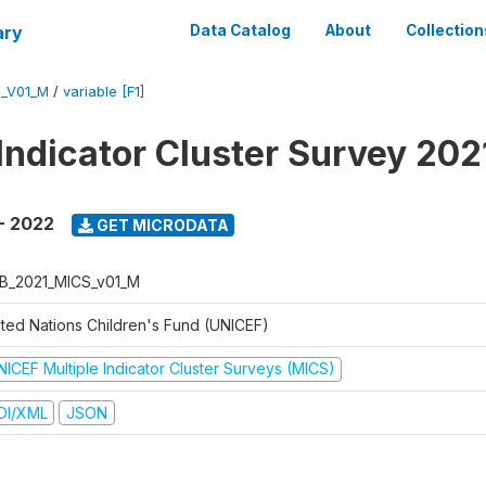
ary
Data Catalog
About
Collection
S_V01_M
/
variable [F1]
 Indicator Cluster Survey 20
- 2022
GET MICRODATA
B_2021_MICS_v01_M
ited Nations Children's Fund (UNICEF)
NICEF Multiple Indicator Cluster Surveys (MICS)
DI/XML
JSON