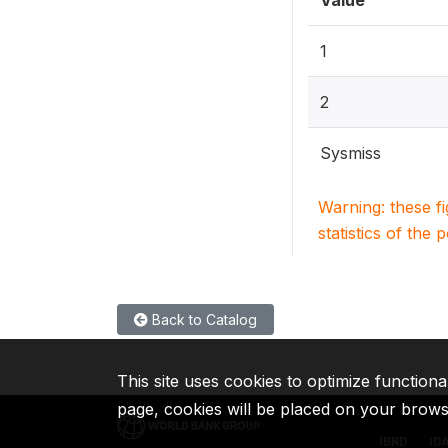
Value
1
2
Sysmiss
Warning: these f
statistics of the 
Back to Catalog
This site uses cookies to optimize functiona
page, cookies will be placed on your brow
IBRD
ID