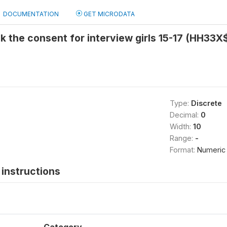
DOCUMENTATION
GET MICRODATA
k the consent for interview girls 15-17 (HH33X
Type:
Discrete
Decimal:
0
Width:
10
Range:
-
Format:
Numeric
instructions