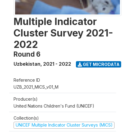
Multiple Indicator
Cluster Survey 2021-
2022
Round 6
Uzbekistan
,
2021 - 2022
GET MICRODATA
Reference ID
UZB_2021_MICS_v01_M
Producer(s)
United Nations Children's Fund (UNICEF)
Collection(s)
UNICEF Multiple Indicator Cluster Surveys (MICS)