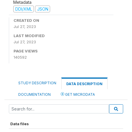
Metadata
DDI/XML
JSON
CREATED ON
Jul 27, 2023
LAST MODIFIED
Jul 27, 2023
PAGE VIEWS
140592
STUDY DESCRIPTION
DATA DESCRIPTION
DOCUMENTATION
GET MICRODATA
Data files