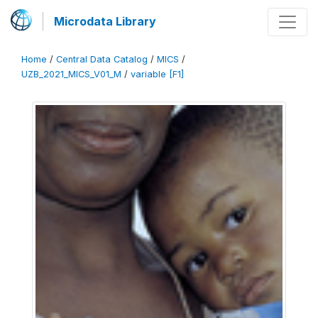
Microdata Library
Home
/
Central Data Catalog
/
MICS
/
UZB_2021_MICS_V01_M
/
variable [F1]