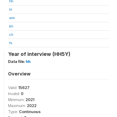
hh
hl
wm
bh
ch
fs
Year of interview (HH5Y)
Data file:
hh
Overview
Valid:
15627
Invalid:
0
Minimum:
2021
Maximum:
2022
Type:
Continuous