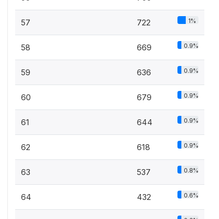
1%
57
722
0.9%
58
669
0.9%
59
636
0.9%
60
679
0.9%
61
644
0.9%
62
618
0.8%
63
537
0.6%
64
432