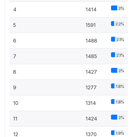
2%
4
1414
2.2%
5
1591
2.1%
6
1488
2.1%
7
1485
2%
8
1427
1.8%
9
1277
1.8%
10
1314
2%
11
1424
1.9%
12
1370