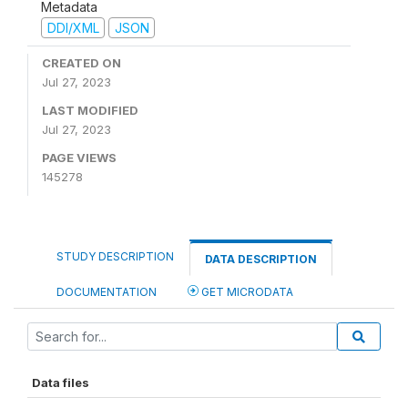
Metadata
DDI/XML
JSON
CREATED ON
Jul 27, 2023
LAST MODIFIED
Jul 27, 2023
PAGE VIEWS
145278
STUDY DESCRIPTION
DATA DESCRIPTION
DOCUMENTATION
GET MICRODATA
Data files