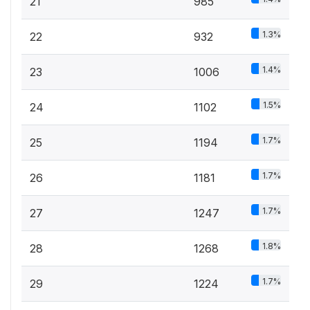
21
985
1.3%
22
932
1.4%
23
1006
1.5%
24
1102
1.7%
25
1194
1.7%
26
1181
1.7%
27
1247
1.8%
28
1268
1.7%
29
1224