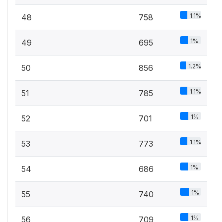
1.1%
48
758
1%
49
695
1.2%
50
856
1.1%
51
785
1%
52
701
1.1%
53
773
1%
54
686
1%
55
740
1%
56
709