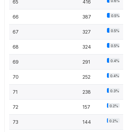
0.6%
65
416
0.5%
66
387
0.5%
67
327
0.5%
68
324
0.4%
69
291
0.4%
70
252
0.3%
71
238
0.2%
72
157
0.2%
73
144