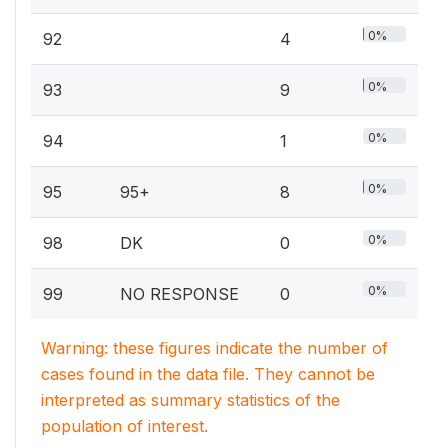
0%
92
4
0%
93
9
0%
94
1
0%
95
95+
8
0%
98
DK
0
0%
99
NO RESPONSE
0
Warning: these figures indicate the number of
cases found in the data file. They cannot be
interpreted as summary statistics of the
population of interest.