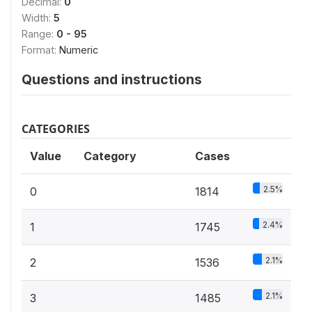
Decimal:
0
Width:
5
Range:
0 - 95
Format:
Numeric
Questions and instructions
CATEGORIES
Value
Category
Cases
2.5%
0
1814
2.4%
1
1745
2.1%
2
1536
2.1%
3
1485