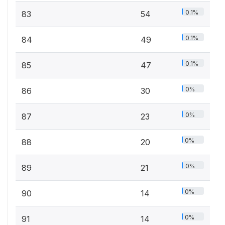
0.1%
83
54
0.1%
84
49
0.1%
85
47
0%
86
30
0%
87
23
0%
88
20
0%
89
21
0%
90
14
0%
91
14