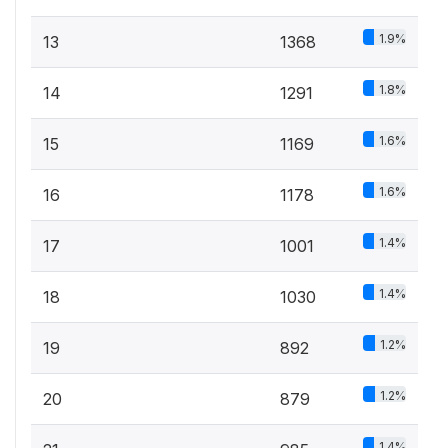
1.9%
13
1368
1.8%
14
1291
1.6%
15
1169
1.6%
16
1178
1.4%
17
1001
1.4%
18
1030
1.2%
19
892
1.2%
20
879
1.4%