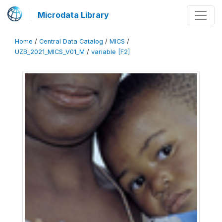
Microdata Library
Home
/
Central Data Catalog
/
MICS
/
UZB_2021_MICS_V01_M
/
variable [F2]