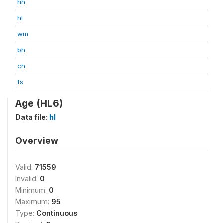
hh
hl
wm
bh
ch
fs
Age (HL6)
Data file:
hl
Overview
Valid:
71559
Invalid:
0
Minimum:
0
Maximum:
95
Type:
Continuous