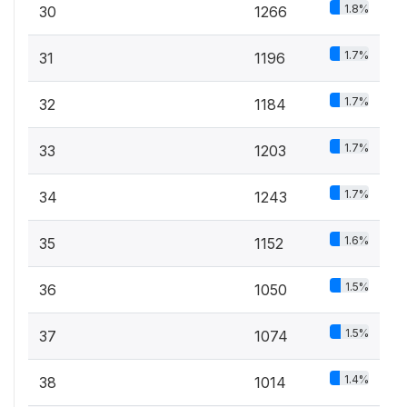
1.8%
30
1266
1.7%
31
1196
1.7%
32
1184
1.7%
33
1203
1.7%
34
1243
1.6%
35
1152
1.5%
36
1050
1.5%
37
1074
1.4%
38
1014