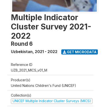
Multiple Indicator
Cluster Survey 2021-
2022
Round 6
Uzbekistan
,
2021 - 2022
GET MICRODATA
Reference ID
UZB_2021_MICS_v01_M
Producer(s)
United Nations Children's Fund (UNICEF)
Collection(s)
UNICEF Multiple Indicator Cluster Surveys (MICS)