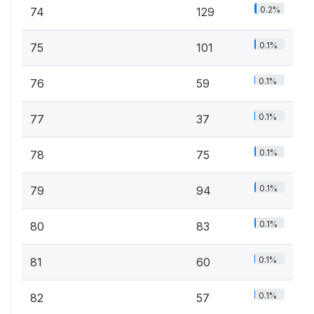
0.2%
74
129
0.1%
75
101
0.1%
76
59
0.1%
77
37
0.1%
78
75
0.1%
79
94
0.1%
80
83
0.1%
81
60
0.1%
82
57