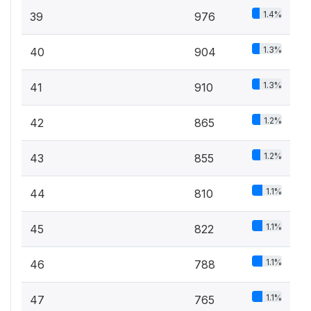
1.4%
39
976
1.3%
40
904
1.3%
41
910
1.2%
42
865
1.2%
43
855
1.1%
44
810
1.1%
45
822
1.1%
46
788
1.1%
47
765