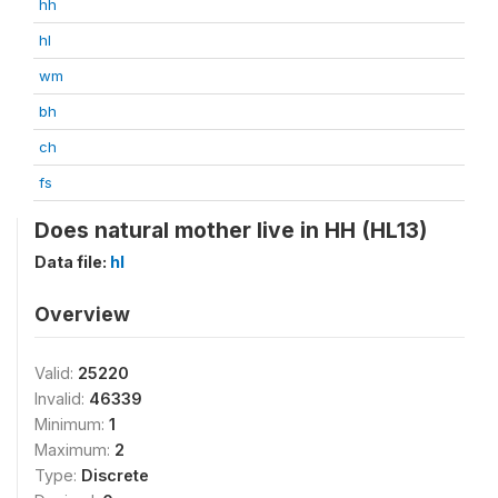
hh
hl
wm
bh
ch
fs
Does natural mother live in HH (HL13)
Data file:
hl
Overview
Valid:
25220
Invalid:
46339
Minimum:
1
Maximum:
2
Type:
Discrete