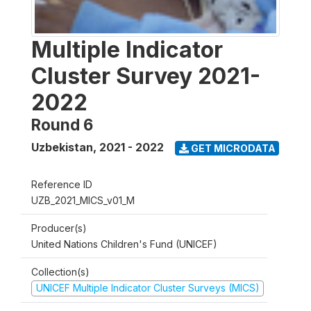
Multiple Indicator
Cluster Survey 2021-
2022
Round 6
Uzbekistan
,
2021 - 2022
GET MICRODATA
Reference ID
UZB_2021_MICS_v01_M
Producer(s)
United Nations Children's Fund (UNICEF)
Collection(s)
UNICEF Multiple Indicator Cluster Surveys (MICS)