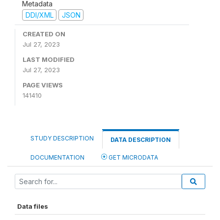
Metadata
DDI/XML
JSON
CREATED ON
Jul 27, 2023
LAST MODIFIED
Jul 27, 2023
PAGE VIEWS
141410
STUDY DESCRIPTION
DATA DESCRIPTION
DOCUMENTATION
GET MICRODATA
Data files