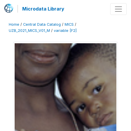
Microdata Library
Home
/
Central Data Catalog
/
MICS
/
UZB_2021_MICS_V01_M
/
variable [F2]