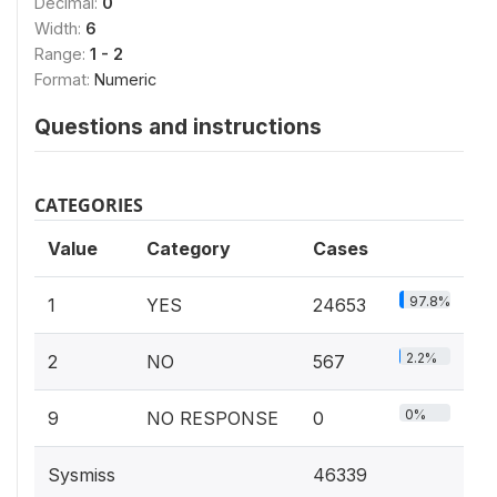
Decimal:
0
Width:
6
Range:
1 - 2
Format:
Numeric
Questions and instructions
CATEGORIES
Value
Category
Cases
97.8%
1
YES
24653
2.2%
2
NO
567
0%
9
NO RESPONSE
0
Sysmiss
46339