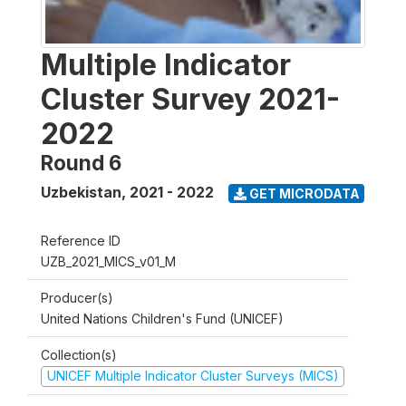
Multiple Indicator
Cluster Survey 2021-
2022
Round 6
Uzbekistan
,
2021 - 2022
GET MICRODATA
Reference ID
UZB_2021_MICS_v01_M
Producer(s)
United Nations Children's Fund (UNICEF)
Collection(s)
UNICEF Multiple Indicator Cluster Surveys (MICS)