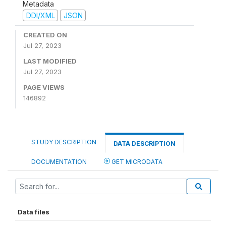
Metadata
DDI/XML
JSON
CREATED ON
Jul 27, 2023
LAST MODIFIED
Jul 27, 2023
PAGE VIEWS
146892
STUDY DESCRIPTION
DATA DESCRIPTION
DOCUMENTATION
GET MICRODATA
Data files