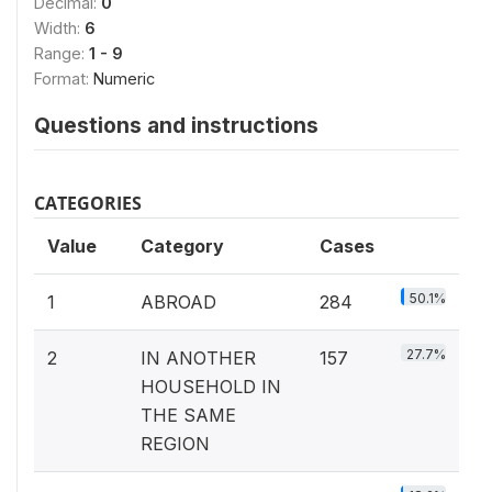
Decimal:
0
Width:
6
Range:
1 - 9
Format:
Numeric
Questions and instructions
CATEGORIES
Value
Category
Cases
50.1%
1
ABROAD
284
27.7%
2
IN ANOTHER
157
HOUSEHOLD IN
THE SAME
REGION