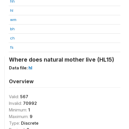
hh
hl
wm
bh
ch
fs
Where does natural mother live (HL15)
Data file:
hl
Overview
Valid:
567
Invalid:
70992
Minimum:
1
Maximum:
9
Type:
Discrete