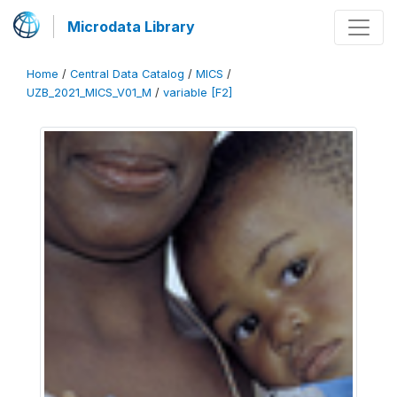
Microdata Library
Home
/
Central Data Catalog
/
MICS
/
UZB_2021_MICS_V01_M
/
variable [F2]