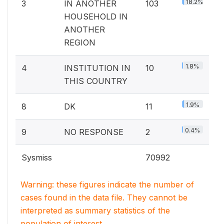
18.2%
3
IN ANOTHER
103
HOUSEHOLD IN
ANOTHER
REGION
1.8%
4
INSTITUTION IN
10
THIS COUNTRY
1.9%
8
DK
11
0.4%
9
NO RESPONSE
2
Sysmiss
70992
Warning: these figures indicate the number of
cases found in the data file. They cannot be
interpreted as summary statistics of the
population of interest.